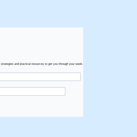
 strategies and practical resources to get you through your week.