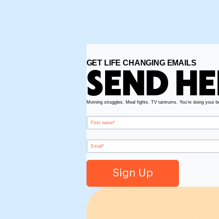
GET LIFE CHANGING EMAILS
SEND HE
Morning struggles. Meal fights. TV tantrums. You’re doing your b