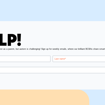
LP!
est as a parent, but autism is challenging! Sign up for weekly emails, where our brilliant BCBAs share smart