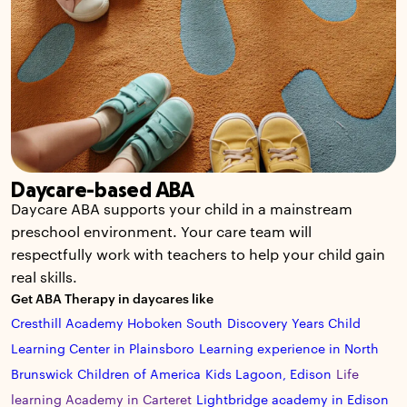
Daycare-based ABA
Daycare ABA supports your child in a mainstream
preschool environment. Your care team will
respectfully work with teachers to help your child gain
real skills.
Get ABA Therapy in daycares like
Cresthill Academy Hoboken South
Discovery Years Child
Learning Center in Plainsboro
Learning experience in North
Brunswick
Children of America
Kids Lagoon, Edison
Life
learning Academy in Carteret
Lightbridge academy in Edison