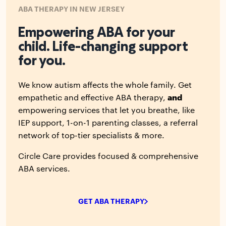
ABA THERAPY IN NEW JERSEY
Empowering ABA for your
child. Life-changing support
for you.
We know autism affects the whole family. Get
empathetic and effective ABA therapy,
and
empowering services that let you breathe, like
IEP support, 1-on-1 parenting classes, a referral
network of top-tier specialists & more.
Circle Care provides focused & comprehensive
ABA services.
GET ABA THERAPY