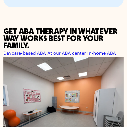
GET ABA THERAPY IN WHATEVER
WAY WORKS BEST FOR YOUR
FAMILY.
Daycare-based ABA
At our ABA center
In-home ABA