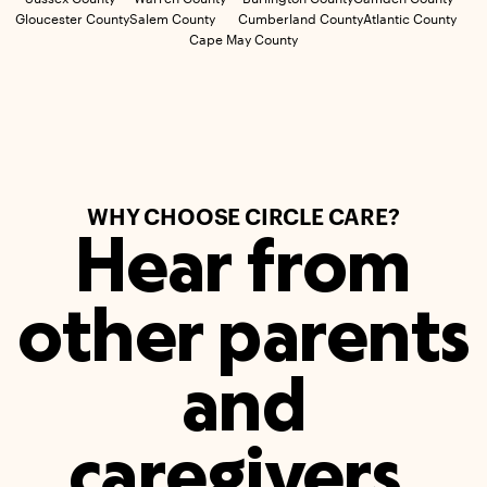
Gloucester County
Salem County
Cumberland County
Atlantic County
Cape May County
WHY CHOOSE CIRCLE CARE?
Hear from
other parents
and
caregivers.