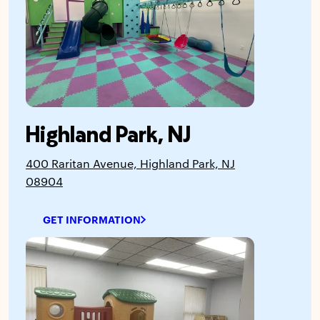
Highland Park, NJ
400 Raritan Avenue, Highland Park, NJ
08904
GET INFORMATION