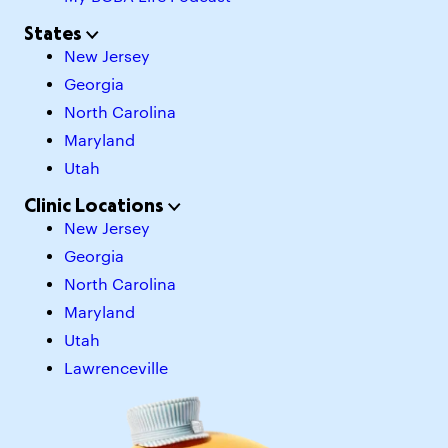
States
New Jersey
Georgia
North Carolina
Maryland
Utah
Clinic Locations
New Jersey
Georgia
North Carolina
Maryland
Utah
Lawrenceville