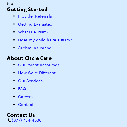
too.
Getting Started
Provider Referrals
Getting Evaluated
What is Autism?
Does my child have autism?
Autism Insurance
About Circle Care
Our Parent Resources
How We’re Different
Our Services
FAQ
Careers
Contact
Contact Us
(877) 734-4536