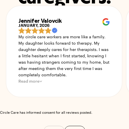
Jennifer Valovcik
JANUARY, 2026
My circle care workers are more like a family.
My daughter looks forward to therapy. My
daughter deeply cares for her therapists. I was
a little hesitant when I first started, knowing I
was having strangers coming to my home, but
after meeting them the very first time I was
completely comfortable.
Read more
Circle Care has informed consent for all reviews posted.