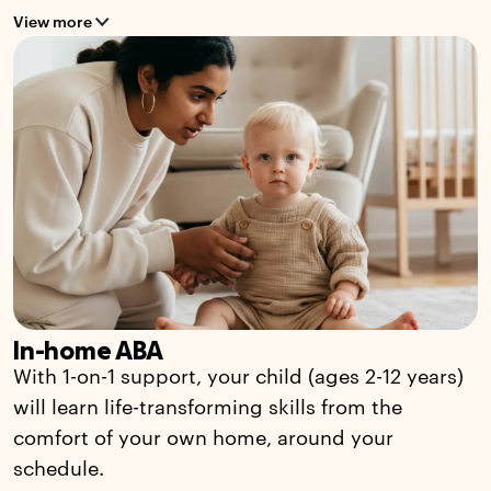
View more
In-home ABA
With 1-on-1 support, your child (ages 2-12 years)
will learn life-transforming skills from the
comfort of your own home, around your
schedule.