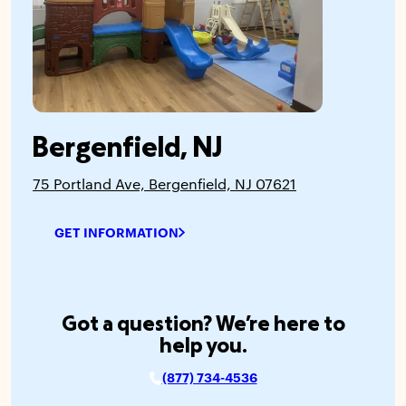
Bergenfield, NJ
75 Portland Ave, Bergenfield, NJ 07621
GET INFORMATION
Got a question? We’re here to
help you.
(877) 734-4536