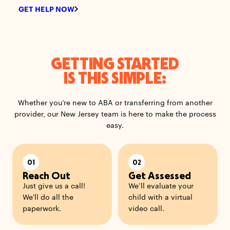
GET HELP NOW
GETTING STARTED
IS THIS SIMPLE:
Whether you’re new to ABA or transferring from another
provider, our New Jersey team is here to make the process
easy.
01
02
Reach Out
Get Assessed
Just give us a call!
We’ll evaluate your
We'll do all the
child with a virtual
paperwork.
video call.