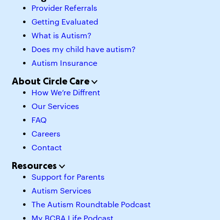
Provider Referrals
Getting Evaluated
What is Autism?
Does my child have autism?
Autism Insurance
About Circle Care
How We’re Diffrent
Our Services
FAQ
Careers
Contact
Resources
Support for Parents
Autism Services
The Autism Roundtable Podcast
My BCBA Life Podcast