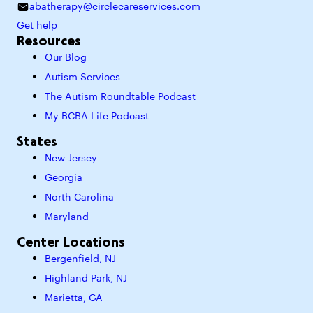
abatherapy@circlecareservices.com
Get help
Resources
Our Blog
Autism Services
The Autism Roundtable Podcast
My BCBA Life Podcast
States
New Jersey
Georgia
North Carolina
Maryland
Center Locations
Bergenfield, NJ
Highland Park, NJ
Marietta, GA