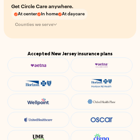
Get Circle Care anywhere.
At center
In home
At daycare
Counties we serve
Accepted New Jersey insurance plans