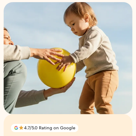
4.7/5.0 Rating on Google