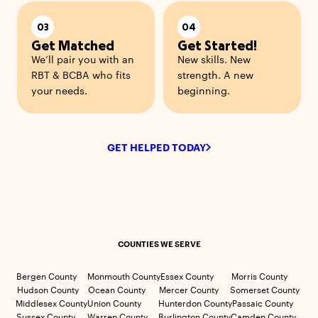
03
04
Get Matched
Get Started!
We’ll pair you with an
New skills. New
RBT & BCBA who fits
strength. A new
your needs.
beginning.
GET HELPED TODAY
COUNTIES WE SERVE
Bergen County
Monmouth County
Essex County
Morris County
Hudson County
Ocean County
Mercer County
Somerset County
Middlesex County
Union County
Hunterdon County
Passaic County
Sussex County
Warren County
Burlington County
Camden County