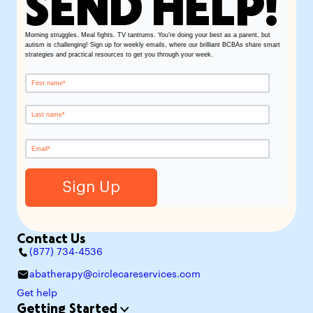
SEND HELP!
Morning struggles. Meal fights. TV tantrums. You’re doing your best as a parent, but
autism is challenging! Sign up for weekly emails, where our brilliant BCBAs share smart
strategies and practical resources to get you through your week.
Contact Us
(877) 734-4536
abatherapy@circlecareservices.com
Get help
Getting Started