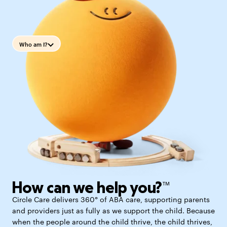
Who am I?
How can we help you?™
Circle Care delivers 360° of ABA care, supporting parents
and providers just as fully as we support the child. Because
when the people around the child thrive, the child thrives,