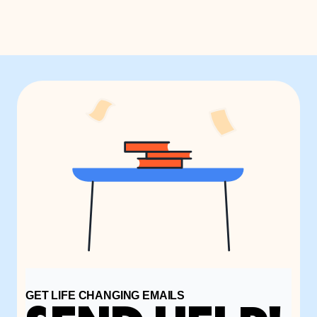
GET LIFE CHANGING EMAILS