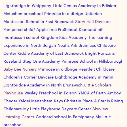
Lightbridge in Whippany
Little Genius Academy in Edision
Metuchen preschool
Primrose in oldbrige
Unitarian
Montessori School in East Brunswick
Story Hall Daycare
Pampered child/ Apple Tree PreSchool
Diamond hill
montessori school
Kingdom Kids Academy
The learning
Experience in North Bergan
Noahs Ark
Brainiacs Childcare
Center
Kiddie Academy of East Brunswick
Bright Horizons
Roseland
Step One Academy
Primrose School in Hillsborough
Baby Bee Nursery
Primrose in oldbrige
Heartfelt Childcare
Children’s Corner Daycare
Lightbridge Academy in Parlin
Lightbridge Academy in North Brunswich
Little Scholars
Playhouse
Wesley Preschool in Edison
YMCA of Perth Amboy
Cheder Yaldei Menachem
Kays Christain Place
A Star is Rising
Childcare
My Little Playhouse Daycare Center
Skyview
Learning Center
Goddard school in Parsippany
My little
preschool