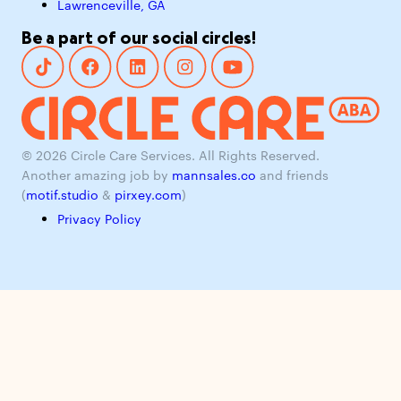
Lawrenceville, GA
Be a part of our social circles!
© 2026 Circle Care Services. All Rights Reserved.
Another amazing job by
mannsales.co
and friends
(
motif.studio
&
pirxey.com
)
Privacy Policy