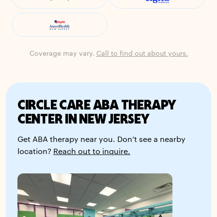
Coverage may vary.
Call to find out about yours.
CIRCLE CARE ABA THERAPY
CENTER IN NEW JERSEY
Get ABA therapy near you. Don’t see a nearby
location?
Reach out to inquire.