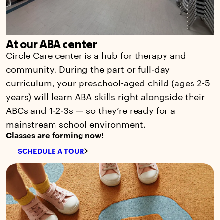
At our ABA center
Circle Care center is a hub for therapy and
community. During the part or full-day
curriculum, your preschool-aged child (ages 2-5
years) will learn ABA skills right alongside their
ABCs and 1-2-3s — so they’re ready for a
mainstream school environment.
Classes are forming now!
SCHEDULE A TOUR