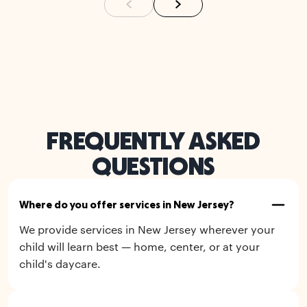
FREQUENTLY ASKED
QUESTIONS
Where do you offer services in New Jersey?
We provide services in New Jersey wherever your
child will learn best — home, center, or at your
child's daycare.