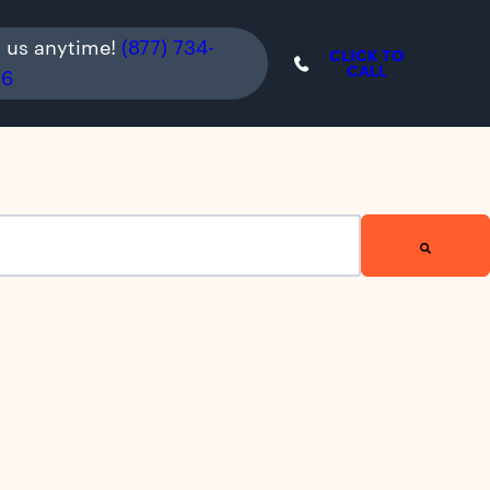
l us anytime!
(877) 734-
CLICK TO
CALL
36