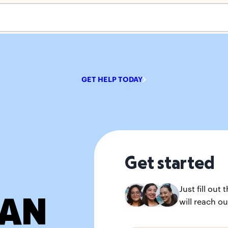
s empty.
GET HELP TODAY
Get started
Just fill ou
IAN
will reach ou