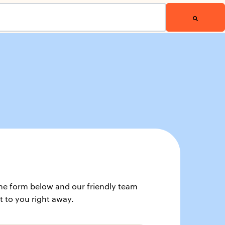
t the form below and our friendly team
t to you right away.