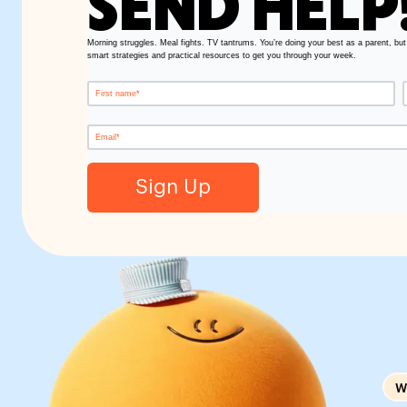
SEND HELP
Morning struggles. Meal fights. TV tantrums. You’re doing your best as a parent, but
smart strategies and practical resources to get you through your week.
W