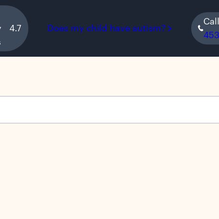
Cal
y
4.7
Does my child have autism?
45
s
s empty.