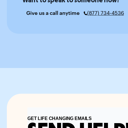
Give us a call anytime
(877) 734-4536
GET LIFE CHANGING EMAILS