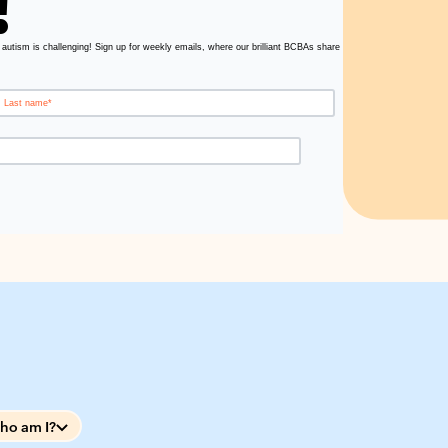
!
 autism is challenging! Sign up for weekly emails, where our brilliant BCBAs share
ho am I?