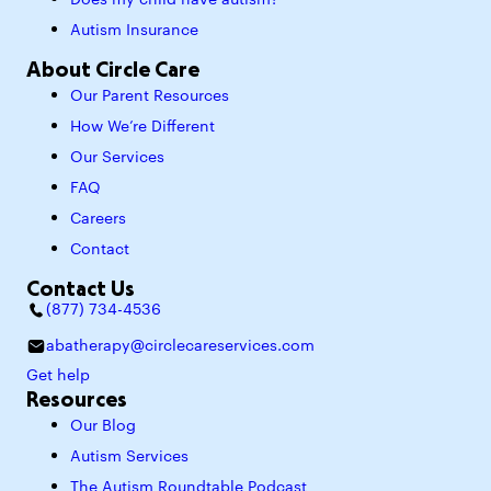
Does my child have autism?
Autism Insurance
About Circle Care
Our Parent Resources
How We’re Different
Our Services
FAQ
Careers
Contact
Contact Us
(877) 734-4536
abatherapy@circlecareservices.com
Get help
Resources
Our Blog
Autism Services
The Autism Roundtable Podcast