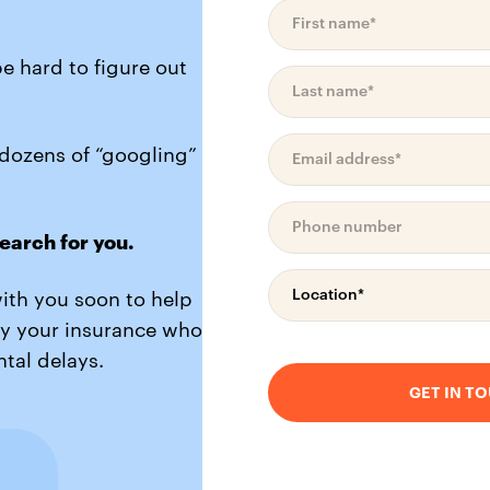
be hard to figure out
 dozens of “googling”
earch for you.
with you soon to help
by your insurance who
tal delays.