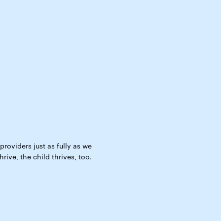
roviders just as fully as we
ive, the child thrives, too.