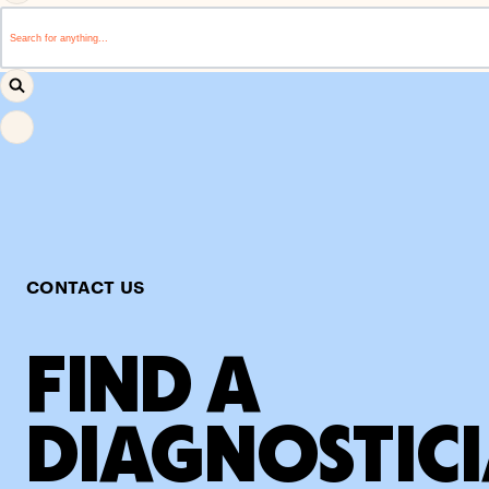
This is a search field with an auto-suggest feature attached.
There are no suggestions because the search field i
CONTACT US
FIND A
DIAGNOSTIC