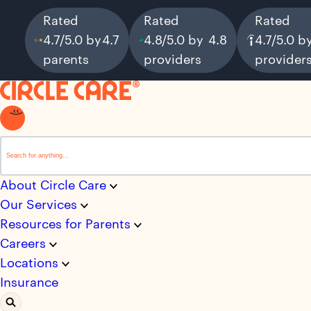
Rated
Rated
Rated
4.7/5.0 by
4.7
4.8/5.0 by
4.8
4.7/5.0 b
parents
providers
provider
This is a search field with an auto-suggest feature attached.
There are no suggestions because the search field i
About Circle Care
Our Services
Resources for Parents
Careers
Locations
Insurance