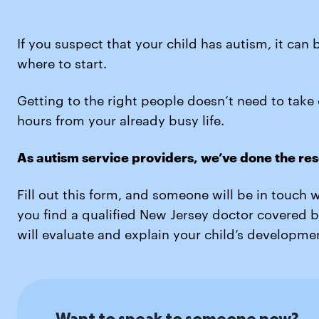
If you suspect that your child has autism, it can 
where to start.
Getting to the right people doesn’t need to take
hours from your already busy life.
As autism service providers, we’ve done the res
Fill out this form, and someone will be in touch 
you find a qualified New Jersey doctor covered 
will evaluate and explain your child’s developmen
Want to speak to someone now?