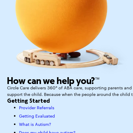
How can we help you?™
Circle Care delivers 360° of ABA care, supporting parents and p
support the child. Because when the people around the child thr
Getting Started
Provider Referrals
Getting Evaluated
What is Autism?