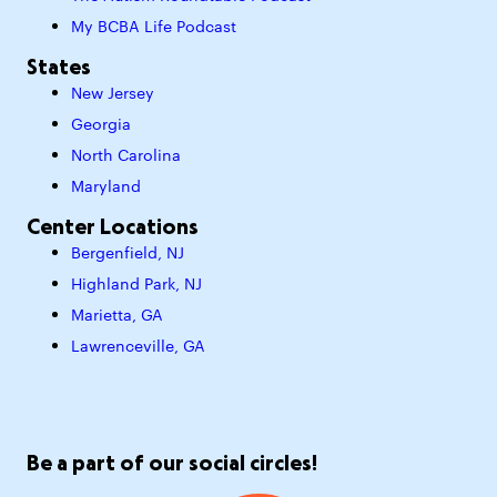
My BCBA Life Podcast
States
New Jersey
Georgia
North Carolina
Maryland
Center Locations
Bergenfield, NJ
Highland Park, NJ
Marietta, GA
Lawrenceville, GA
Be a part of our social circles!