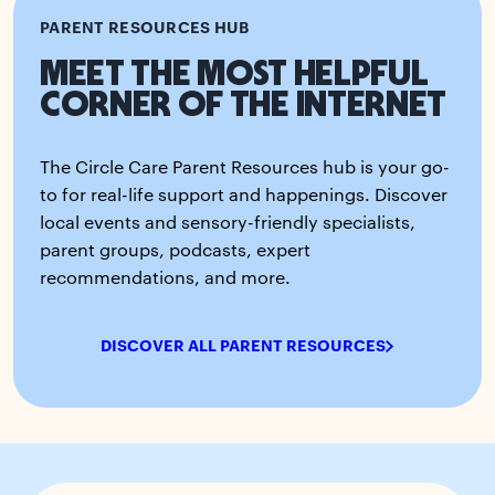
PARENT RESOURCES HUB
MEET THE MOST HELPFUL
CORNER OF THE INTERNET
The Circle Care Parent Resources hub is your go-
to for real-life support and happenings. Discover
local events and sensory-friendly specialists,
parent groups, podcasts, expert
recommendations, and more.
DISCOVER ALL PARENT RESOURCES