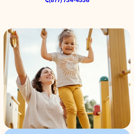
(877) 734-4536