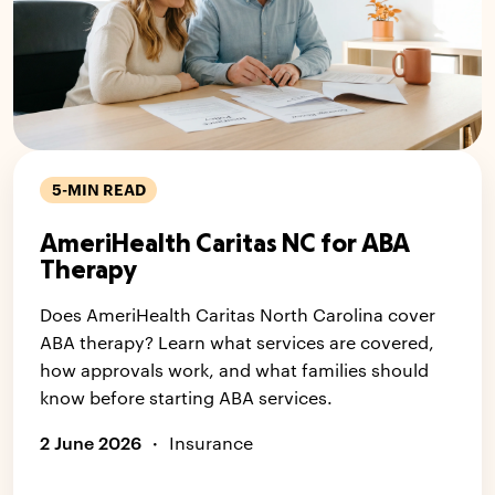
5-MIN READ
AmeriHealth Caritas NC for ABA
Therapy
Does AmeriHealth Caritas North Carolina cover
ABA therapy? Learn what services are covered,
how approvals work, and what families should
know before starting ABA services.
2 June 2026
·
Insurance