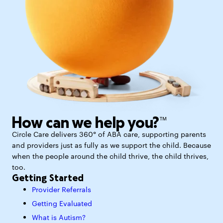
How can we help you?™
Circle Care delivers 360° of ABA care, supporting parents
and providers just as fully as we support the child. Because
when the people around the child thrive, the child thrives,
too.
Getting Started
Provider Referrals
Getting Evaluated
What is Autism?