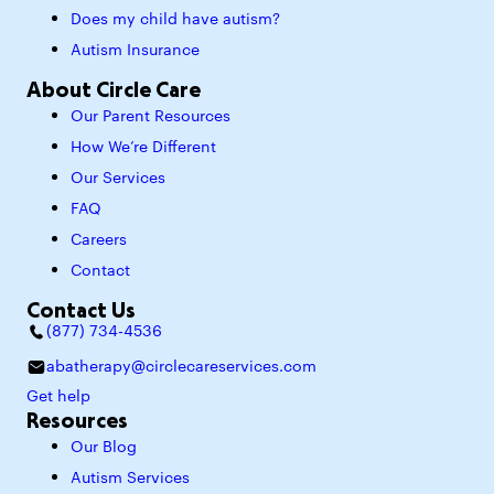
Does my child have autism?
Autism Insurance
About Circle Care
Our Parent Resources
How We’re Different
Our Services
FAQ
Careers
Contact
Contact Us
(877) 734-4536
abatherapy@circlecareservices.com
Get help
Resources
Our Blog
Autism Services