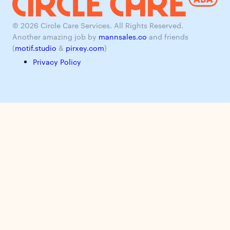
© 2026 Circle Care Services. All Rights Reserved.
Another amazing job by
mannsales.co
and friends
(
motif.studio
&
pirxey.com
)
Privacy Policy