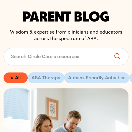
PARENT BLOG
Wisdom & expertise from clinicians and educators
across the spectrum of ABA.
All
ABA Therapy
Autism-Friendly Activities