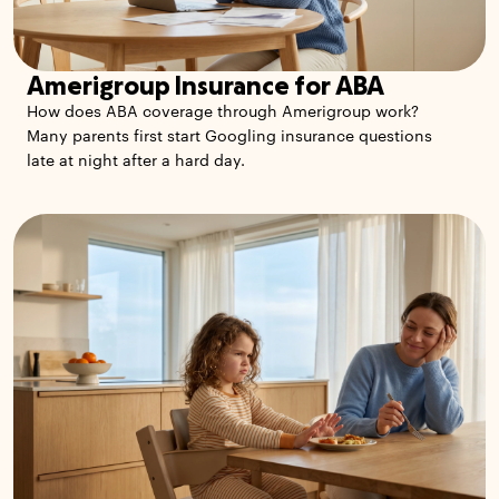
Amerigroup Insurance for ABA
How does ABA coverage through Amerigroup work?
Many parents first start Googling insurance questions
late at night after a hard day.