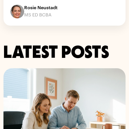
Rosie Neustadt
MS ED BCBA
LATEST POSTS