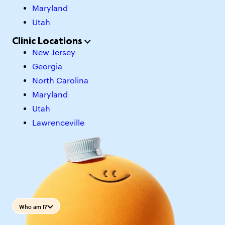
Maryland
Utah
Clinic Locations
New Jersey
Georgia
North Carolina
Maryland
Utah
Lawrenceville
Who am I?