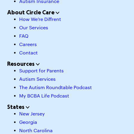
Autism Insurance
About Circle Care
How We’re Diffrent
Our Services
FAQ
Careers
Contact
Resources
Support for Parents
Autism Services
The Autism Roundtable Podcast
My BCBA Life Podcast
States
New Jersey
Georgia
North Carolina