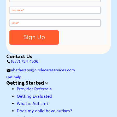
Contact Us
(877) 734-4536
abatherapy@circlecareservices.com
Get help
Getting Started
Provider Referrals
Getting Evaluated
What is Autism?
Does my child have autism?