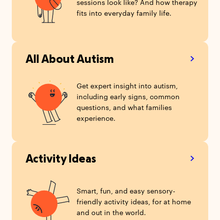
sessions look like? And how therapy
fits into everyday family life.
All About Autism
Get expert insight into autism,
including early signs, common
questions, and what families
experience.
Activity Ideas
Smart, fun, and easy sensory-
friendly activity ideas, for at home
and out in the world.