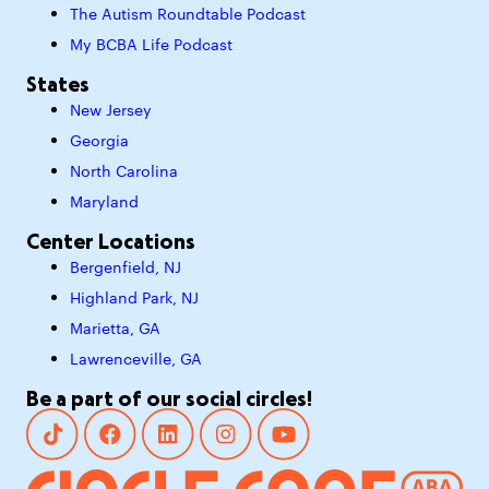
The Autism Roundtable Podcast
My BCBA Life Podcast
States
New Jersey
Georgia
North Carolina
Maryland
Center Locations
Bergenfield, NJ
Highland Park, NJ
Marietta, GA
Lawrenceville, GA
Be a part of our social circles!