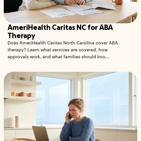
AmeriHealth Caritas NC for ABA
Therapy
Does AmeriHealth Caritas North Carolina cover ABA
therapy? Learn what services are covered, how
approvals work, and what families should kno...