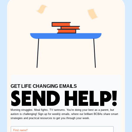
GET LIFE CHANGING EMAILS
SEND HELP!
Morning struggles. Meal fights. TV tantrums. You’re doing your best as a parent, but
autism is challenging! Sign up for weekly emails, where our brilliant BCBAs share smart
strategies and practical resources to get you through your week.