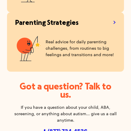
Parenting Strategies
Real advice for daily parenting
challenges, from routines to big
feelings and transitions and more!
Got a question? Talk to
us.
If you have a question about your child, ABA,
screening, or anything about autism... give us a call
anytime.