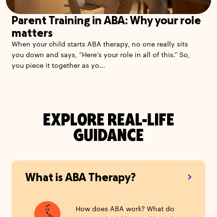
Parent Training in ABA: Why your role
matters
When your child starts ABA therapy, no one really sits
you down and says, “Here’s your role in all of this.” So,
you piece it together as yo...
EXPLORE REAL-LIFE
GUIDANCE
What is ABA Therapy?
How does ABA work? What do