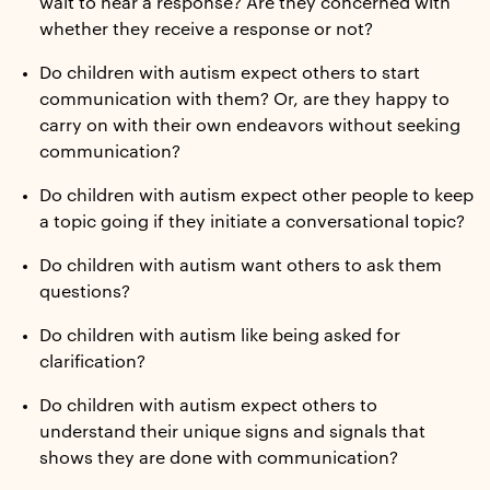
wait to hear a response? Are they concerned with
whether they receive a response or not?
Do children with autism expect others to start
communication with them? Or, are they happy to
carry on with their own endeavors without seeking
communication?
Do children with autism expect other people to keep
a topic going if they initiate a conversational topic?
Do children with autism want others to ask them
questions?
Do children with autism like being asked for
clarification?
Do children with autism expect others to
understand their unique signs and signals that
shows they are done with communication?