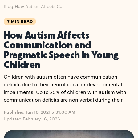
Blog
›
How Autism Affects C...
7-MIN READ
How Autism Affects
Communication and
Pragmatic Speech in Young
Children
Children with autism often have communication
deficits due to their neurological or developmental
impairments. Up to 25% of children with autism with
communication deficits are non verbal during their
Published Jun 18, 2021 5:31:00 AM
Updated February 16, 2026