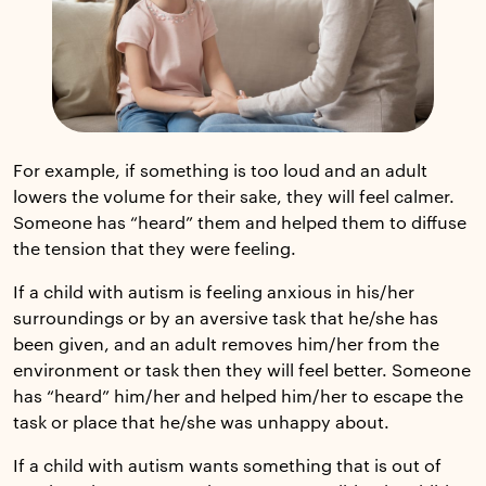
For example, if something is too loud and an adult
lowers the volume for their sake, they will feel calmer.
Someone has “heard” them and helped them to diffuse
the tension that they were feeling.
If a child with autism is feeling anxious in his/her
surroundings or by an aversive task that he/she has
been given, and an adult removes him/her from the
environment or task then they will feel better. Someone
has “heard” him/her and helped him/her to escape the
task or place that he/she was unhappy about.
If a child with autism wants something that is out of