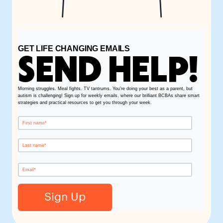
GET LIFE CHANGING EMAILS
SEND HELP!
Morning struggles. Meal fights. TV tantrums. You’re doing your best as a parent, but
autism is challenging! Sign up for weekly emails, where our brilliant BCBAs share smart
strategies and practical resources to get you through your week.