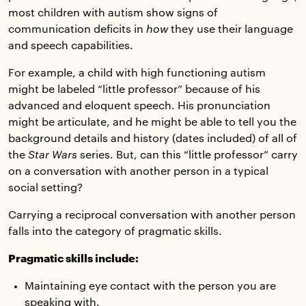
most children with autism show signs of
communication deficits in
how
they use their language
and speech capabilities.
For example, a child with high functioning autism
might be labeled “little professor” because of his
advanced and eloquent speech. His pronunciation
might be articulate, and he might be able to tell you the
background details and history (dates included) of all of
the
Star Wars
series. But, can this “little professor” carry
on a conversation with another person in a typical
social setting?
Carrying a reciprocal conversation with another person
falls into the category of pragmatic skills.
Pragmatic skills include:
Maintaining eye contact with the person you are
speaking with.