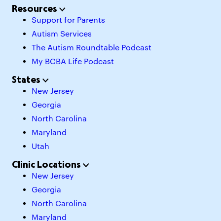
Resources
Support for Parents
Autism Services
The Autism Roundtable Podcast
My BCBA Life Podcast
States
New Jersey
Georgia
North Carolina
Maryland
Utah
Clinic Locations
New Jersey
Georgia
North Carolina
Maryland