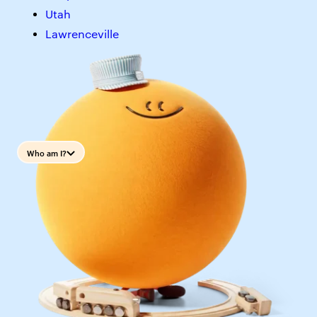
Utah
Lawrenceville
Who am I?