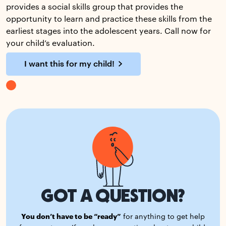
provides a social skills group that provides the
opportunity to learn and practice these skills from the
earliest stages into the adolescent years. Call now for
your child’s evaluation.
I want this for my child!
GOT A QUESTION?
You don’t have to be “ready”
for anything to get help