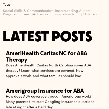
Tags
Social Skills & Communication
Understanding Autism
Pragmatic Speech
Autism communication
Young Children
LATEST POSTS
AmeriHealth Caritas NC for ABA
Therapy
Does AmeriHealth Caritas North Carolina cover ABA
therapy? Learn what services are covered, how
approvals work, and what families should kno...
Amerigroup Insurance for ABA
How does ABA coverage through Amerigroup work?
Many parents first start Googling insurance questions
late at night after a hard day.