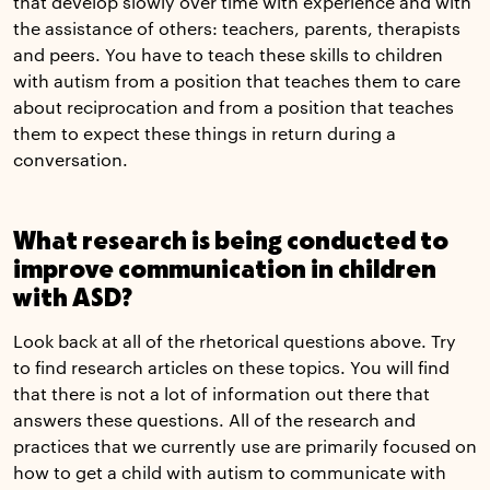
that develop slowly over time with experience and with
the assistance of others: teachers, parents, therapists
and peers. You have to teach these skills to children
with autism from a position that teaches them to care
about reciprocation and from a position that teaches
them to expect these things in return during a
conversation.
What research is being conducted to
improve communication in children
with ASD?
Look back at all of the rhetorical questions above. Try
to find research articles on these topics. You will find
that there is not a lot of information out there that
answers these questions. All of the research and
practices that we currently use are primarily focused on
how to get a child with autism to communicate with