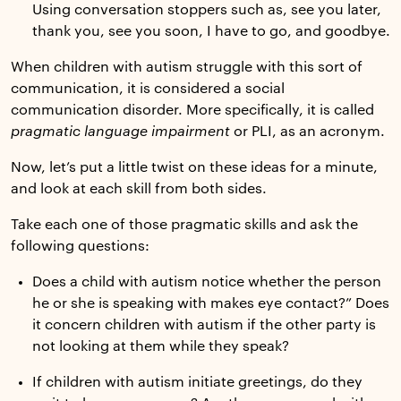
Using conversation stoppers such as, see you later,
thank you, see you soon, I have to go, and goodbye.
When children with autism struggle with this sort of
communication, it is considered a social
communication disorder. More specifically, it is called
pragmatic language impairment
or PLI, as an acronym.
Now, let’s put a little twist on these ideas for a minute,
and look at each skill from both sides.
Take each one of those pragmatic skills and ask the
following questions:
Does a child with autism notice whether the person
he or she is speaking with makes eye contact?” Does
it concern children with autism if the other party is
not looking at them while they speak?
If children with autism initiate greetings, do they