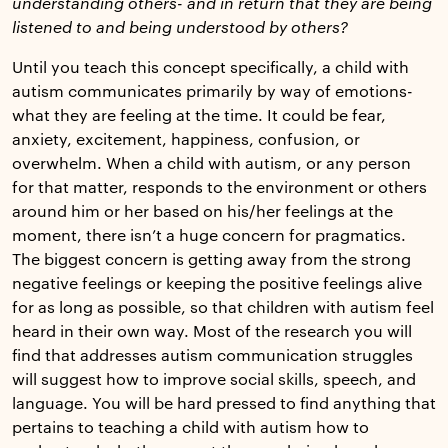
understanding others- and in return that they are being
listened to and being understood by others?
Until you teach this concept specifically, a child with
autism communicates primarily by way of emotions-
what they are feeling at the time. It could be fear,
anxiety, excitement, happiness, confusion, or
overwhelm. When a child with autism, or any person
for that matter, responds to the environment or others
around him or her based on his/her feelings at the
moment, there isn’t a huge concern for pragmatics.
The biggest concern is getting away from the strong
negative feelings or keeping the positive feelings alive
for as long as possible, so that children with autism feel
heard in their own way. Most of the research you will
find that addresses autism communication struggles
will suggest how to improve social skills, speech, and
language. You will be hard pressed to find anything that
pertains to teaching a child with autism how to