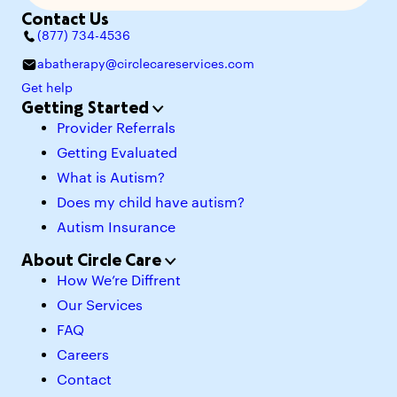
Contact Us
(877) 734-4536
abatherapy@circlecareservices.com
Get help
Getting Started
Provider Referrals
Getting Evaluated
What is Autism?
Does my child have autism?
Autism Insurance
About Circle Care
How We’re Diffrent
Our Services
FAQ
Careers
Contact