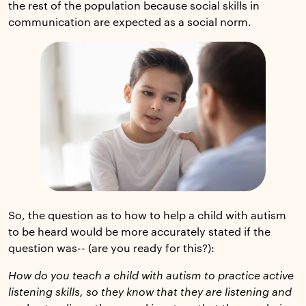
the rest of the population because social skills in
communication are expected as a social norm.
So, the question as to how to help a child with autism
to be heard would be more accurately stated if the
question was-- (are you ready for this?):
How do you teach a child with autism to practice active
listening skills, so they know that they are listening and