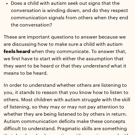
Does a child with autism seek out signs that the
conversation is winding down, and do they respect
communication signals from others when they end
the conversation?
These are important questions to answer because we
are discussing how to make sure a child with autism
feels heard
when they communicate. To answer that,
we first have to start with either the assumption that
they
want
to be heard or that they
understand
what it
means to be heard.
In order to understand whether others are listening to
you, it stands to reason that you know how to listen to
others. Most children with autism struggle with the skill
of listening, so they may or may not pay attention to
whether they are being listened to by others in return.
Autism communication deficits make these concepts
difficult to understand. Pragmatic skills are something