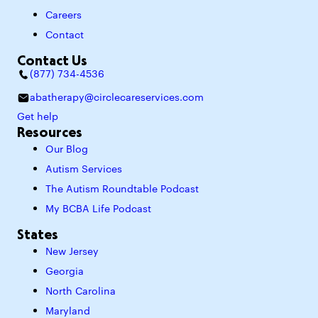
Careers
Contact
Contact Us
(877) 734-4536
abatherapy@circlecareservices.com
Get help
Resources
Our Blog
Autism Services
The Autism Roundtable Podcast
My BCBA Life Podcast
States
New Jersey
Georgia
North Carolina
Maryland