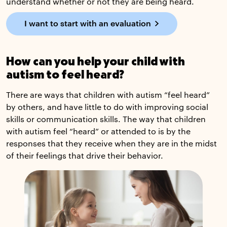
understand whether or not they are being heard.
I want to start with an evaluation
How can you help your child with
autism to feel heard?
There are ways that children with autism “feel heard”
by others, and have little to do with improving social
skills or communication skills. The way that children
with autism feel “heard” or attended to is by the
responses that they receive when they are in the midst
of their feelings that drive their behavior.