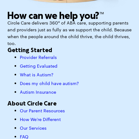
How can we help you?™
Circle Care delivers 360° of ABA care, supporting parents
and providers just as fully as we support the child. Because
when the people around the child thrive, the child thrives,
too.
Getting Started
Provider Referrals
Getting Evaluated
What is Autism?
Does my child have autism?
Autism Insurance
About Circle Care
Our Parent Resources
How We’re Different
Our Services
FAQ