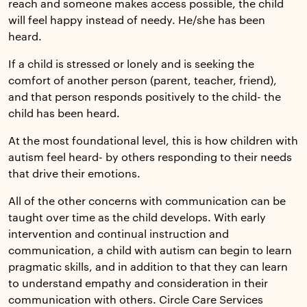
reach and someone makes access possible, the child
will feel happy instead of needy. He/she has been
heard.
If a child is stressed or lonely and is seeking the
comfort of another person (parent, teacher, friend),
and that person responds positively to the child- the
child has been heard.
At the most foundational level, this is how children with
autism feel heard- by others responding to their needs
that drive their emotions.
All of the other concerns with communication can be
taught over time as the child develops. With early
intervention and continual instruction and
communication, a child with autism can begin to learn
pragmatic skills, and in addition to that they can learn
to understand empathy and consideration in their
communication with others. Circle Care Services