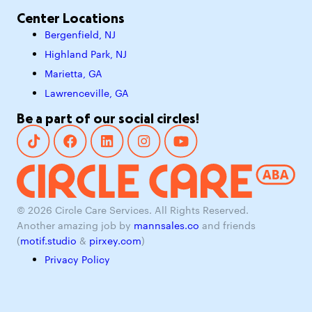
Center Locations
Bergenfield, NJ
Highland Park, NJ
Marietta, GA
Lawrenceville, GA
Be a part of our social circles!
© 2026 Circle Care Services. All Rights Reserved.
Another amazing job by
mannsales.co
and friends
(
motif.studio
&
pirxey.com
)
Privacy Policy