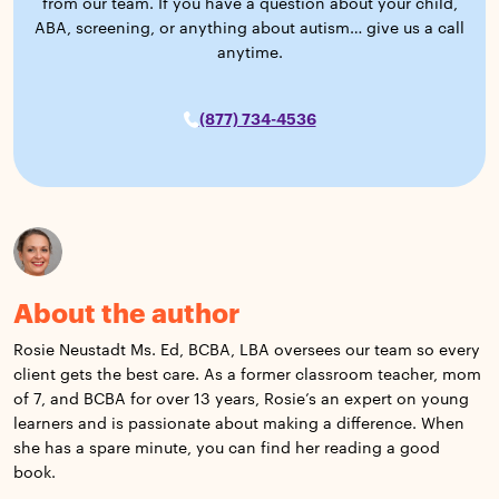
from our team. If you have a question about your child,
ABA, screening, or anything about autism… give us a call
anytime.
(877) 734-4536
About the author
Rosie Neustadt Ms. Ed, BCBA, LBA oversees our team so every
client gets the best care. As a former classroom teacher, mom
of 7, and BCBA for over 13 years, Rosie’s an expert on young
learners and is passionate about making a difference. When
she has a spare minute, you can find her reading a good
book.