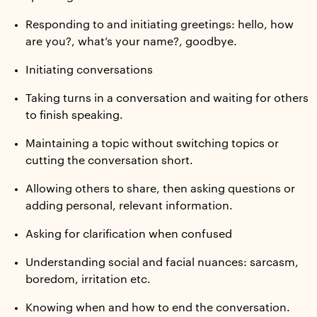
Responding to and initiating greetings: hello, how
are you?, what’s your name?, goodbye.
Initiating conversations
Taking turns in a conversation and waiting for others
to finish speaking.
Maintaining a topic without switching topics or
cutting the conversation short.
Allowing others to share, then asking questions or
adding personal, relevant information.
Asking for clarification when confused
Understanding social and facial nuances: sarcasm,
boredom, irritation etc.
Knowing when and how to end the conversation.