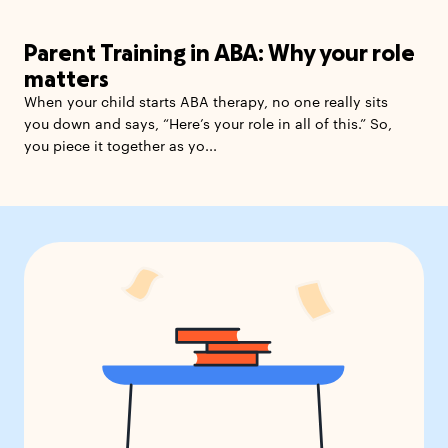
Parent Training in ABA: Why your role
matters
When your child starts ABA therapy, no one really sits
you down and says, “Here’s your role in all of this.” So,
you piece it together as yo...