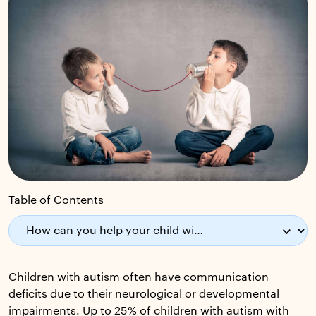
Table of Contents
Children with autism often have communication
deficits due to their neurological or developmental
impairments. Up to 25% of children with autism with