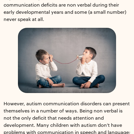
communication deficits are non verbal during their
early developmental years and some (a small number)
never speak at all.
However, autism communication disorders can present
themselves in a number of ways. Being non verbal is
not the only deficit that needs attention and
development. Many children with autism don’t have
problems with communication in speech and language;