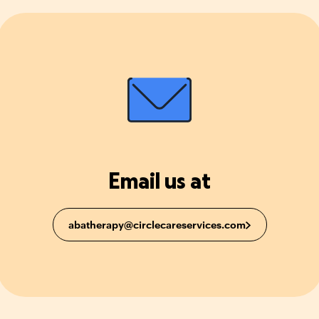
Email us at
abatherapy@circlecareservices.com