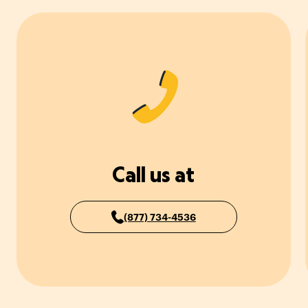
Call us at
(877) 734-4536