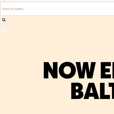
This is a search field with an auto-suggest feature attached.
There are no suggestions because the search field i
NOW E
BAL