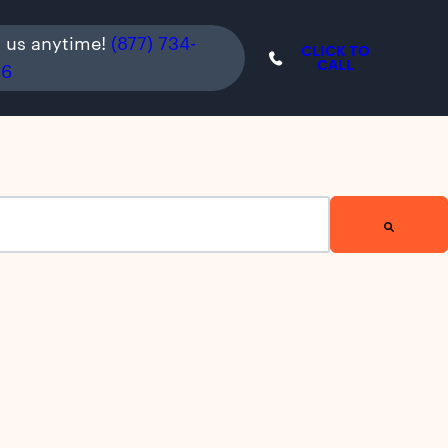
l us anytime!
(877) 734-
CLICK TO
CALL
36