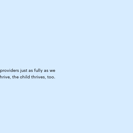
roviders just as fully as we
ive, the child thrives, too.