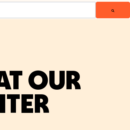
AT OUR
NTER