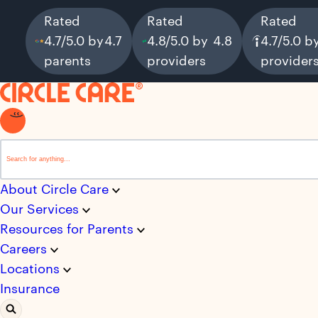
Rated
Rated
Rated
4.7/5.0 by
4.7
4.8/5.0 by
4.8
4.7/5.0 b
parents
providers
provider
This is a search field with an auto-suggest feature attached.
There are no suggestions because the search field i
About Circle Care
Our Services
Resources for Parents
Careers
Locations
Insurance