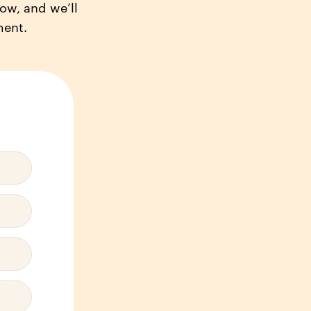
low, and we’ll
ment.