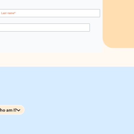
ho am I?