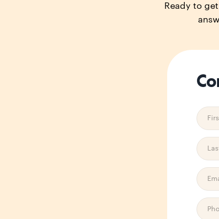
Ready to get 
answ
Co