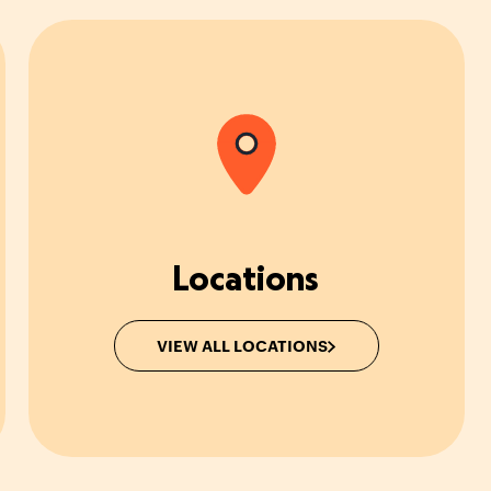
Locations
VIEW ALL LOCATIONS