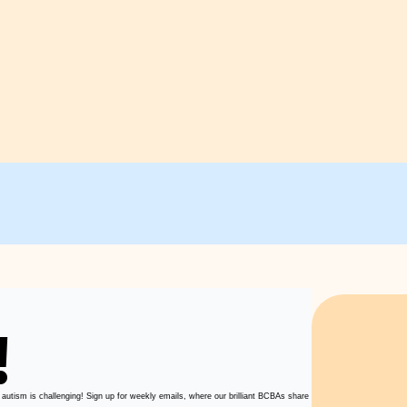
!
 autism is challenging! Sign up for weekly emails, where our brilliant BCBAs share