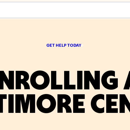
s empty.
GET HELP TODAY
NROLLING 
TIMORE CE