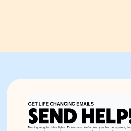
GET LIFE CHANGING EMAILS
SEND HELP
Morning struggles. Meal fights. TV tantrums. You’re doing your best as a parent, but