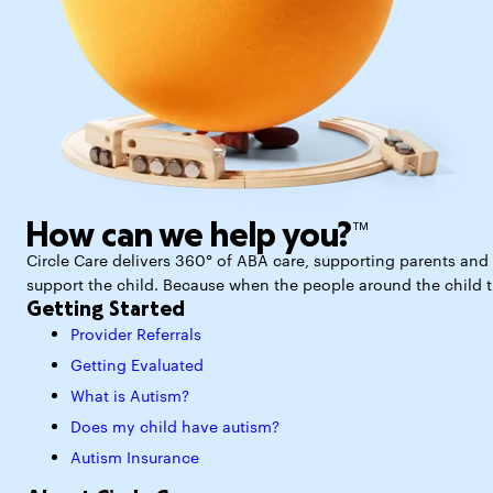
How can we help you?™
Circle Care delivers 360° of ABA care, supporting parents and p
support the child. Because when the people around the child thr
Getting Started
Provider Referrals
Getting Evaluated
What is Autism?
Does my child have autism?
Autism Insurance