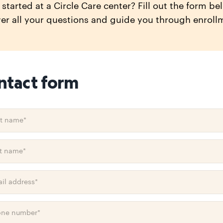
started at a Circle Care center? Fill out the form be
er all your questions and guide you through enroll
ntact form