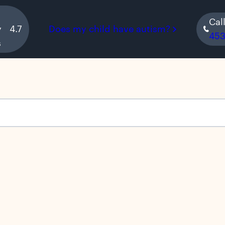
Cal
y
4.7
Does my child have autism?
45
s
s empty.