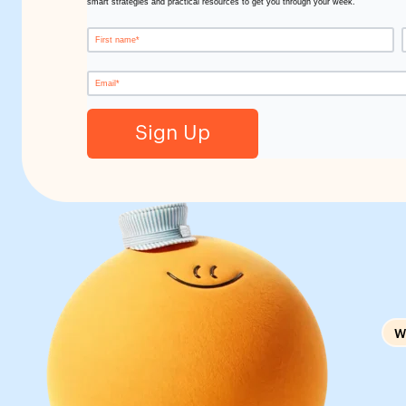
smart strategies and practical resources to get you through your week.
W