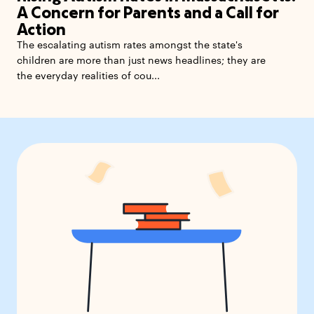
A Concern for Parents and a Call for
Action
The escalating autism rates amongst the state's
children are more than just news headlines; they are
the everyday realities of cou...