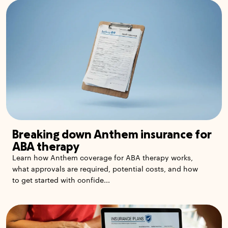
Breaking down Anthem insurance for
ABA therapy
Learn how Anthem coverage for ABA therapy works,
what approvals are required, potential costs, and how
to get started with confide...