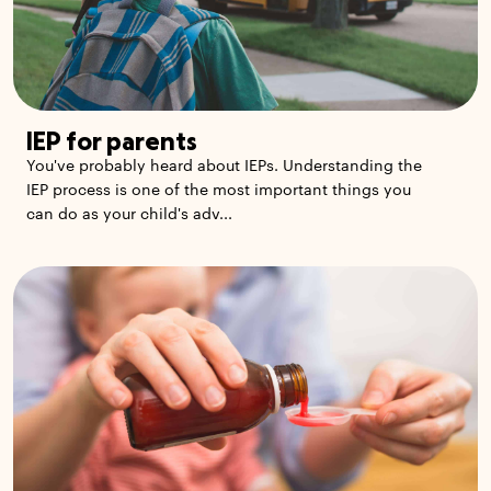
IEP for parents
You've probably heard about IEPs. Understanding the
IEP process is one of the most important things you
can do as your child's adv...