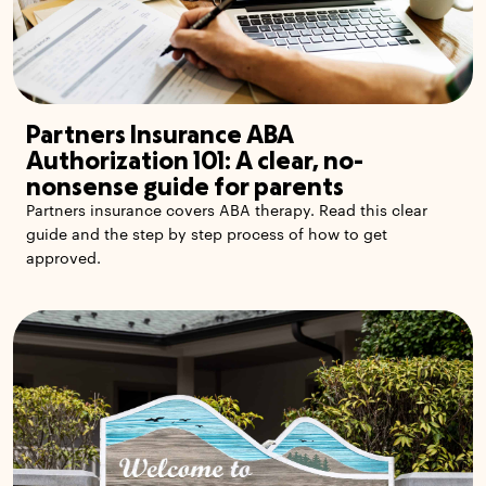
Partners Insurance ABA
Authorization 101: A clear, no-
nonsense guide for parents
Partners insurance covers ABA therapy. Read this clear
guide and the step by step process of how to get
approved.