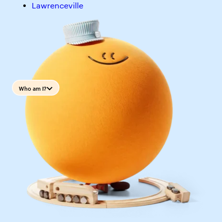
Lawrenceville
Who am I?