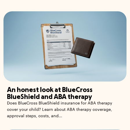
An honest look at BlueCross
BlueShield and ABA therapy
Does BlueCross BlueShield insurance for ABA therapy
cover your child? Learn about ABA therapy coverage,
approval steps, costs, and...