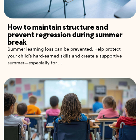
How to maintain structure and
prevent regression during summer
break
Summer learning loss can be prevented. Help protect
your child’s hard-earned skills and create a supportive
summer—especially for ...