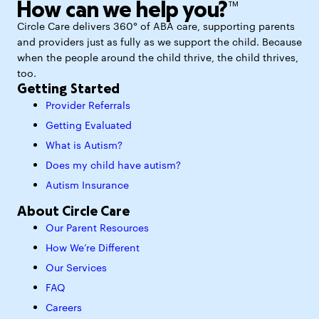
How can we help you?™
Circle Care delivers 360° of ABA care, supporting parents
and providers just as fully as we support the child. Because
when the people around the child thrive, the child thrives,
too.
Getting Started
Provider Referrals
Getting Evaluated
What is Autism?
Does my child have autism?
Autism Insurance
About Circle Care
Our Parent Resources
How We’re Different
Our Services
FAQ
Careers