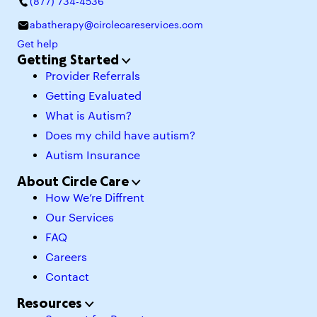
(877) 734-4536
abatherapy@circlecareservices.com
Get help
Getting Started
Provider Referrals
Getting Evaluated
What is Autism?
Does my child have autism?
Autism Insurance
About Circle Care
How We’re Diffrent
Our Services
FAQ
Careers
Contact
Resources