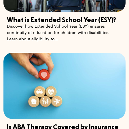
What is Extended School Year (ESY)?
Discover how Extended School Year (ESY) ensures
continuity of education for children with disabilities.
Learn about eligibility to...
Is ABA Therapy Covered by Insurance