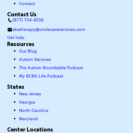
Contact
Contact Us
(877) 734-4536
abatherapy@circlecareservices.com
Get help
Resources
Our Blog
Autism Services
The Autism Roundtable Podcast
My BCBA Life Podcast
States
New Jersey
Georgia
North Carolina
Maryland
Center Locations