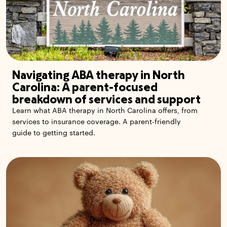
Navigating ABA therapy in North
Carolina: A parent-focused
breakdown of services and support
Learn what ABA therapy in North Carolina offers, from
services to insurance coverage. A parent-friendly
guide to getting started.