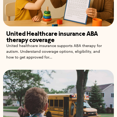
United Healthcare insurance ABA
therapy coverage
United healthcare insurance supports ABA therapy for
autism. Understand coverage options, eligibility, and
how to get approved for...