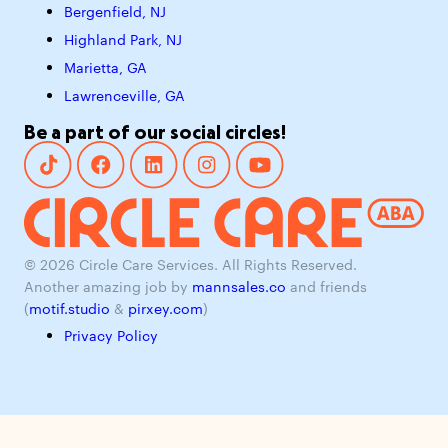
Bergenfield, NJ
Highland Park, NJ
Marietta, GA
Lawrenceville, GA
Be a part of our social circles!
© 2026 Circle Care Services. All Rights Reserved.
Another amazing job by
mannsales.co
and friends
(
motif.studio
&
pirxey.com
)
Privacy Policy