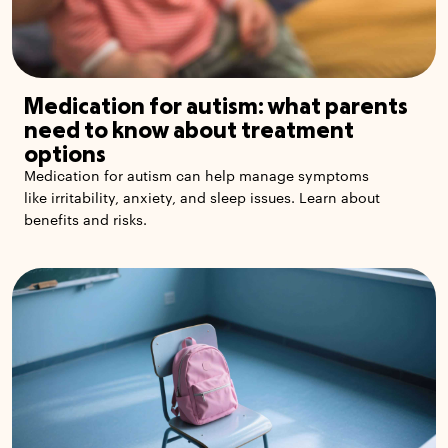
Medication for autism: what parents
need to know about treatment
options
Medication for autism can help manage symptoms
like irritability, anxiety, and sleep issues. Learn about
benefits and risks.