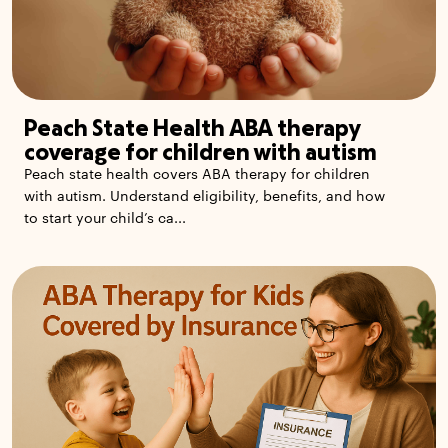
Peach State Health ABA therapy
coverage for children with autism
Peach state health covers ABA therapy for children
with autism. Understand eligibility, benefits, and how
to start your child’s ca...