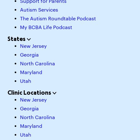
Support for Parents
Autism Services
The Autism Roundtable Podcast
My BCBA Life Podcast
States
New Jersey
Georgia
North Carolina
Maryland
Utah
Clinic Locations
New Jersey
Georgia
North Carolina
Maryland
Utah