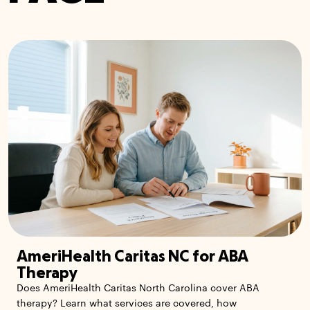
AmeriHealth Caritas NC for ABA
Therapy
Does AmeriHealth Caritas North Carolina cover ABA
therapy? Learn what services are covered, how