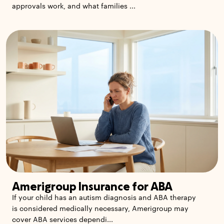
approvals work, and what families ...
Amerigroup Insurance for ABA
If your child has an autism diagnosis and ABA therapy
is considered medically necessary, Amerigroup may
cover ABA services dependi...