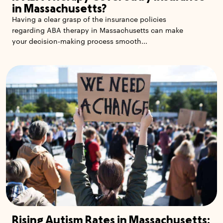
in Massachusetts?
Having a clear grasp of the insurance policies
regarding ABA therapy in Massachusetts can make
your decision-making process smooth...
Rising Autism Rates in Massachusetts: