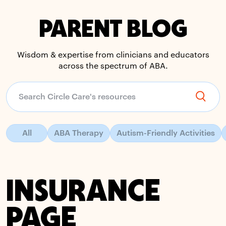
PARENT BLOG
Wisdom & expertise from clinicians and educators
across the spectrum of ABA.
All
ABA Therapy
Autism-Friendly Activities
INSURANCE
PAGE