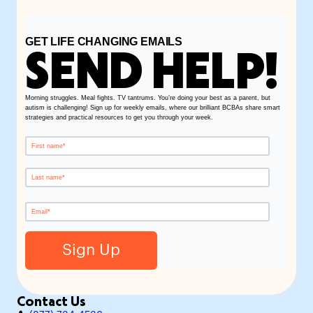
GET LIFE CHANGING EMAILS
SEND HELP!
Morning struggles. Meal fights. TV tantrums. You’re doing your best as a parent, but
autism is challenging! Sign up for weekly emails, where our brilliant BCBAs share smart
strategies and practical resources to get you through your week.
Contact Us