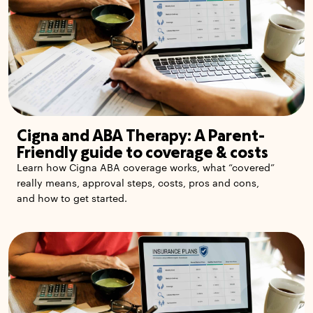
Cigna and ABA Therapy: A Parent-
Friendly guide to coverage & costs
Learn how Cigna ABA coverage works, what “covered”
really means, approval steps, costs, pros and cons,
and how to get started.