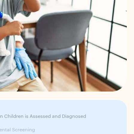
n Children is Assessed and Diagnosed
ntal Screening