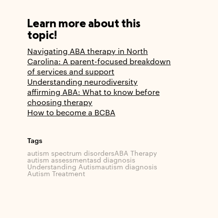
Learn more about this
topic!
Navigating ABA therapy in North
Carolina: A parent-focused breakdown
of services and support
Understanding neurodiversity
affirming ABA: What to know before
choosing therapy
How to become a BCBA
Tags
autism spectrum disorders
ABA Therapy
autism assessment
asd diagnosis
Understanding Autism
autism diagnosis
Autism Treatment