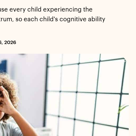
use every child experiencing the
rum, so each child's cognitive ability
6, 2026