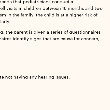
ends that pediatricians conduct a
ll visits in children between 18 months and two
ism in the family, the child is at a higher risk of
arly.
 the parent is given a series of questionnaires
aires identify signs that are cause for concern,
te not having any hearing issues.