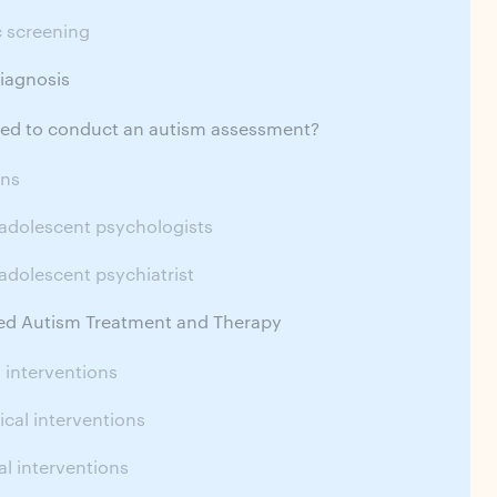
c screening
iagnosis
fied to conduct an autism assessment?
ans
 adolescent psychologists
adolescent psychiatrist
 Autism Treatment and Therapy
 interventions
cal interventions
l interventions