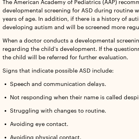
The American Academy of Pediatrics (AAP) recomm
developmental screening for ASD during routine we
years of age. In addition, if there is a history of aut
developing autism and will be screened more regul
When a doctor conducts a developmental screening,
regarding the child's development. If the questionn
the child will be referred for further evaluation.
Signs that indicate possible ASD include:
Speech and communication delays.
Not responding when their name is called despi
Struggling with changes to routine.
Avoiding eye contact.
Avoiding physical contact.