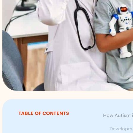
TABLE OF CONTENTS
How Autism i
Developme