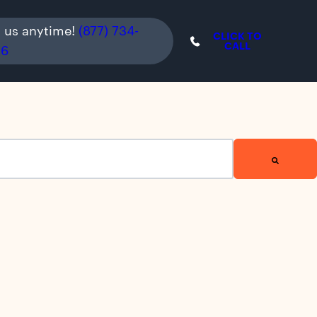
l us anytime!
(877) 734-
CLICK TO
CALL
36