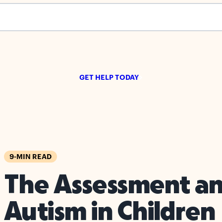
s empty.
GET HELP TODAY
9-MIN READ
The Assessment an
Autism in Children