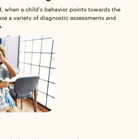
d, when a child's behavior points towards the
 use a variety of diagnostic assessments and
a.