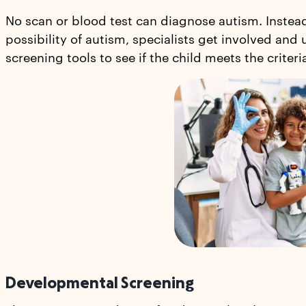
No scan or blood test can diagnose autism. Instea
possibility of autism, specialists get involved and
screening tools to see if the child meets the criteri
Developmental Screening