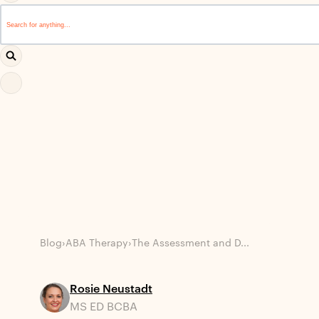
This is a search field with an auto-suggest feature attached.
There are no suggestions because the search field i
Blog
›
ABA Therapy
›
The Assessment and D...
Rosie Neustadt
MS ED BCBA