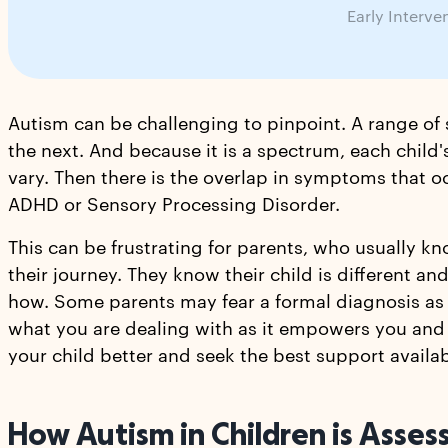
Early Interve
Autism can be challenging to pinpoint. A range of
the next. And because it is a spectrum, each child's
vary. Then there is the overlap in symptoms that o
ADHD or Sensory Processing Disorder.
This can be frustrating for parents, who usually kn
their journey. They know their child is different a
how. Some parents may fear a formal diagnosis as it 
what you are dealing with as it empowers you and 
your child better and seek the best support availab
How Autism in Children is Asse