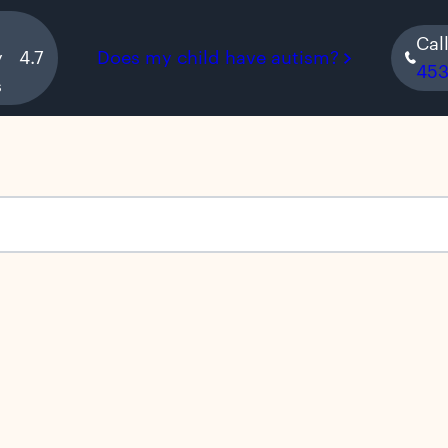
Cal
y
4.7
Does my child have autism?
45
s
s empty.