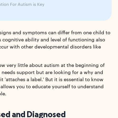
ntion For Autism is Key
 signs and symptoms can differ from one child to
 cognitive ability and level of functioning also
ccur with other developmental disorders like
ow very little about autism at the beginning of
nd needs support but are looking for a why and
'attaches a label.' But it is essential to know
allows you to educate yourself to understand
le.
ssed and Diagnosed