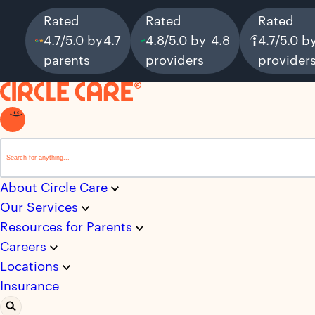
Rated
Rated
Rated
4.7/5.0 by
4.7
4.8/5.0 by
4.8
4.7/5.0 b
parents
providers
provider
This is a search field with an auto-suggest feature attached.
There are no suggestions because the search field i
About Circle Care
Our Services
Resources for Parents
Careers
Locations
Insurance