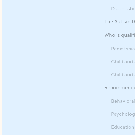
Diagnosti
The Autism D
Who is quali
Pediatrici
Child and
Child and 
Recommended
Behavioral
Psychologi
Educationa