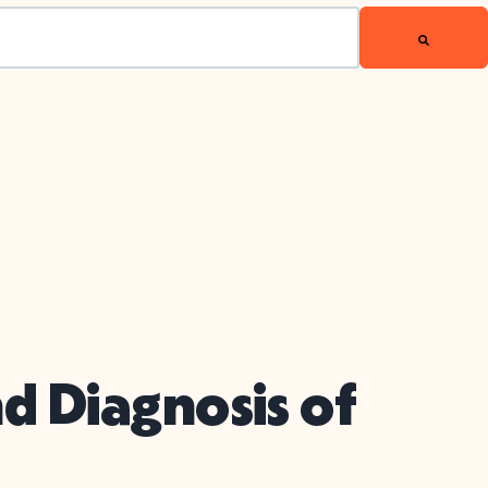
d Diagnosis of