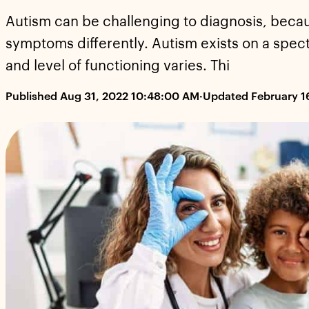
Autism can be challenging to diagnosis, beca
symptoms differently. Autism exists on a spect
and level of functioning varies. Thi
Published Aug 31, 2022 10:48:00 AM
·
Updated February 1