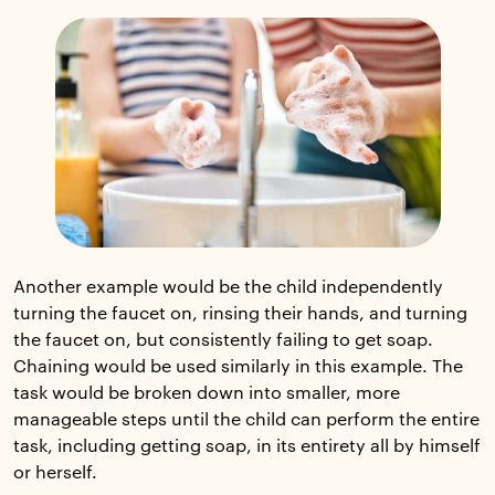
Another example would be the child independently
turning the faucet on, rinsing their hands, and turning
the faucet on, but consistently failing to get soap.
Chaining would be used similarly in this example. The
task would be broken down into smaller, more
manageable steps until the child can perform the entire
task, including getting soap, in its entirety all by himself
or herself.