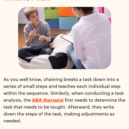
As you well know, chaining breaks a task down into a
series of small steps and teaches each individual step
within the sequence. Similarly, when conducting a task
analysis, the
ABA therapist
first needs to determine the
task that needs to be taught. Afterward, they write
down the steps of the task, making adjustments as
needed.