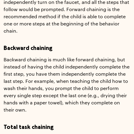
independently turn on the faucet, and all the steps that
follow would be prompted. Forward chaining is the
recommended method if the child is able to complete
one or more steps at the beginning of the behavior
chain.
Backward chaining
Backward chaining is much like forward chaining, but
instead of having the child independently complete the
first step, you have them independently complete the
last step. For example, when teaching the child how to
wash their hands, you prompt the child to perform
every single step except the last one (e.g., drying their
hands with a paper towel), which they complete on
their own.
Total task chaining