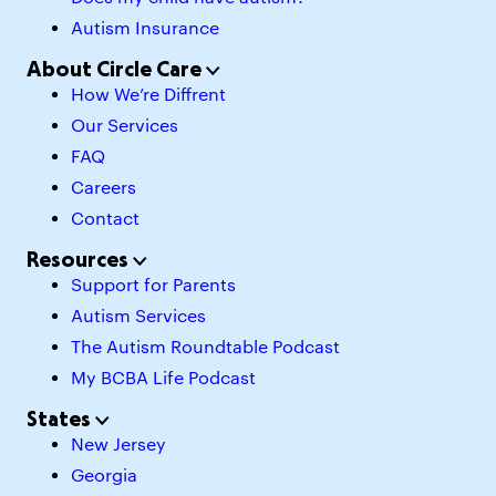
Autism Insurance
About Circle Care
How We’re Diffrent
Our Services
FAQ
Careers
Contact
Resources
Support for Parents
Autism Services
The Autism Roundtable Podcast
My BCBA Life Podcast
States
New Jersey
Georgia