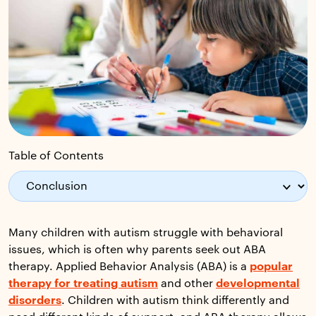
Table of Contents
Many children with autism struggle with behavioral
issues, which is often why parents seek out ABA
therapy. Applied Behavior Analysis (ABA) is a
popular
therapy for treating autism
and other
developmental
disorders
. Children with autism think differently and