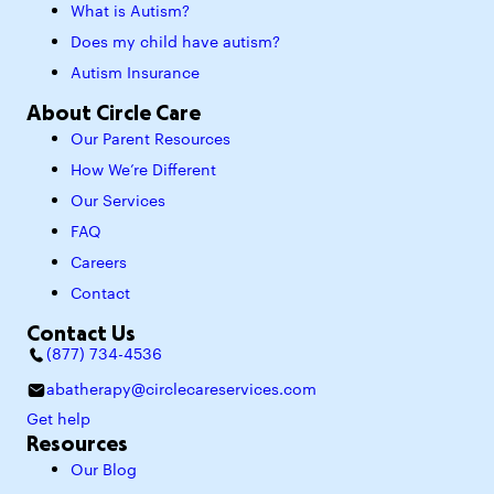
What is Autism?
Does my child have autism?
Autism Insurance
About Circle Care
Our Parent Resources
How We’re Different
Our Services
FAQ
Careers
Contact
Contact Us
(877) 734-4536
abatherapy@circlecareservices.com
Get help
Resources
Our Blog