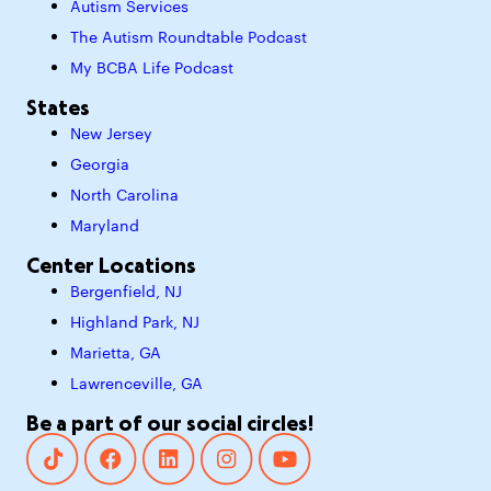
Autism Services
The Autism Roundtable Podcast
My BCBA Life Podcast
States
New Jersey
Georgia
North Carolina
Maryland
Center Locations
Bergenfield, NJ
Highland Park, NJ
Marietta, GA
Lawrenceville, GA
Be a part of our social circles!