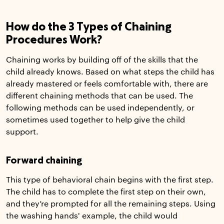
How do the 3 Types of Chaining
Procedures Work?
Chaining works by building off of the skills that the
child already knows. Based on what steps the child has
already mastered or feels comfortable with, there are
different chaining methods that can be used. The
following methods can be used independently, or
sometimes used together to help give the child
support.
Forward chaining
This type of behavioral chain begins with the first step.
The child has to complete the first step on their own,
and they’re prompted for all the remaining steps. Using
the washing hands' example, the child would