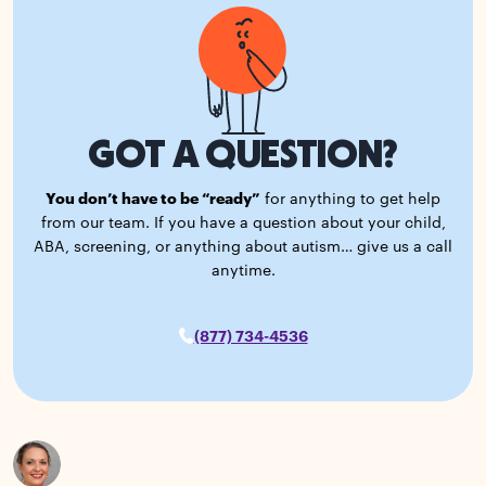
GOT A QUESTION?
You don’t have to be “ready”
for anything to get help
from our team. If you have a question about your child,
ABA, screening, or anything about autism… give us a call
anytime.
(877) 734-4536