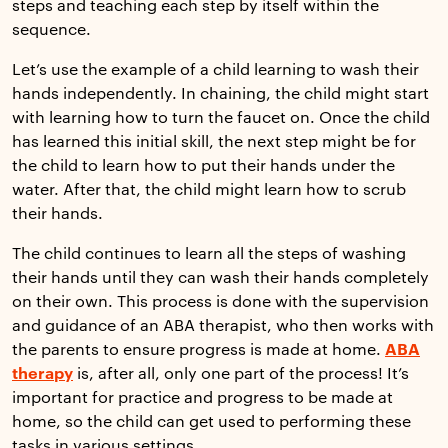
steps and teaching each step by itself within the
sequence.
Let’s use the example of a child learning to wash their
hands independently. In chaining, the child might start
with learning how to turn the faucet on. Once the child
has learned this initial skill, the next step might be for
the child to learn how to put their hands under the
water. After that, the child might learn how to scrub
their hands.
The child continues to learn all the steps of washing
their hands until they can wash their hands completely
on their own. This process is done with the supervision
and guidance of an ABA therapist, who then works with
the parents to ensure progress is made at home.
ABA
therapy
is, after all, only one part of the process! It’s
important for practice and progress to be made at
home, so the child can get used to performing these
tasks in various settings.