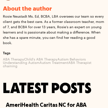
About the author
Rosie Neustadt Ms. Ed, BCBA, LBA oversees our team so every
client gets the best care. As a former classroom teacher, mom
of 7, and BCBA for over 13 years, Rosie’s an expert on young
learners and is passionate about making a difference. When
she has a spare minute, you can find her reading a good
book.
Tags
ABA Therapy
Child's ABA Therapy
Autism Behaviors
Understanding Autism
Autism Treatment
ABA Therapist
chaining
LATEST POSTS
AmeriHealth Caritas NC for ABA