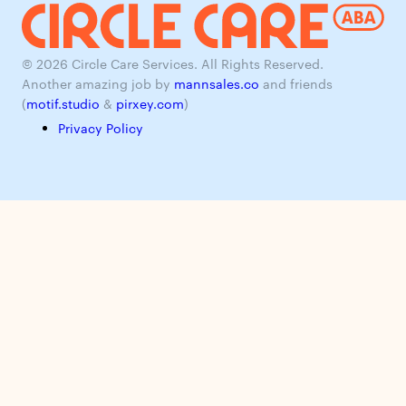
© 2026 Circle Care Services. All Rights Reserved.
Another amazing job by
mannsales.co
and friends
(
motif.studio
&
pirxey.com
)
Privacy Policy