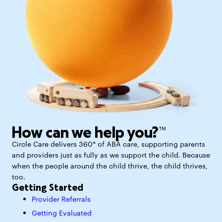
How can we help you?™
Circle Care delivers 360° of ABA care, supporting parents
and providers just as fully as we support the child. Because
when the people around the child thrive, the child thrives,
too.
Getting Started
Provider Referrals
Getting Evaluated