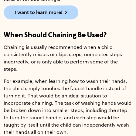
I want to learn more!
When Should Chaining Be Used?
Chaining is usually recommended when a child
consistently misses or skips steps, completes steps
incorrectly, or is only able to perform some of the
steps.
For example, when learning how to wash their hands,
the child simply touches the faucet handle instead of
turning it. That would be an ideal situation to
incorporate chaining. The task of washing hands would
be broken down into smaller steps, including the step
to turn the faucet handle, and each step would be
taught by itself until the child can independently wash
their hands all on their own.