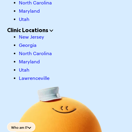
North Carolina
Maryland
Utah
Clinic Locations
New Jersey
Georgia
North Carolina
Maryland
Utah
Lawrenceville
Who am I?