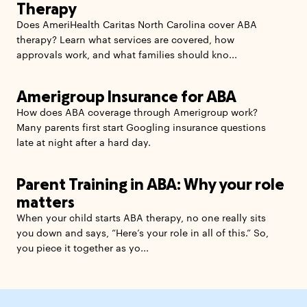
Therapy
Does AmeriHealth Caritas North Carolina cover ABA
therapy? Learn what services are covered, how
approvals work, and what families should kno...
Amerigroup Insurance for ABA
How does ABA coverage through Amerigroup work?
Many parents first start Googling insurance questions
late at night after a hard day.
Parent Training in ABA: Why your role
matters
When your child starts ABA therapy, no one really sits
you down and says, “Here’s your role in all of this.” So,
you piece it together as yo...