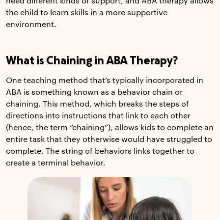
need different kinds of support, and ABA therapy allows
the child to learn skills in a more supportive
environment.
What is Chaining in ABA Therapy?
One teaching method that’s typically incorporated in
ABA is something known as a behavior chain or
chaining. This method, which breaks the steps of
directions into instructions that link to each other
(hence, the term “chaining”), allows kids to complete an
entire task that they otherwise would have struggled to
complete. The string of behaviors links together to
create a terminal behavior.