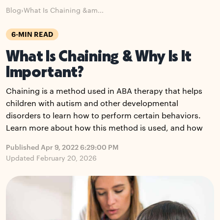
Blog
›
What Is Chaining &am...
6-MIN READ
What Is Chaining & Why Is It
Important?
Chaining is a method used in ABA therapy that helps
children with autism and other developmental
disorders to learn how to perform certain behaviors.
Learn more about how this method is used, and how
Published Apr 9, 2022 6:29:00 PM
Updated February 20, 2026