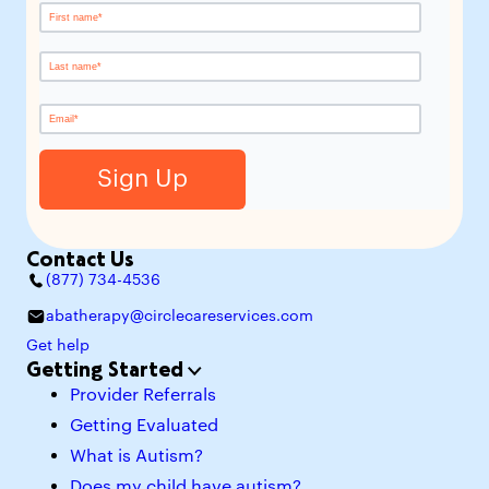
Contact Us
(877) 734-4536
abatherapy@circlecareservices.com
Get help
Getting Started
Provider Referrals
Getting Evaluated
What is Autism?
Does my child have autism?