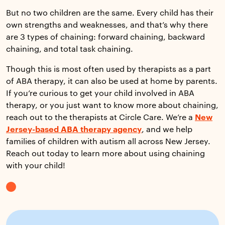
But no two children are the same. Every child has their
own strengths and weaknesses, and that’s why there
are 3 types of chaining: forward chaining, backward
chaining, and total task chaining.
Though this is most often used by therapists as a part
of ABA therapy, it can also be used at home by parents.
If you’re curious to get your child involved in ABA
therapy, or you just want to know more about chaining,
reach out to the therapists at Circle Care. We’re a
New
Jersey-based ABA therapy agency
, and we help
families of children with autism all across New Jersey.
Reach out today to learn more about using chaining
with your child!