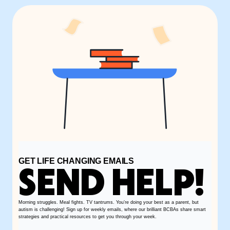
GET LIFE CHANGING EMAILS
SEND HELP!
Morning struggles. Meal fights. TV tantrums. You’re doing your best as a parent, but
autism is challenging! Sign up for weekly emails, where our brilliant BCBAs share smart
strategies and practical resources to get you through your week.