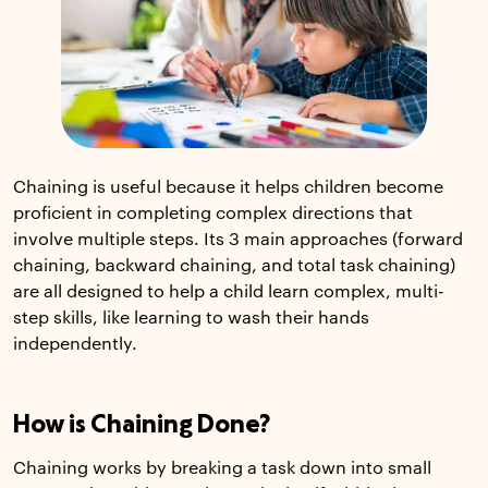
Chaining is useful because it helps children become
proficient in completing complex directions that
involve multiple steps. Its 3 main approaches (forward
chaining, backward chaining, and total task chaining)
are all designed to help a child learn complex, multi-
step skills, like learning to wash their hands
independently.
How is Chaining Done?
Chaining works by breaking a task down into small