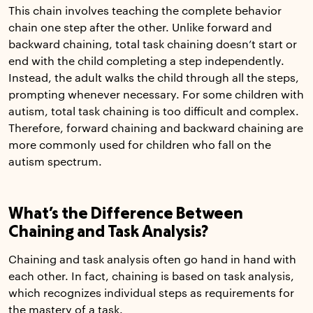
This chain involves teaching the complete behavior
chain one step after the other. Unlike forward and
backward chaining, total task chaining doesn’t start or
end with the child completing a step independently.
Instead, the adult walks the child through all the steps,
prompting whenever necessary. For some children with
autism, total task chaining is too difficult and complex.
Therefore, forward chaining and backward chaining are
more commonly used for children who fall on the
autism spectrum.
What’s the Difference Between
Chaining and Task Analysis?
Chaining and task analysis often go hand in hand with
each other. In fact, chaining is based on task analysis,
which recognizes individual steps as requirements for
the mastery of a task.