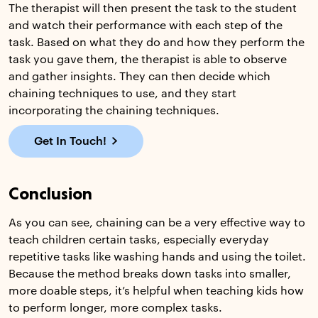
The therapist will then present the task to the student
and watch their performance with each step of the
task. Based on what they do and how they perform the
task you gave them, the therapist is able to observe
and gather insights. They can then decide which
chaining techniques to use, and they start
incorporating the chaining techniques.
Get In Touch!
Conclusion
As you can see, chaining can be a very effective way to
teach children certain tasks, especially everyday
repetitive tasks like washing hands and using the toilet.
Because the method breaks down tasks into smaller,
more doable steps, it’s helpful when teaching kids how
to perform longer, more complex tasks.