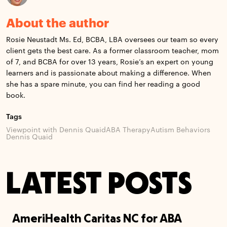
About the author
Rosie Neustadt Ms. Ed, BCBA, LBA oversees our team so every
client gets the best care. As a former classroom teacher, mom
of 7, and BCBA for over 13 years, Rosie’s an expert on young
learners and is passionate about making a difference. When
she has a spare minute, you can find her reading a good
book.
Tags
Viewpoint with Dennis Quaid
ABA Therapy
Autism Behaviors
Dennis Quaid
LATEST POSTS
AmeriHealth Caritas NC for ABA