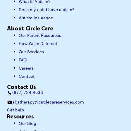
What is Autism?
Does my child have autism?
Autism Insurance
About Circle Care
Our Parent Resources
How We’re Different
Our Services
FAQ
Careers
Contact
Contact Us
(877) 734-4536
abatherapy@circlecareservices.com
Get help
Resources
Our Blog