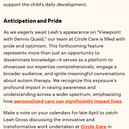
support the child’s daily development.
Anticipation and Pride
As we eagerly await Leah's appearance on "Viewpoint
with Dennis Quaid," our team at Circle Care is filled with
pride and optimism. This forthcoming feature
represents more than just an opportunity to
disseminate knowledge—it serves as a platform to
showcase our expertise comprehensively, engage a
broader audience, and ignite meaningful conversations
about autism therapy. We recognize this exposure's
profound impact in raising awareness and
understanding across a wider spectrum, emphasizing
how
personalized care can significantly impact lives
.
Make a note on your calendars for late April to catch
Leah Gross discussing the innovative and
transformative work undertaken at
Circle Care
in