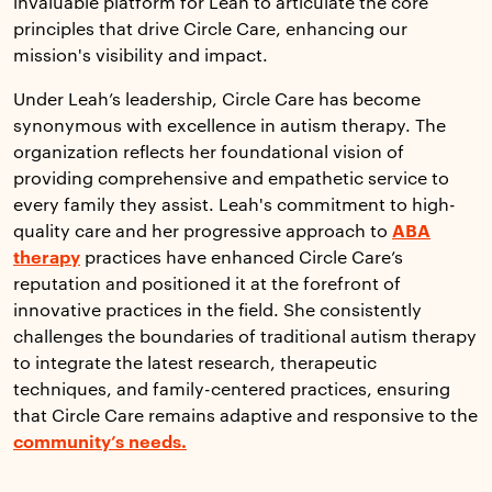
invaluable platform for Leah to articulate the core
principles that drive Circle Care, enhancing our
mission's visibility and impact.
Under Leah’s leadership, Circle Care has become
synonymous with excellence in autism therapy. The
organization reflects her foundational vision of
providing comprehensive and empathetic service to
every family they assist. Leah's commitment to high-
quality care and her progressive approach to
ABA
therapy
practices have enhanced Circle Care’s
reputation and positioned it at the forefront of
innovative practices in the field. She consistently
challenges the boundaries of traditional autism therapy
to integrate the latest research, therapeutic
techniques, and family-centered practices, ensuring
that Circle Care remains adaptive and responsive to the
community’s needs.