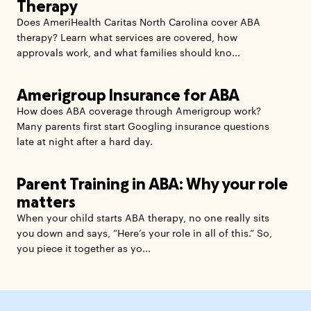
Therapy
Does AmeriHealth Caritas North Carolina cover ABA
therapy? Learn what services are covered, how
approvals work, and what families should kno...
Amerigroup Insurance for ABA
How does ABA coverage through Amerigroup work?
Many parents first start Googling insurance questions
late at night after a hard day.
Parent Training in ABA: Why your role
matters
When your child starts ABA therapy, no one really sits
you down and says, “Here’s your role in all of this.” So,
you piece it together as yo...