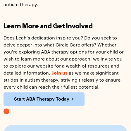
autism therapy.
Learn More and Get Involved
Does Leah's dedication inspire you? Do you seek to
delve deeper into what Circle Care offers? Whether
you're exploring ABA therapy options for your child or
wish to learn more about our approach, we invite you
to explore our website for a wealth of resources and
detailed information.
Join us
as we make significant
strides in autism therapy, striving tirelessly to ensure
every child can reach their fullest potential.
Start ABA Therapy Today