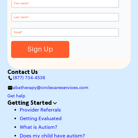
Contact Us
(877) 734-4536
abatherapy@circlecareservices.com
Get help
Getting Started
Provider Referrals
Getting Evaluated
What is Autism?
Does my child have autism?