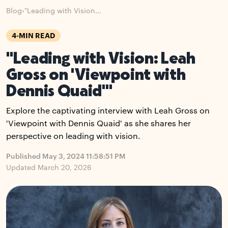
Blog
›
"Leading with Vision...
4-MIN READ
"Leading with Vision: Leah
Gross on 'Viewpoint with
Dennis Quaid'"
Explore the captivating interview with Leah Gross on
'Viewpoint with Dennis Quaid' as she shares her
perspective on leading with vision.
Published May 3, 2024 11:58:51 PM
Updated March 20, 2026