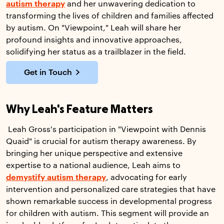
autism therapy
and her unwavering dedication to
transforming the lives of children and families affected
by autism. On "Viewpoint," Leah will share her
profound insights and innovative approaches,
solidifying her status as a trailblazer in the field.
Get in Touch
Why Leah's Feature Matters
Leah Gross's participation in "Viewpoint with Dennis
Quaid" is crucial for autism therapy awareness. By
bringing her unique perspective and extensive
expertise to a national audience, Leah aims to
demystify autism therapy
, advocating for early
intervention and personalized care strategies that have
shown remarkable success in developmental progress
for children with autism. This segment will provide an