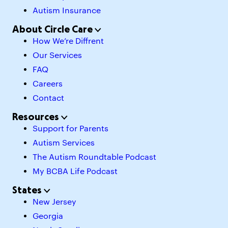
Autism Insurance
About Circle Care
How We’re Diffrent
Our Services
FAQ
Careers
Contact
Resources
Support for Parents
Autism Services
The Autism Roundtable Podcast
My BCBA Life Podcast
States
New Jersey
Georgia