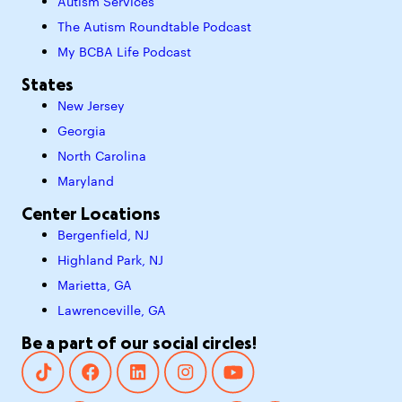
Autism Services
The Autism Roundtable Podcast
My BCBA Life Podcast
States
New Jersey
Georgia
North Carolina
Maryland
Center Locations
Bergenfield, NJ
Highland Park, NJ
Marietta, GA
Lawrenceville, GA
Be a part of our social circles!