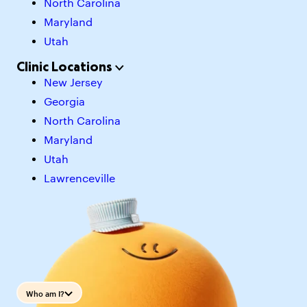
North Carolina
Maryland
Utah
Clinic Locations
New Jersey
Georgia
North Carolina
Maryland
Utah
Lawrenceville
Who am I?