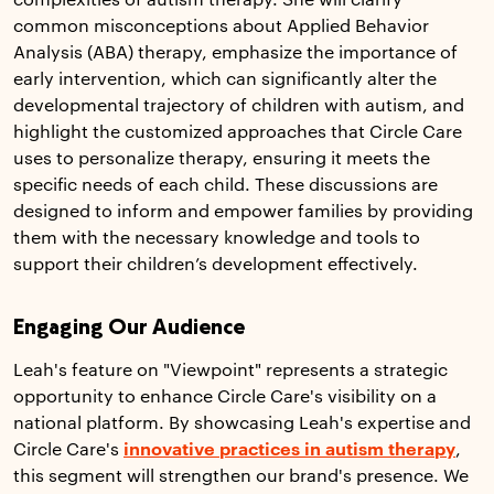
complexities of autism therapy. She will clarify
common misconceptions about Applied Behavior
Analysis (ABA) therapy, emphasize the importance of
early intervention, which can significantly alter the
developmental trajectory of children with autism, and
highlight the customized approaches that Circle Care
uses to personalize therapy, ensuring it meets the
specific needs of each child. These discussions are
designed to inform and empower families by providing
them with the necessary knowledge and tools to
support their children’s development effectively.
Engaging Our Audience
Leah's feature on "Viewpoint" represents a strategic
opportunity to enhance Circle Care's visibility on a
national platform. By showcasing Leah's expertise and
Circle Care's
innovative practices in autism therapy
,
this segment will strengthen our brand's presence. We