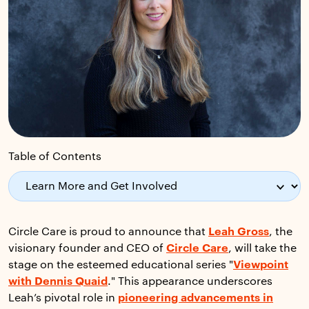
Table of Contents
Circle Care is proud to announce that
Leah Gross
, the
visionary founder and CEO of
Circle Care
, will take the
stage on the esteemed educational series "
Viewpoint
with Dennis Quaid
." This appearance underscores
Leah’s pivotal role in
pioneering advancements in