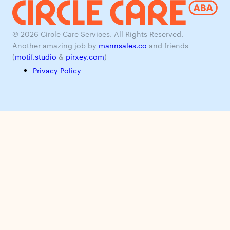
© 2026 Circle Care Services. All Rights Reserved.
Another amazing job by
mannsales.co
and friends
(
motif.studio
&
pirxey.com
)
Privacy Policy