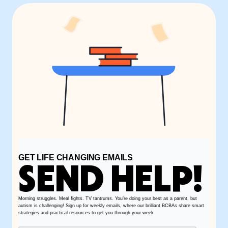
GET LIFE CHANGING EMAILS
SEND HELP!
Morning struggles. Meal fights. TV tantrums. You’re doing your best as a parent, but
autism is challenging! Sign up for weekly emails, where our brilliant BCBAs share smart
strategies and practical resources to get you through your week.