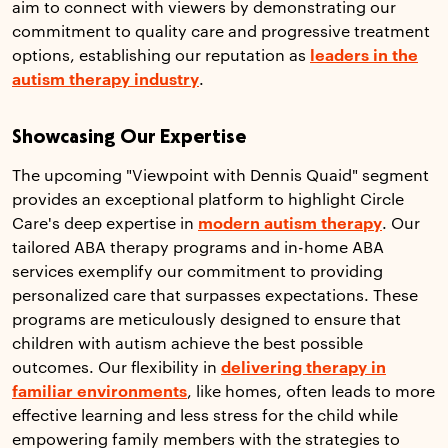
aim to connect with viewers by demonstrating our
commitment to quality care and progressive treatment
options, establishing our reputation as
leaders in the
autism therapy industry
.
Showcasing Our Expertise
The upcoming "Viewpoint with Dennis Quaid" segment
provides an exceptional platform to highlight Circle
Care's deep expertise in
modern autism therapy
. Our
tailored ABA therapy programs and in-home ABA
services exemplify our commitment to providing
personalized care that surpasses expectations. These
programs are meticulously designed to ensure that
children with autism achieve the best possible
outcomes. Our flexibility in
delivering therapy in
familiar environments
, like homes, often leads to more
effective learning and less stress for the child while
empowering family members with the strategies to