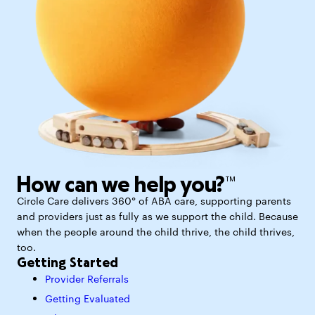
How can we help you?™
Circle Care delivers 360° of ABA care, supporting parents
and providers just as fully as we support the child. Because
when the people around the child thrive, the child thrives,
too.
Getting Started
Provider Referrals
Getting Evaluated