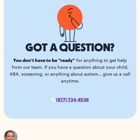
GOT A QUESTION?
You don’t have to be “ready”
for anything to get help
from our team. If you have a question about your child,
ABA, screening, or anything about autism… give us a call
anytime.
(877) 734-4536