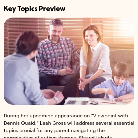
Key Topics Preview
During her upcoming appearance on "Viewpoint with
Dennis Quaid," Leah Gross will address several essential
topics crucial for any parent navigating the