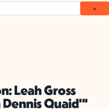
on: Leah Gross
 Dennis Quaid'"