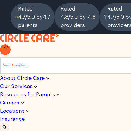
Rated
Rated
Rated
4.7/5.0 by
4.7
4.8/5.0 by
4.8
4.7/5.0 b
parents
providers
provider
This is a search field with an auto-suggest feature attached.
There are no suggestions because the search field i
About Circle Care
Our Services
Resources for Parents
Careers
Locations
Insurance