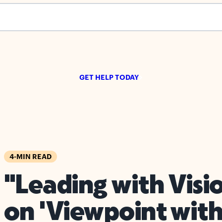
s empty.
GET HELP TODAY
4-MIN READ
"Leading with Visi
on 'Viewpoint with