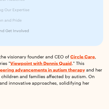
g Our Expertise
on and Pride
nd Get Involved
 the visionary founder and CEO of
Circle Care
,
ies "
Viewpoint with Dennis Quaid
." This
eering advancements in autism therapy
and her
 children and families affected by autism. On
 and innovative approaches, solidifying her