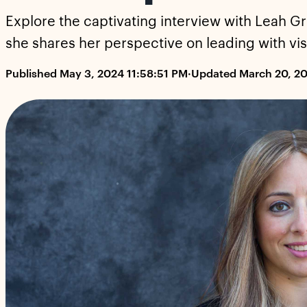
Explore the captivating interview with Leah Gr
she shares her perspective on leading with vis
Published May 3, 2024 11:58:51 PM
·
Updated March 20, 2