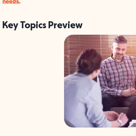
needs.
Key Topics Preview