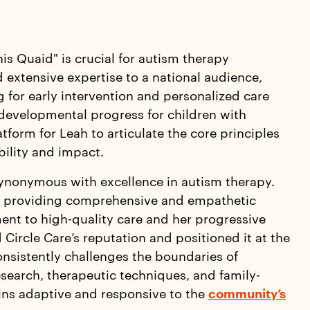
is Quaid" is crucial for autism therapy
 extensive expertise to a national audience,
g for early intervention and personalized care
developmental progress for children with
tform for Leah to articulate the core principles
bility and impact.
synonymous with excellence in autism therapy.
 of providing comprehensive and empathetic
ment to high-quality care and her progressive
Circle Care’s reputation and positioned it at the
consistently challenges the boundaries of
research, therapeutic techniques, and family-
ains adaptive and responsive to the
community’s