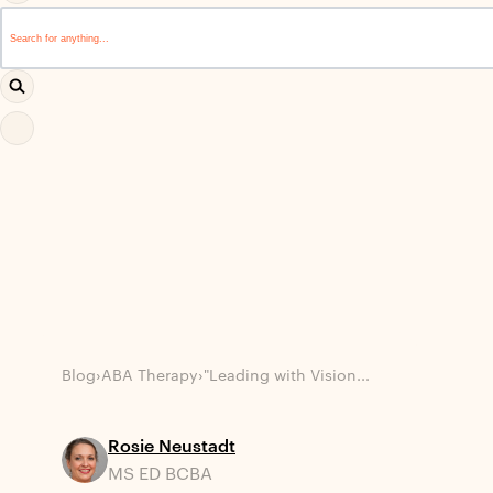
This is a search field with an auto-suggest feature attached.
There are no suggestions because the search field i
Blog
›
ABA Therapy
›
"Leading with Vision...
Rosie Neustadt
MS ED BCBA