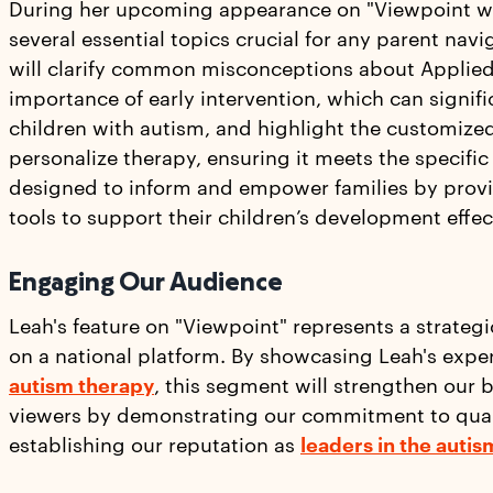
During her upcoming appearance on "Viewpoint wi
several essential topics crucial for any parent nav
will clarify common misconceptions about Applied
importance of early intervention, which can signifi
children with autism, and highlight the customize
personalize therapy, ensuring it meets the specific
designed to inform and empower families by prov
tools to support their children’s development effec
Engaging Our Audience
Leah's feature on "Viewpoint" represents a strategi
on a national platform. By showcasing Leah's exper
autism therapy
, this segment will strengthen our 
viewers by demonstrating our commitment to quali
establishing our reputation as
leaders in the autis