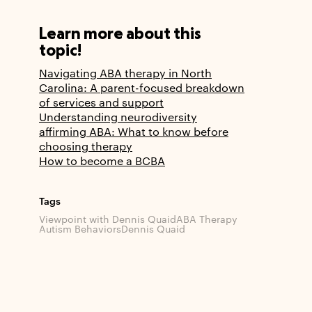
Learn more about this
topic!
Navigating ABA therapy in North
Carolina: A parent-focused breakdown
of services and support
Understanding neurodiversity
affirming ABA: What to know before
choosing therapy
How to become a BCBA
Tags
Viewpoint with Dennis Quaid
ABA Therapy
Autism Behaviors
Dennis Quaid