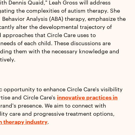
th Dennis Quaid," Leah Gross will address
igating the complexities of autism therapy. She
 Behavior Analysis (ABA) therapy, emphasize the
cantly alter the developmental trajectory of
d approaches that Circle Care uses to
 needs of each child. These discussions are
iding them with the necessary knowledge and
tively.
c opportunity to enhance Circle Care's visibility
tise and Circle Care's
innovative practices in
brand's presence. We aim to connect with
ty care and progressive treatment options,
m therapy industry
.