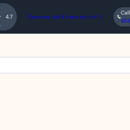
Cal
y
4.7
Does my child have autism?
45
s
s empty.