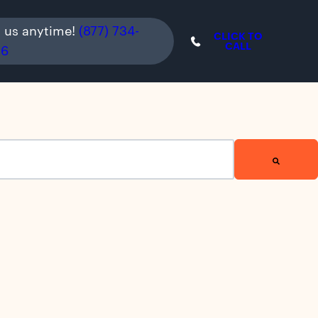
l us anytime!
(877) 734-
CLICK TO
CALL
36