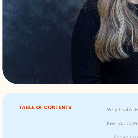
TABLE OF CONTENTS
Why Leah's F
Key Topics P
Engaging 