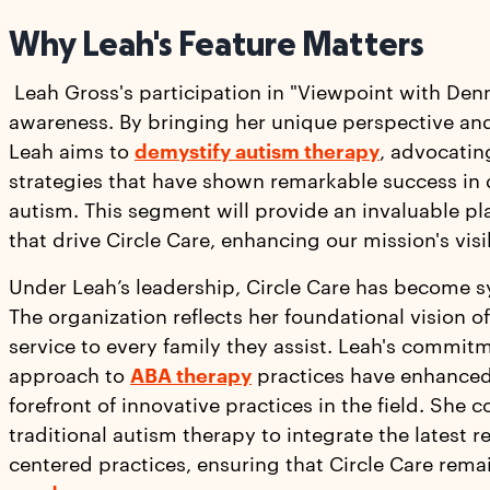
Why Leah's Feature Matters
Leah Gross's participation in "Viewpoint with Denn
awareness. By bringing her unique perspective and
Leah aims to
demystify autism therapy
, advocatin
strategies that have shown remarkable success in 
autism. This segment will provide an invaluable pla
that drive Circle Care, enhancing our mission's visi
Under Leah’s leadership, Circle Care has become 
The organization reflects her foundational vision
service to every family they assist. Leah's commit
approach to
ABA therapy
practices have enhanced 
forefront of innovative practices in the field. She 
traditional autism therapy to integrate the latest 
centered practices, ensuring that Circle Care rem