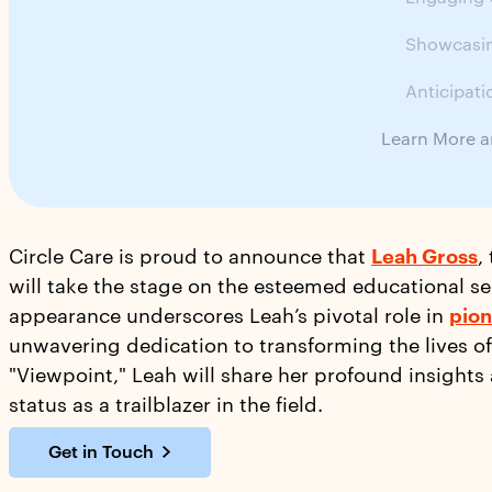
Showcasin
Anticipati
Learn More a
Circle Care is proud to announce that
Leah Gross
,
will take the stage on the esteemed educational ser
appearance underscores Leah’s pivotal role in
pion
unwavering dedication to transforming the lives of
"Viewpoint," Leah will share her profound insights
status as a trailblazer in the field.
Get in Touch