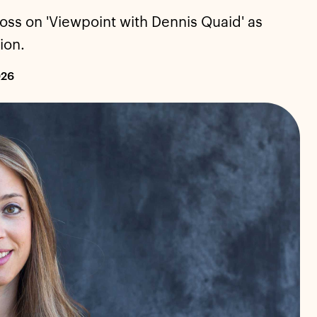
oss on 'Viewpoint with Dennis Quaid' as
ion.
026