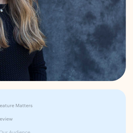
eature Matters
review
Our Audience