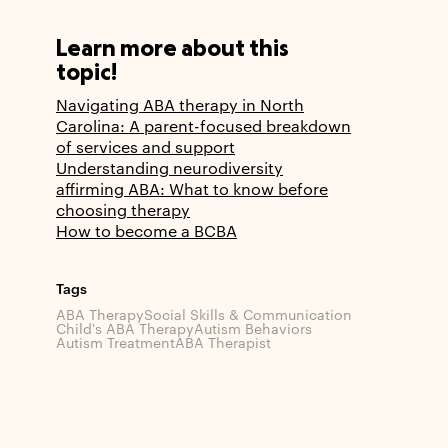
Learn more about this
topic!
Navigating ABA therapy in North
Carolina: A parent-focused breakdown
of services and support
Understanding neurodiversity
affirming ABA: What to know before
choosing therapy
How to become a BCBA
Tags
ABA Therapy
Social Skills & Communication
Child's ABA Therapy
Autism Behaviors
Autism Treatment
ABA Therapist