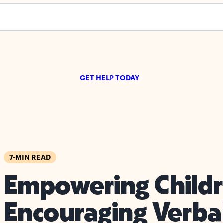
s empty.
GET HELP TODAY
7-MIN READ
Empowering Childr
Encouraging Verba