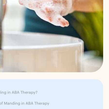
ing in ABA Therapy?
 of Manding in ABA Therapy