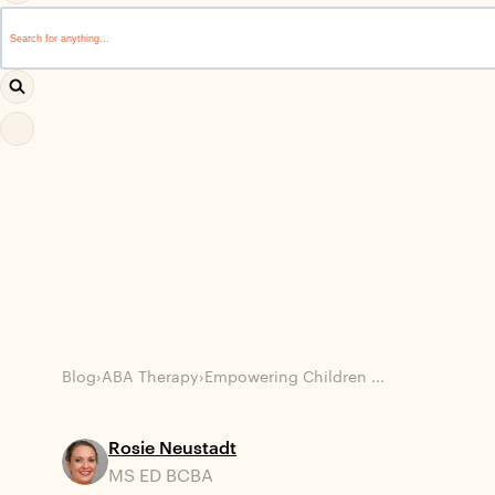
This is a search field with an auto-suggest feature attached.
There are no suggestions because the search field i
Blog
›
ABA Therapy
›
Empowering Children ...
Rosie Neustadt
MS ED BCBA