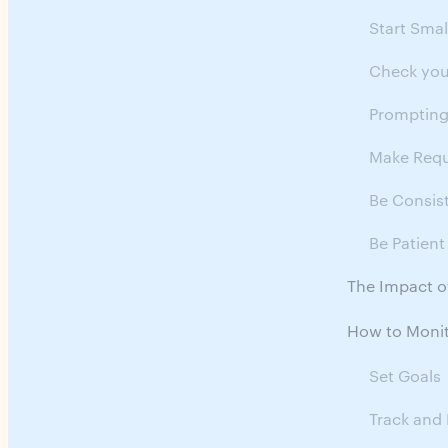
Start Smal
Check you
Promptin
Make Requ
Be Consis
Be Patient
The Impact o
How to Monit
Set Goals
Track and 