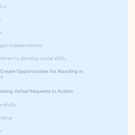
ful.
e.
e.
ages independence.
ildren to develop social skills.
reate Opportunities for Manding in
e?
osting Verbal Requests in Autism
refully
nding
n