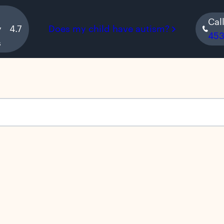
Cal
y
4.7
Does my child have autism?
45
s
s empty.