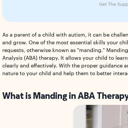
Get The Supp
As a parent of a child with autism, it can be chall
and grow. One of the most essential skills your chil
requests, otherwise known as "manding." Manding 
Analysis (ABA) therapy. It allows your child to le
clearly and effectively. With the proper guidanc
nature to your child and help them to better inte
What is Manding in ABA Therap