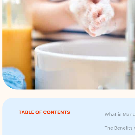
TABLE OF CONTENTS
What is Mand
The Benefits