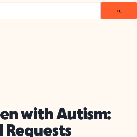
en with Autism:
l Requests