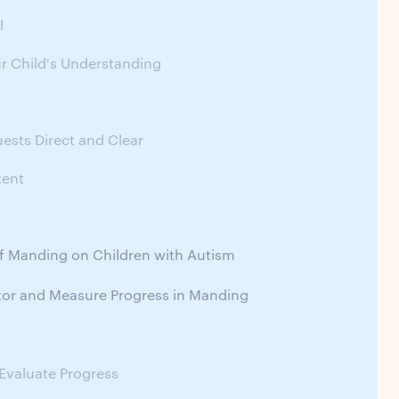
l
r Child's Understanding
g
ests Direct and Clear
tent
f Manding on Children with Autism
or and Measure Progress in Manding
Evaluate Progress