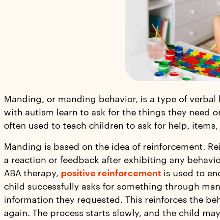
Manding, or manding behavior, is a type of verbal 
with autism learn to ask for the things they need o
often used to teach children to ask for help, items,
Manding is based on the idea of reinforcement. Re
a reaction or feedback after exhibiting any behavi
ABA therapy,
positive reinforcement
is used to en
child successfully asks for something through man
information they requested. This reinforces the 
again. The process starts slowly, and the child ma