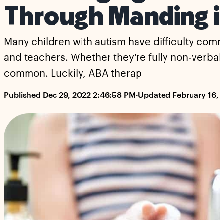
Through Manding 
Many children with autism have difficulty com
and teachers. Whether they're fully non-verbal, 
common. Luckily, ABA therap
Published Dec 29, 2022 2:46:58 PM
·
Updated February 16,