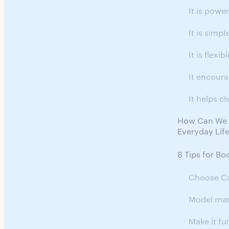
It is power
It is simpl
It is flexibl
It encour
It helps ch
How Can We C
Everyday Lif
8 Tips for Bo
Choose Ca
Model ma
Make it fu