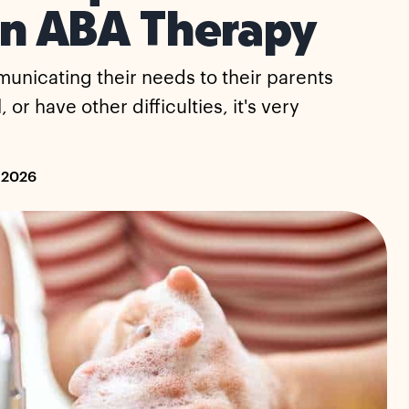
in ABA Therapy
municating their needs to their parents
or have other difficulties, it's very
 2026