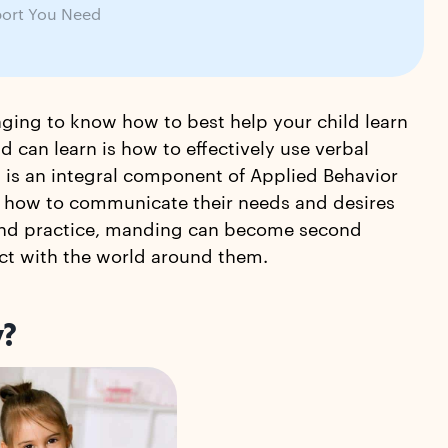
ort You Need
enging to know how to best help your child learn
d can learn is how to effectively use verbal
is an integral component of Applied Behavior
arn how to communicate their needs and desires
e and practice, manding can become second
ract with the world around them.
y?