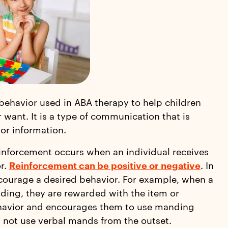
behavior used in ABA therapy to help children
r want. It is a type of communication that is
 or information.
inforcement occurs when an individual receives
or.
Reinforcement can be positive or negative
. In
courage a desired behavior. For example, when a
ding, they are rewarded with the item or
behavior and encourages them to use manding
y not use verbal mands from the outset.