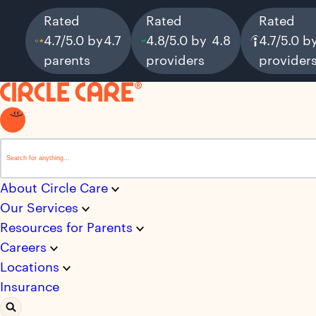
Rated
Rated
Rated
4.7/5.0 by
4.7
4.8/5.0 by
4.8
4.7/5.0 b
parents
providers
provider
This is a search field with an auto-suggest feature attached.
There are no suggestions because the search field i
About Circle Care
Our Services
Resources for Parents
Careers
Locations
Insurance