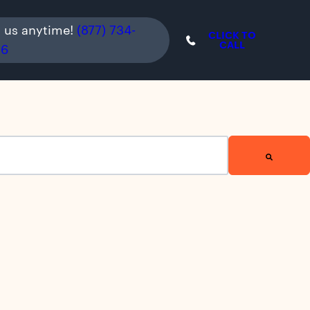
l us anytime!
(877) 734-
CLICK TO
CALL
36