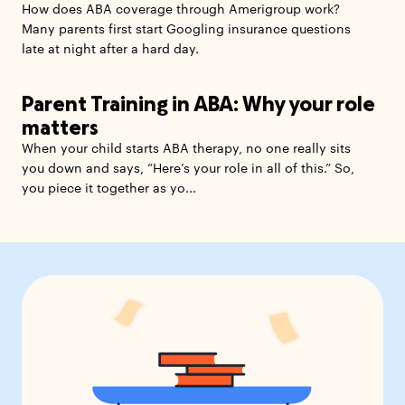
How does ABA coverage through Amerigroup work?
Many parents first start Googling insurance questions
late at night after a hard day.
Parent Training in ABA: Why your role
matters
When your child starts ABA therapy, no one really sits
you down and says, “Here’s your role in all of this.” So,
you piece it together as yo...