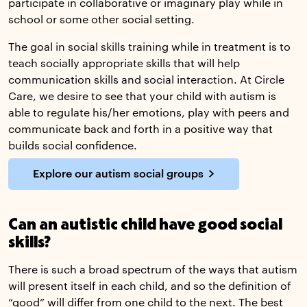
participate in collaborative or imaginary play while in
school or some other social setting.
The goal in social skills training while in treatment is to
teach socially appropriate skills that will help
communication skills and social interaction. At Circle
Care, we desire to see that your child with autism is
able to regulate his/her emotions, play with peers and
communicate back and forth in a positive way that
builds social confidence.
Explore our autism social groups
Can an autistic child have good social
skills?
There is such a broad spectrum of the ways that autism
will present itself in each child, and so the definition of
“good” will differ from one child to the next. The best