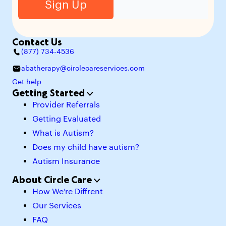
Contact Us
(877) 734-4536
abatherapy@circlecareservices.com
Get help
Getting Started
Provider Referrals
Getting Evaluated
What is Autism?
Does my child have autism?
Autism Insurance
About Circle Care
How We’re Diffrent
Our Services
FAQ