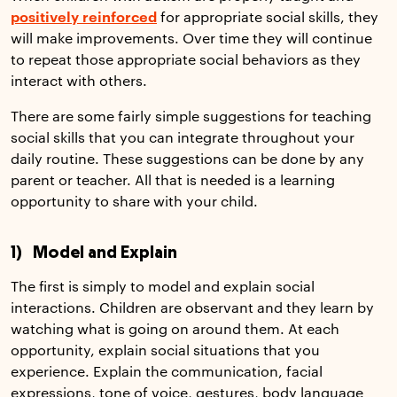
positively reinforced
for appropriate social skills, they
will make improvements. Over time they will continue
to repeat those appropriate social behaviors as they
interact with others.
There are some fairly simple suggestions for teaching
social skills that you can integrate throughout your
daily routine. These suggestions can be done by any
parent or teacher. All that is needed is a learning
opportunity to share with your child.
1) Model and Explain
The first is simply to model and explain social
interactions. Children are observant and they learn by
watching what is going on around them. At each
opportunity, explain social situations that you
experience. Explain the communication, facial
expressions, tone of voice, gestures, body language