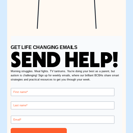
GET LIFE CHANGING EMAILS
SEND HELP!
Morning struggles. Meal fights. TV tantrums. You’re doing your best as a parent, but
autism is challenging! Sign up for weekly emails, where our brilliant BCBAs share smart
strategies and practical resources to get you through your week.