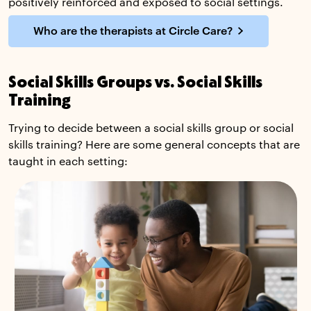
positively reinforced and exposed to social settings.
Who are the therapists at Circle Care?
Social Skills Groups vs. Social Skills
Training
Trying to decide between a social skills group or social
skills training? Here are some general concepts that are
taught in each setting: