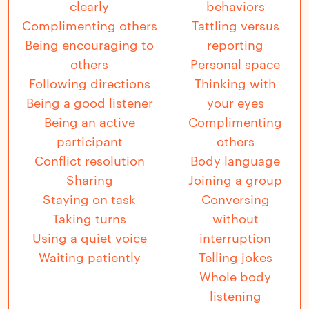
clearly
behaviors
Complimenting others
Tattling versus
Being encouraging to
reporting
others
Personal space
Following directions
Thinking with
Being a good listener
your eyes
Being an active
Complimenting
participant
others
Conflict resolution
Body language
Sharing
Joining a group
Staying on task
Conversing
Taking turns
without
Using a quiet voice
interruption
Waiting patiently
Telling jokes
Whole body
listening