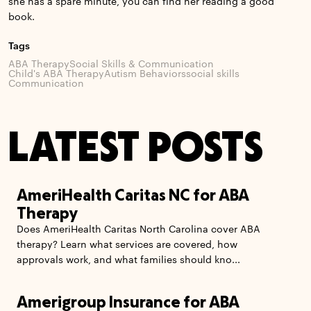
she has a spare minute, you can find her reading a good
book.
Tags
ABA Therapy
Social Skills & Communication
Child's ABA Therapy
Autism Behaviors
social skills
Communication
LATEST POSTS
AmeriHealth Caritas NC for ABA
Therapy
Does AmeriHealth Caritas North Carolina cover ABA
therapy? Learn what services are covered, how
approvals work, and what families should kno...
Amerigroup Insurance for ABA