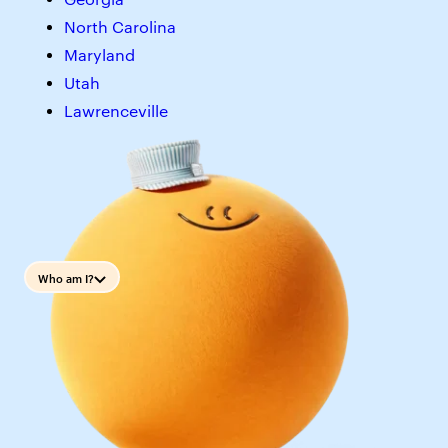
North Carolina
Maryland
Utah
Lawrenceville
Who am I?