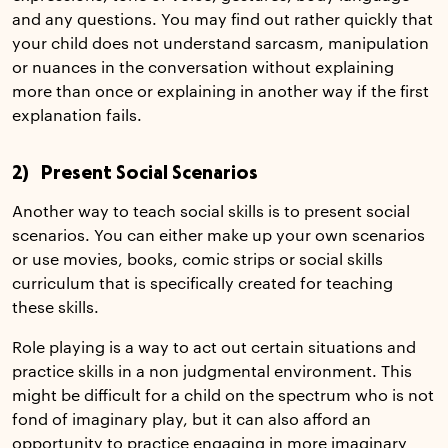
and any questions. You may find out rather quickly that
your child does not understand sarcasm, manipulation
or nuances in the conversation without explaining
more than once or explaining in another way if the first
explanation fails.
2) Present Social Scenarios
Another way to teach social skills is to present social
scenarios. You can either make up your own scenarios
or use movies, books, comic strips or social skills
curriculum that is specifically created for teaching
these skills.
Role playing is a way to act out certain situations and
practice skills in a non judgmental environment. This
might be difficult for a child on the spectrum who is not
fond of imaginary play, but it can also afford an
opportunity to practice engaging in more imaginary