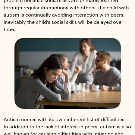
problem because social skills are primarily learned
through regular interactions with others. If a child with
autism is continually avoiding interaction with peers,
inevitably the child’s social skills will be delayed over
time.
Autism comes with its own inherent list of difficulties.
In addition to the lack of interest in peers, autism is also
well known for causing difficulties with initiating and