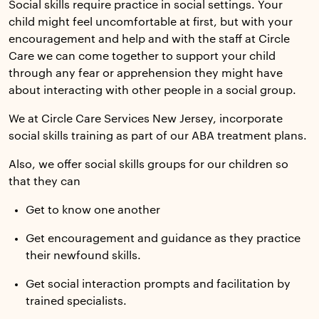
Social skills require practice in social settings. Your
child might feel uncomfortable at first, but with your
encouragement and help and with the staff at Circle
Care we can come together to support your child
through any fear or apprehension they might have
about interacting with other people in a social group.
We at Circle Care Services New Jersey, incorporate
social skills training as part of our ABA treatment plans.
Also, we offer social skills groups for our children so
that they can
Get to know one another
Get encouragement and guidance as they practice
their newfound skills.
Get social interaction prompts and facilitation by
trained specialists.