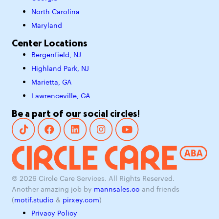
North Carolina
Maryland
Center Locations
Bergenfield, NJ
Highland Park, NJ
Marietta, GA
Lawrenceville, GA
Be a part of our social circles!
© 2026 Circle Care Services. All Rights Reserved.
Another amazing job by
mannsales.co
and friends
(
motif.studio
&
pirxey.com
)
Privacy Policy