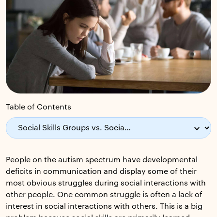
Table of Contents
People on the autism spectrum have developmental
deficits in communication and display some of their
most obvious struggles during social interactions with
other people. One common struggle is often a lack of
interest in social interactions with others. This is a big