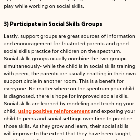
play while working on social skills.
3) Participate in Social Skills Groups
Lastly, support groups are great sources of information
and encouragement for frustrated parents and good
social skills practice for children on the spectrum.
Social skills groups usually combine the two groups
simultaneously- while the child is in social skills training
with peers, the parents are usually chatting in their own
support circle in another room. This is a benefit for
everyone. No matter where on the spectrum your child
is diagnosed, there is hope for improved social skills.
Social skills are learned by modeling and teaching your
child,
using positive reinforcement
and exposing your
child to peers and social settings over time to practice
those skills. As they grow and learn, their social skills
will improve to the extent that they have been taught,