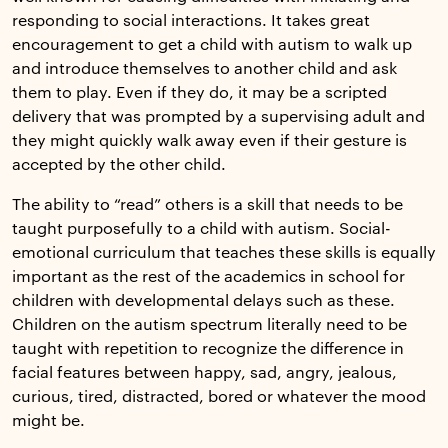
responding to social interactions. It takes great
encouragement to get a child with autism to walk up
and introduce themselves to another child and ask
them to play. Even if they do, it may be a scripted
delivery that was prompted by a supervising adult and
they might quickly walk away even if their gesture is
accepted by the other child.
The ability to “read” others is a skill that needs to be
taught purposefully to a child with autism. Social-
emotional curriculum that teaches these skills is equally
important as the rest of the academics in school for
children with developmental delays such as these.
Children on the autism spectrum literally need to be
taught with repetition to recognize the difference in
facial features between happy, sad, angry, jealous,
curious, tired, distracted, bored or whatever the mood
might be.