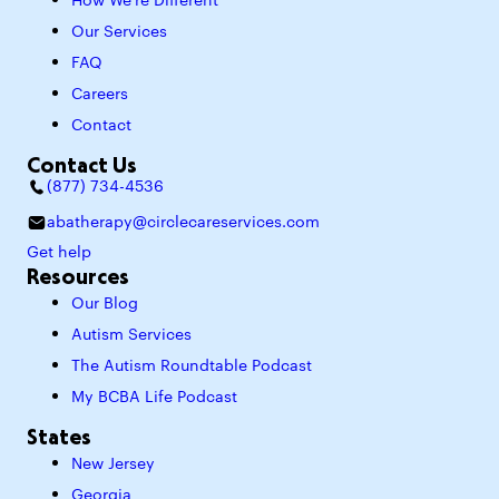
How We’re Different
Our Services
FAQ
Careers
Contact
Contact Us
(877) 734-4536
abatherapy@circlecareservices.com
Get help
Resources
Our Blog
Autism Services
The Autism Roundtable Podcast
My BCBA Life Podcast
States
New Jersey
Georgia