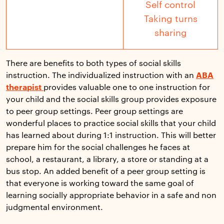
Self control
Taking turns
sharing
There are benefits to both types of social skills
instruction. The individualized instruction with an
ABA
therapist
provides valuable one to one instruction for
your child and the social skills group provides exposure
to peer group settings. Peer group settings are
wonderful places to practice social skills that your child
has learned about during 1:1 instruction. This will better
prepare him for the social challenges he faces at
school, a restaurant, a library, a store or standing at a
bus stop. An added benefit of a peer group setting is
that everyone is working toward the same goal of
learning socially appropriate behavior in a safe and non
judgmental environment.