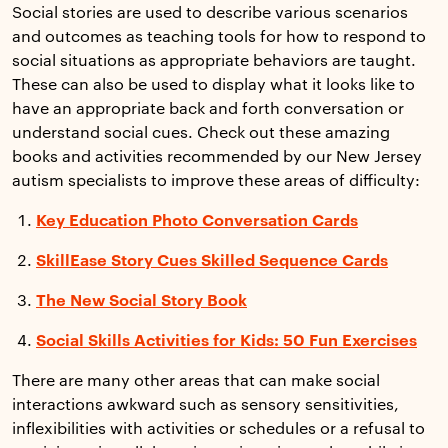
Social stories are used to describe various scenarios
and outcomes as teaching tools for how to respond to
social situations as appropriate behaviors are taught.
These can also be used to display what it looks like to
have an appropriate back and forth conversation or
understand social cues. Check out these amazing
books and activities recommended by our New Jersey
autism specialists to improve these areas of difficulty:
Key Education Photo Conversation Cards
SkillEase Story Cues Skilled Sequence Cards
The New Social Story Book
Social Skills Activities for Kids: 50 Fun Exercises
There are many other areas that can make social
interactions awkward such as sensory sensitivities,
inflexibilities with activities or schedules or a refusal to