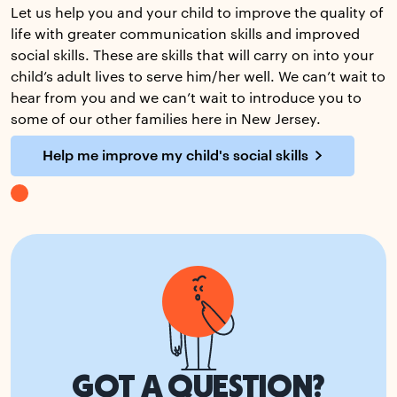
Let us help you and your child to improve the quality of
life with greater communication skills and improved
social skills. These are skills that will carry on into your
child’s adult lives to serve him/her well. We can’t wait to
hear from you and we can’t wait to introduce you to
some of our other families here in New Jersey.
Help me improve my child's social skills
GOT A QUESTION?