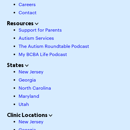
Careers
Contact
Resources
Support for Parents
Autism Services
The Autism Roundtable Podcast
My BCBA Life Podcast
States
New Jersey
Georgia
North Carolina
Maryland
Utah
Clinic Locations
New Jersey
Georgia