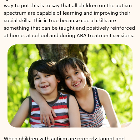
way to put this is to say that all children on the autism
spectrum are capable of learning and improving their
social skills. This is true because social skills are
something that can be taught and positively reinforced
at home, at school and during ABA treatment sessions.
When children with autism are properly taught and