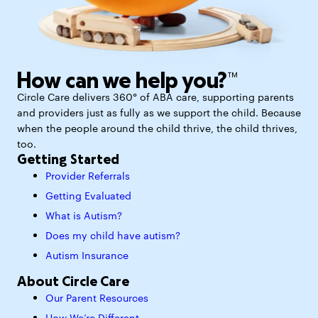
How can we help you?™
Circle Care delivers 360° of ABA care, supporting parents
and providers just as fully as we support the child. Because
when the people around the child thrive, the child thrives,
too.
Getting Started
Provider Referrals
Getting Evaluated
What is Autism?
Does my child have autism?
Autism Insurance
About Circle Care
Our Parent Resources