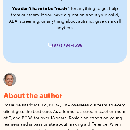
You don’t have to be “ready”
for anything to get help
from our team. If you have a question about your child,
ABA, screening, or anything about autism… give us a call
anytime.
(877) 734-4536
About the author
Rosie Neustadt Ms. Ed, BCBA, LBA oversees our team so every
client gets the best care. As a former classroom teacher, mom
of 7, and BCBA for over 13 years, Rosie’s an expert on young
learners and is passionate about making a difference. When