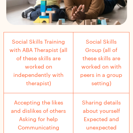
Social Skills Training
Social Skills
with ABA Therapist (all
Group (all of
of these skills are
these skills are
worked on
worked on with
independently with
peers in a group
therapist)
setting)
Accepting the likes
Sharing details
and dislikes of others
about yourself
Asking for help
Expected and
Communicating
unexpected