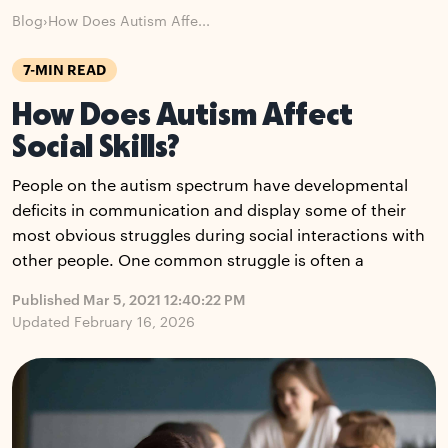
Blog
›
How Does Autism Affe...
7-MIN READ
How Does Autism Affect
Social Skills?
People on the autism spectrum have developmental
deficits in communication and display some of their
most obvious struggles during social interactions with
other people. One common struggle is often a
Published Mar 5, 2021 12:40:22 PM
Updated February 16, 2026