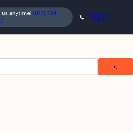
l us anytime!
(877) 734-
CLICK TO
CALL
36