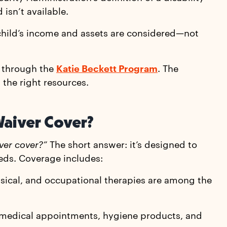
 isn’t available.
 child’s income and assets are considered—not
y through the
Katie Beckett Program
. The
 the right resources.
Waiver Cover?
ver cover?”
The short answer: it’s designed to
eds. Coverage includes:
ysical, and occupational therapies are among the
to medical appointments, hygiene products, and