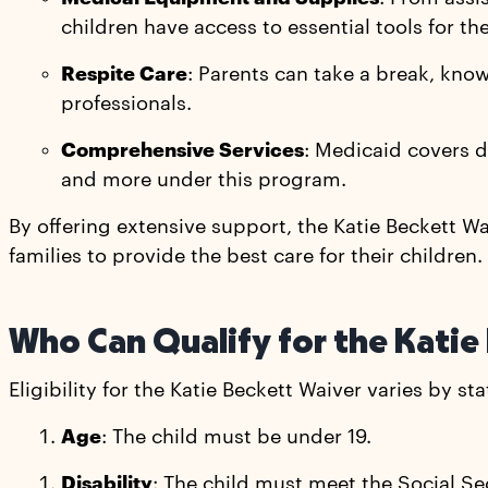
children have access to essential tools for the
Respite Care
: Parents can take a break, knowi
professionals.
Comprehensive Services
: Medicaid covers do
and more under this program.
By offering extensive support, the Katie Beckett 
families to provide the best care for their children.
Who Can Qualify for the Katie
Eligibility for the Katie Beckett Waiver varies by s
Age
: The child must be under 19.
Disability
: The child must meet the Social Sec