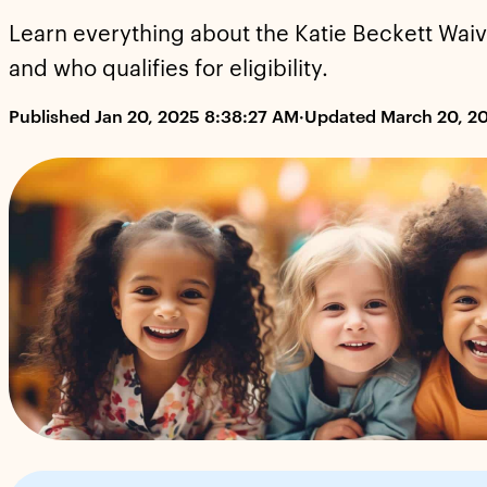
Learn everything about the Katie Beckett Waiver
and who qualifies for eligibility.
Published Jan 20, 2025 8:38:27 AM
·
Updated March 20, 2