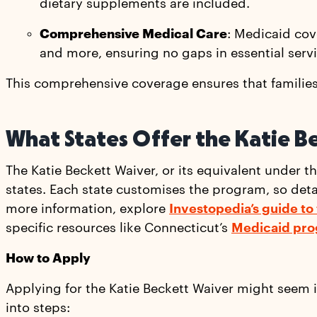
dietary supplements are included.
Comprehensive Medical Care
: Medicaid cove
and more, ensuring no gaps in essential servi
This comprehensive coverage ensures that families 
What States Offer the Katie B
The Katie Beckett Waiver, or its equivalent under t
states. Each state customises the program, so detail
more information, explore
Investopedia’s guide to
specific resources like Connecticut’s
Medicaid pro
How to Apply
Applying for the Katie Beckett Waiver might seem 
into steps: