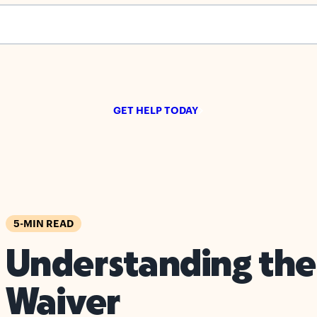
s empty.
GET HELP TODAY
5-MIN READ
Understanding the
Waiver