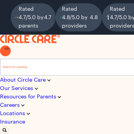
Rated
Rated
Rated
4.7/5.0 by
4.7
4.8/5.0 by
4.8
4.7/5.0 b
parents
providers
provider
This is a search field with an auto-suggest feature attached.
There are no suggestions because the search field i
About Circle Care
Our Services
Resources for Parents
Careers
Locations
Insurance