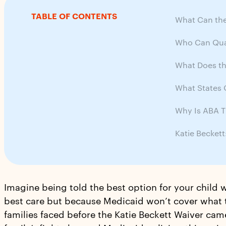
TABLE OF CONTENTS
What Can the
Who Can Qual
What Does th
What States O
Why Is ABA T
Katie Becket
Imagine being told the best option for your child w
best care but because Medicaid won’t cover what t
families faced before the Katie Beckett Waiver cam