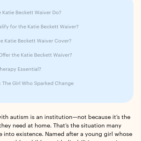
 Katie Beckett Waiver Do?
ify for the Katie Beckett Waiver?
e Katie Beckett Waiver Cover?
ffer the Katie Beckett Waiver?
herapy Essential?
t: The Girl Who Sparked Change
ith autism is an institution—not because it’s the
hey need at home. That’s the situation many
e into existence. Named after a young girl whose