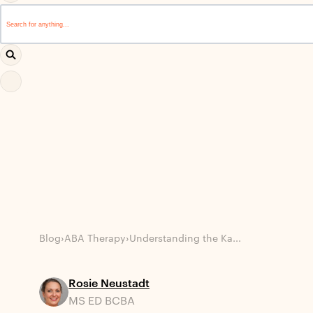
This is a search field with an auto-suggest feature attached.
There are no suggestions because the search field i
Blog
›
ABA Therapy
›
Understanding the Ka...
Rosie Neustadt
MS ED BCBA