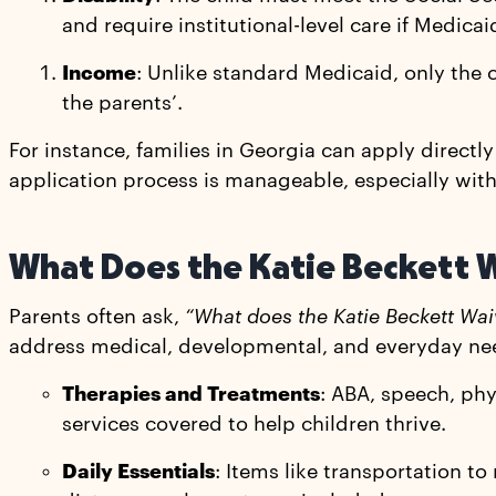
and require institutional-level care if Medicaid
Income
: Unlike standard Medicaid, only the
the parents’.
For instance, families in Georgia can apply directl
application process is manageable, especially with
What Does the Katie Beckett 
Parents often ask,
“What does the Katie Beckett Wai
address medical, developmental, and everyday ne
Therapies and Treatments
: ABA, speech, ph
services covered to help children thrive.
Daily Essentials
: Items like transportation 