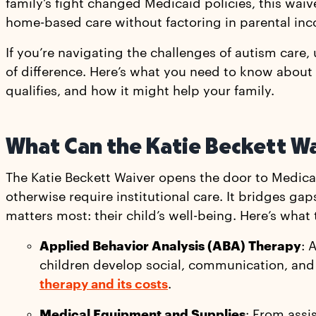
family’s fight changed Medicaid policies, this waive
home-based care without factoring in parental in
If you’re navigating the challenges of autism car
of difference. Here’s what you need to know about
qualifies, and how it might help your family.
What Can the Katie Beckett W
The Katie Beckett Waiver opens the door to Medicai
otherwise require institutional care. It bridges ga
matters most: their child’s well-being. Here’s what
Applied Behavior Analysis (ABA) Therapy
: 
children develop social, communication, and 
therapy and its costs
.
Medical Equipment and Supplies
: From assi