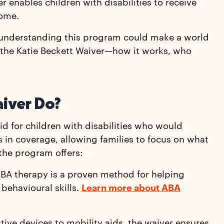
r enables children with disabilities to receive
come.
e, understanding this program could make a world
 the Katie Beckett Waiver—how it works, who
aiver Do?
d for children with disabilities who would
ps in coverage, allowing families to focus on what
 the program offers:
ABA therapy is a proven method for helping
behavioural skills.
Learn more about ABA
stive devices to mobility aids, the waiver ensures