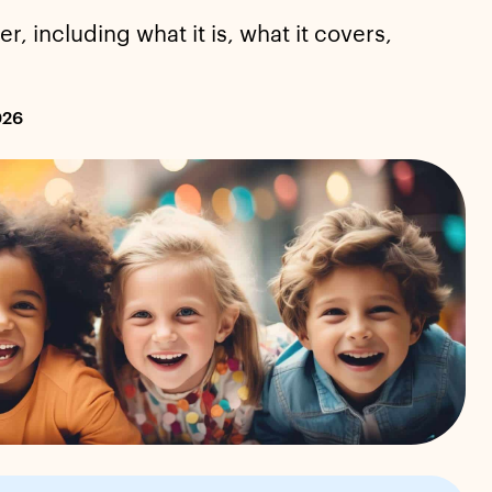
, including what it is, what it covers,
026