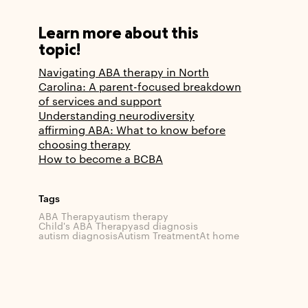
Learn more about this
topic!
Navigating ABA therapy in North
Carolina: A parent-focused breakdown
of services and support
Understanding neurodiversity
affirming ABA: What to know before
choosing therapy
How to become a BCBA
Tags
ABA Therapy
autism therapy
Child's ABA Therapy
asd diagnosis
autism diagnosis
Autism Treatment
At home