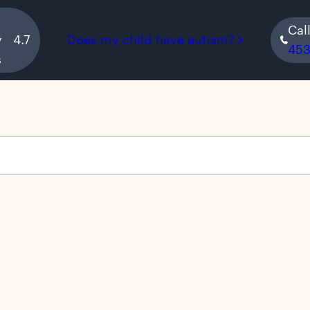
Cal
y
4.7
Does my child have autism?
45
s
s empty.