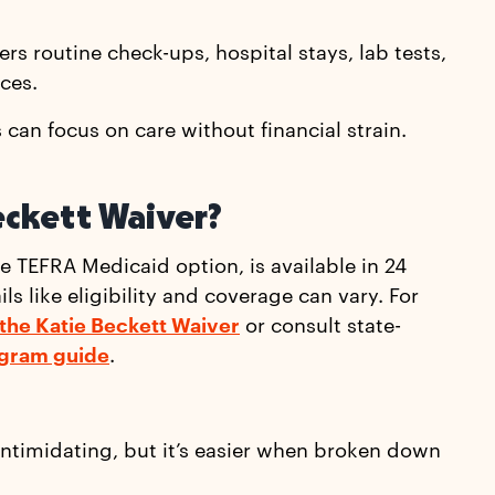
rs routine check-ups, hospital stays, lab tests,
ces.
can focus on care without financial strain.
eckett Waiver?
he TEFRA Medicaid option, is available in 24
s like eligibility and coverage can vary. For
 the Katie Beckett Waiver
or consult state-
gram guide
.
intimidating, but it’s easier when broken down