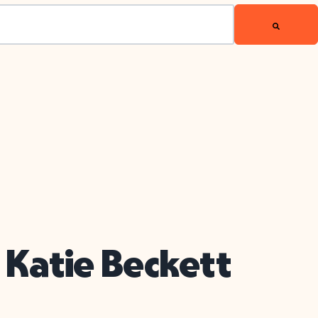
 Katie Beckett