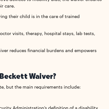
ir care.
ng their child is in the care of trained
ctor visits, therapy, hospital stays, lab tests,
Waiver reduces financial burdens and empowers
 Beckett Waiver?
tate, but the main requirements include:
urity Administration’s definition of a disability