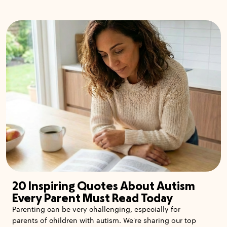
20 Inspiring Quotes About Autism
Every Parent Must Read Today
Parenting can be very challenging, especially for
parents of children with autism. We're sharing our top