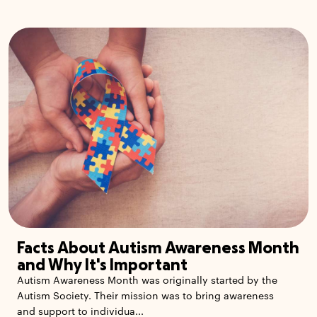
Facts About Autism Awareness Month
and Why It's Important
Autism Awareness Month was originally started by the
Autism Society. Their mission was to bring awareness
and support to individua...