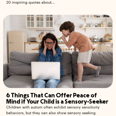
20 inspiring quotes about...
6 Things That Can Offer Peace of
Mind if Your Child is a Sensory-Seeker
Children with autism often exhibit sensory sensitivity
behaviors, but they can also show sensory seeking