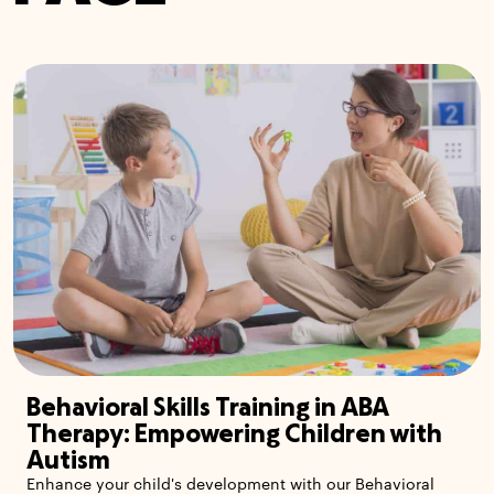
Behavioral Skills Training in ABA
Therapy: Empowering Children with
Autism
Enhance your child's development with our Behavioral