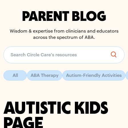
PARENT BLOG
Wisdom & expertise from clinicians and educators
across the spectrum of ABA.
All
ABA Therapy
Autism-Friendly Activities
AUTISTIC KIDS
PAGE