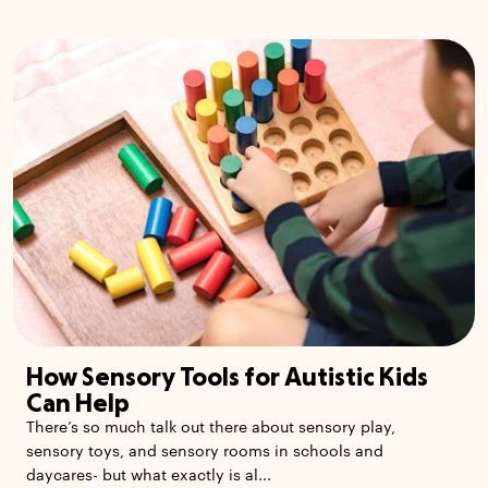
How Sensory Tools for Autistic Kids
Can Help
There’s so much talk out there about sensory play,
sensory toys, and sensory rooms in schools and
daycares- but what exactly is al...