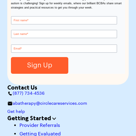
autism is challenging! Sign up for weekly emails, where our brilliant BCBAs share smart
strategies and practical resources to get you through your week.
Contact Us
(877) 734-4536
abatherapy@circlecareservices.com
Get help
Getting Started
Provider Referrals
Getting Evaluated