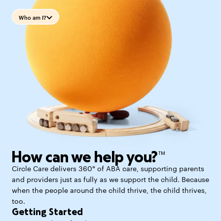
Who am I?
How can we help you?™
Circle Care delivers 360° of ABA care, supporting parents
and providers just as fully as we support the child. Because
when the people around the child thrive, the child thrives,
too.
Getting Started