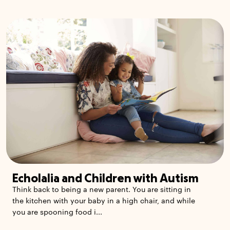
Echolalia and Children with Autism
Think back to being a new parent. You are sitting in
the kitchen with your baby in a high chair, and while
you are spooning food i...