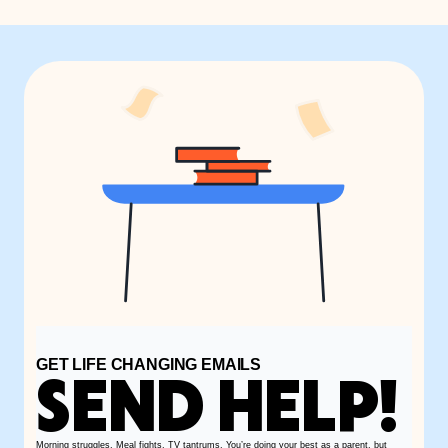
GET LIFE CHANGING EMAILS
SEND HELP!
Morning struggles. Meal fights. TV tantrums. You’re doing your best as a parent, but