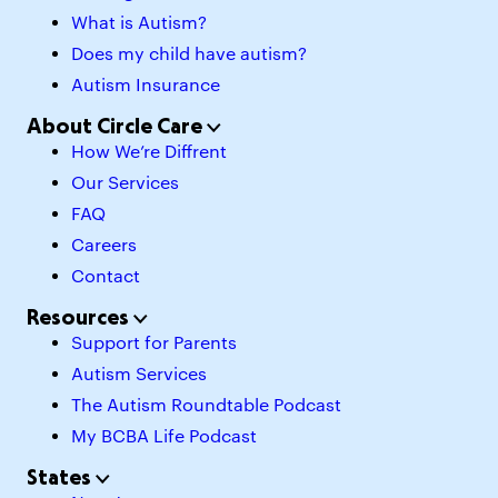
What is Autism?
Does my child have autism?
Autism Insurance
About Circle Care
How We’re Diffrent
Our Services
FAQ
Careers
Contact
Resources
Support for Parents
Autism Services
The Autism Roundtable Podcast
My BCBA Life Podcast
States