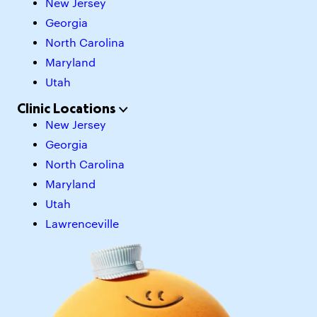
New Jersey
Georgia
North Carolina
Maryland
Utah
Clinic Locations
New Jersey
Georgia
North Carolina
Maryland
Utah
Lawrenceville