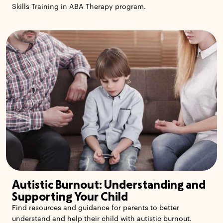
Skills Training in ABA Therapy program.
Autistic Burnout: Understanding and
Supporting Your Child
Find resources and guidance for parents to better
understand and help their child with autistic burnout.