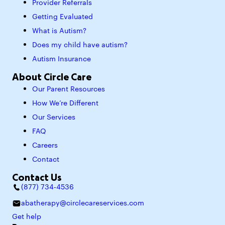
Provider Referrals
Getting Evaluated
What is Autism?
Does my child have autism?
Autism Insurance
About Circle Care
Our Parent Resources
How We’re Different
Our Services
FAQ
Careers
Contact
Contact Us
(877) 734-4536
abatherapy@circlecareservices.com
Get help