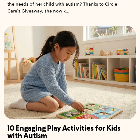
the needs of her child with autism? Thanks to Circle
Care's Giveaway, she now k...
10 Engaging Play Activities for Kids
with Autism