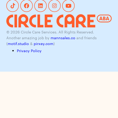
© 2026 Circle Care Services. All Rights Reserved.
Another amazing job by
mannsales.co
and friends
(
motif.studio
&
pirxey.com
)
Privacy Policy