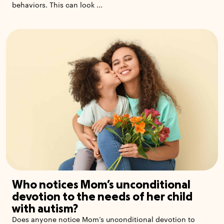
behaviors. This can look ...
Who notices Mom’s unconditional
devotion to the needs of her child
with autism?
Does anyone notice Mom’s unconditional devotion to