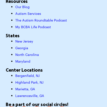
Resources
Our Blog
Autism Services
The Autism Roundtable Podcast
My BCBA Life Podcast
States
New Jersey
Georgia
North Carolina
Maryland
Center Locations
Bergenfield, NJ
Highland Park, NJ
Marietta, GA
Lawrenceville, GA
Be a part of our social circles!