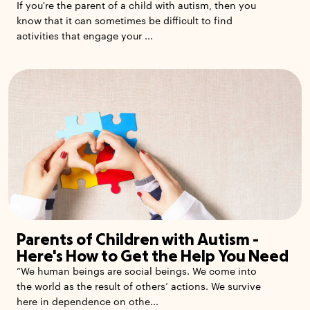
If you're the parent of a child with autism, then you
know that it can sometimes be difficult to find
activities that engage your ...
Parents of Children with Autism -
Here's How to Get the Help You Need
“We human beings are social beings. We come into
the world as the result of others’ actions. We survive
here in dependence on othe...