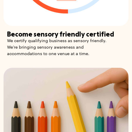
Become sensory friendly certified
We certify qualifying business as sensory friendly.
We’re bringing sensory awareness and
accommodations to one venue at a time.