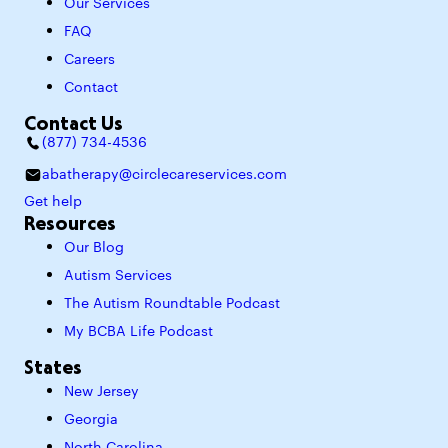
Our Services
FAQ
Careers
Contact
Contact Us
(877) 734-4536
abatherapy@circlecareservices.com
Get help
Resources
Our Blog
Autism Services
The Autism Roundtable Podcast
My BCBA Life Podcast
States
New Jersey
Georgia