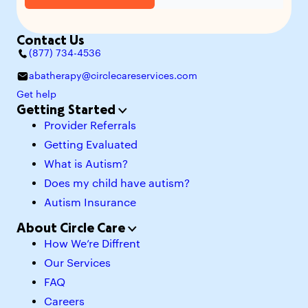
Contact Us
(877) 734-4536
abatherapy@circlecareservices.com
Get help
Getting Started
Provider Referrals
Getting Evaluated
What is Autism?
Does my child have autism?
Autism Insurance
About Circle Care
How We’re Diffrent
Our Services
FAQ
Careers