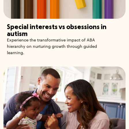
Special interests vs obsessions in
autism
Experience the transformative impact of ABA
hierarchy on nurturing growth through guided
learning.