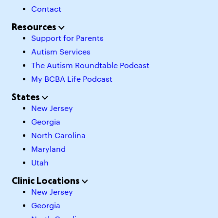
Contact
Resources
Support for Parents
Autism Services
The Autism Roundtable Podcast
My BCBA Life Podcast
States
New Jersey
Georgia
North Carolina
Maryland
Utah
Clinic Locations
New Jersey
Georgia