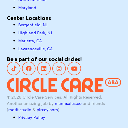
North Carolina
Maryland
Center Locations
Bergenfield, NJ
Highland Park, NJ
Marietta, GA
Lawrenceville, GA
Be a part of our social circles!
© 2026 Circle Care Services. All Rights Reserved.
Another amazing job by
mannsales.co
and friends
(
motif.studio
&
pirxey.com
)
Privacy Policy