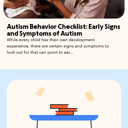
Autism Behavior Checklist: Early Signs
and Symptoms of Autism
While every child has their own development
experience, there are certain signs and symptoms to
look out for that can point to ear...