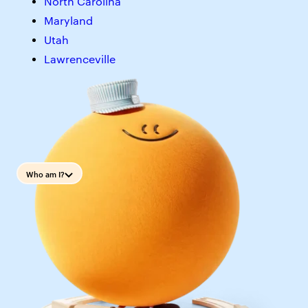
North Carolina
Maryland
Utah
Lawrenceville
Who am I?