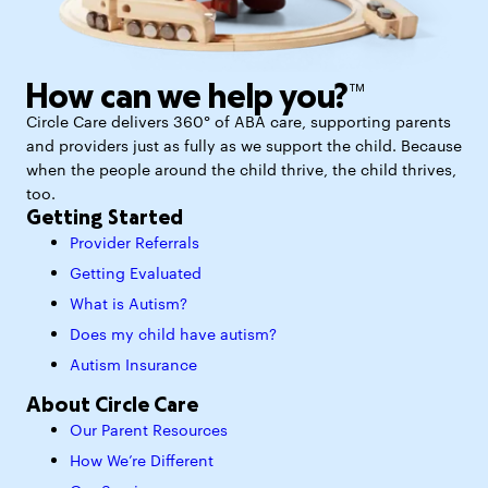
How can we help you?™
Circle Care delivers 360° of ABA care, supporting parents
and providers just as fully as we support the child. Because
when the people around the child thrive, the child thrives,
too.
Getting Started
Provider Referrals
Getting Evaluated
What is Autism?
Does my child have autism?
Autism Insurance
About Circle Care
Our Parent Resources
How We’re Different