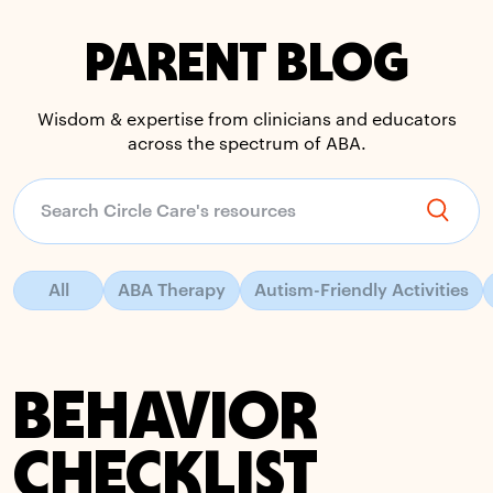
PARENT BLOG
Wisdom & expertise from clinicians and educators
across the spectrum of ABA.
All
ABA Therapy
Autism-Friendly Activities
BEHAVIOR
CHECKLIST