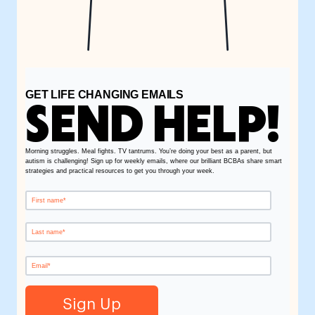
GET LIFE CHANGING EMAILS
SEND HELP!
Morning struggles. Meal fights. TV tantrums. You’re doing your best as a parent, but
autism is challenging! Sign up for weekly emails, where our brilliant BCBAs share smart
strategies and practical resources to get you through your week.