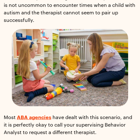
is not uncommon to encounter times when a child with
autism and the therapist cannot seem to pair up
successfully.
Most
ABA agencies
have dealt with this scenario, and
it is perfectly okay to call your supervising Behavior
Analyst to request a different therapist.