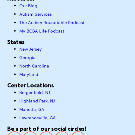
Our Blog
Autism Services
The Autism Roundtable Podcast
My BCBA Life Podcast
States
New Jersey
Georgia
North Carolina
Maryland
Center Locations
Bergenfield, NJ
Highland Park, NJ
Marietta, GA
Lawrenceville, GA
Be a part of our social circles!