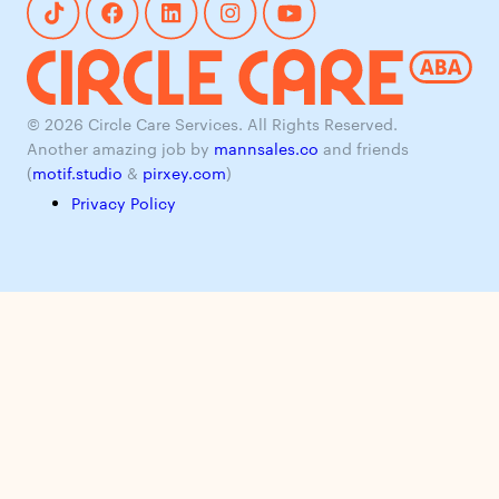
© 2026 Circle Care Services. All Rights Reserved.
Another amazing job by
mannsales.co
and friends
(
motif.studio
&
pirxey.com
)
Privacy Policy