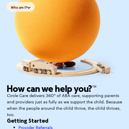
Who am I?
How can we help you?™
Circle Care delivers 360° of ABA care, supporting parents
and providers just as fully as we support the child. Because
when the people around the child thrive, the child thrives,
too.
Getting Started
Provider Referrals