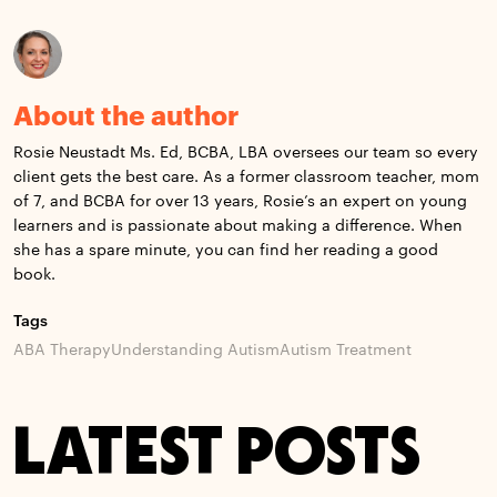
About the author
Rosie Neustadt Ms. Ed, BCBA, LBA oversees our team so every
client gets the best care. As a former classroom teacher, mom
of 7, and BCBA for over 13 years, Rosie’s an expert on young
learners and is passionate about making a difference. When
she has a spare minute, you can find her reading a good
book.
Tags
ABA Therapy
Understanding Autism
Autism Treatment
LATEST POSTS