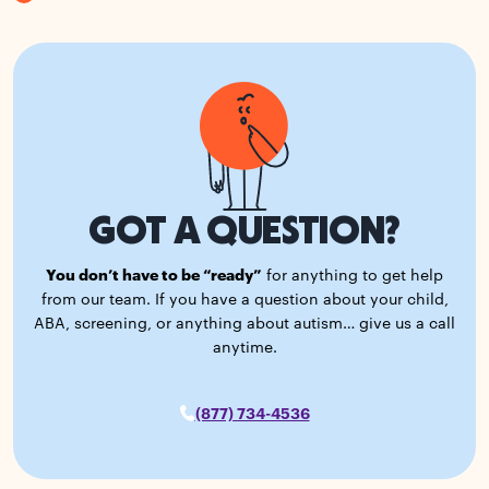
GOT A QUESTION?
You don’t have to be “ready”
for anything to get help
from our team. If you have a question about your child,
ABA, screening, or anything about autism… give us a call
anytime.
(877) 734-4536