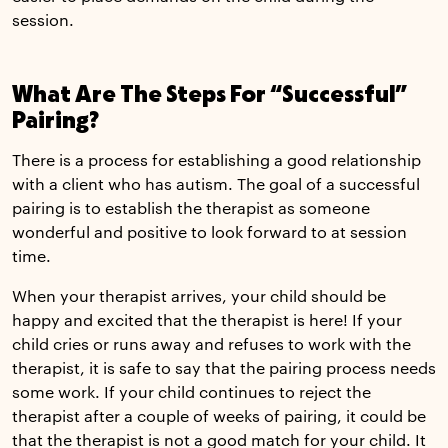
session.
What Are The Steps For “Successful”
Pairing?
There is a process for establishing a good relationship
with a client who has autism. The goal of a successful
pairing is to establish the therapist as someone
wonderful and positive to look forward to at session
time.
When your therapist arrives, your child should be
happy and excited that the therapist is here! If your
child cries or runs away and refuses to work with the
therapist, it is safe to say that the pairing process needs
some work. If your child continues to reject the
therapist after a couple of weeks of pairing, it could be
that the therapist is not a good match for your child. It