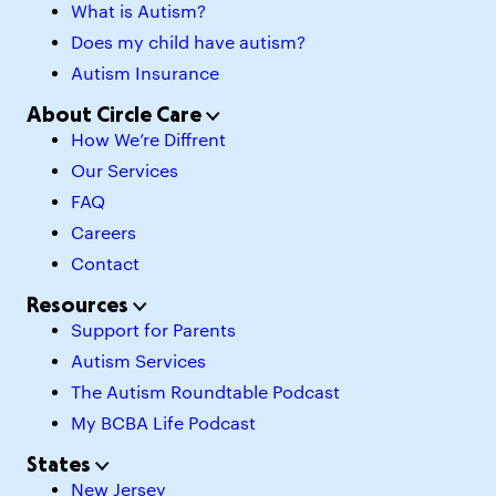
What is Autism?
Does my child have autism?
Autism Insurance
About Circle Care
How We’re Diffrent
Our Services
FAQ
Careers
Contact
Resources
Support for Parents
Autism Services
The Autism Roundtable Podcast
My BCBA Life Podcast
States
New Jersey