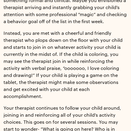
something formal and clinical. Maybe you envisioned a
therapist arriving and instantly grabbing your child’s
attention with some professional “magic” and checking
a behavior goal off of the list in the first week.
Instead, you are met with a cheerful and friendly
therapist who plops down on the floor with your child
and starts to join in on whatever activity your child is
currently in the midst of. If the child is coloring, you
may see the therapist join in while reinforcing the
activity with verbal praise, “ooooooo, I love coloring
and drawing!” If your child is playing a game on the
tablet, the therapist might make some observations
and get excited with your child at each
accomplishment.
Your therapist continues to follow your child around,
joining in and reinforcing all of your child’s activity
choices. This goes on for several sessions. You may
start to wonder- “What is going on here? Who is in