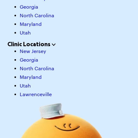
Georgia
North Carolina
Maryland
Utah
Clinic Locations
New Jersey
Georgia
North Carolina
Maryland
Utah
Lawrenceville