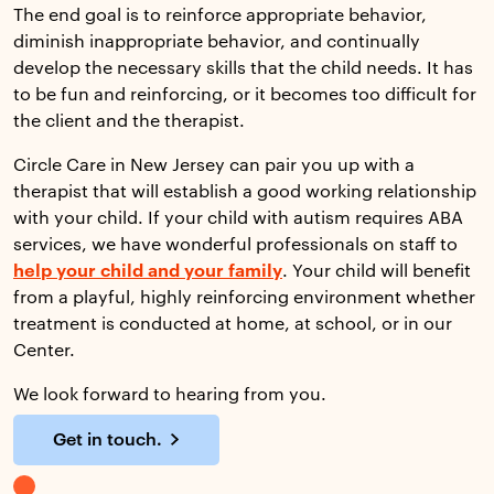
The end goal is to reinforce appropriate behavior,
diminish inappropriate behavior, and continually
develop the necessary skills that the child needs. It has
to be fun and reinforcing, or it becomes too difficult for
the client and the therapist.
Circle Care in New Jersey can pair you up with a
therapist that will establish a good working relationship
with your child. If your child with autism requires ABA
services, we have wonderful professionals on staff to
help your child and your family
. Your child will benefit
from a playful, highly reinforcing environment whether
treatment is conducted at home, at school, or in our
Center.
We look forward to hearing from you.
Get in touch.