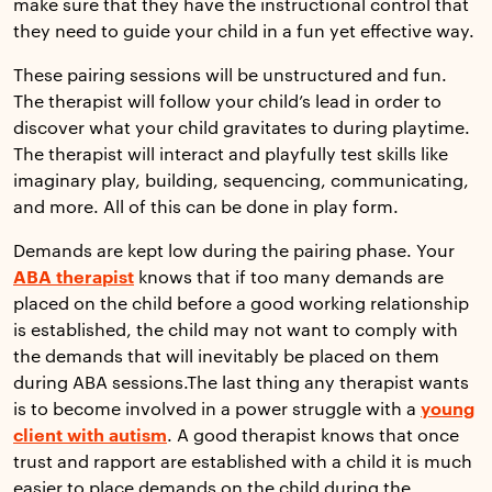
make sure that they have the instructional control that
they need to guide your child in a fun yet effective way.
These pairing sessions will be unstructured and fun.
The therapist will follow your child’s lead in order to
discover what your child gravitates to during playtime.
The therapist will interact and playfully test skills like
imaginary play, building, sequencing, communicating,
and more. All of this can be done in play form.
Demands are kept low during the pairing phase. Your
ABA therapist
knows that if too many demands are
placed on the child before a good working relationship
is established, the child may not want to comply with
the demands that will inevitably be placed on them
during ABA sessions.The last thing any therapist wants
is to become involved in a power struggle with a
young
client with autism
. A good therapist knows that once
trust and rapport are established with a child it is much
easier to place demands on the child during the