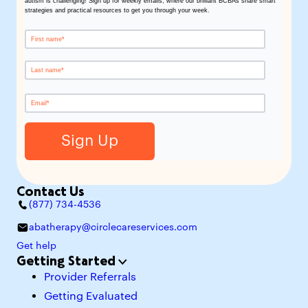
autism is challenging! Sign up for weekly emails, where our brilliant BCBAs share smart
strategies and practical resources to get you through your week.
Contact Us
(877) 734-4536
abatherapy@circlecareservices.com
Get help
Getting Started
Provider Referrals
Getting Evaluated