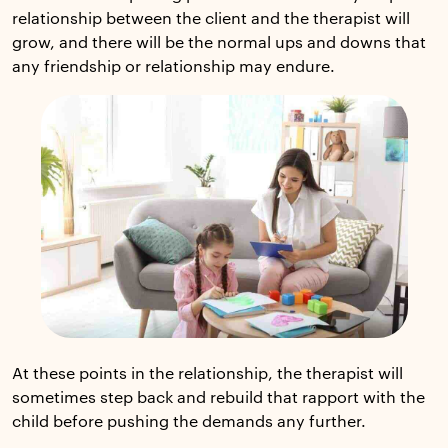
relationship between the client and the therapist will
grow, and there will be the normal ups and downs that
any friendship or relationship may endure.
At these points in the relationship, the therapist will
sometimes step back and rebuild that rapport with the
child before pushing the demands any further.