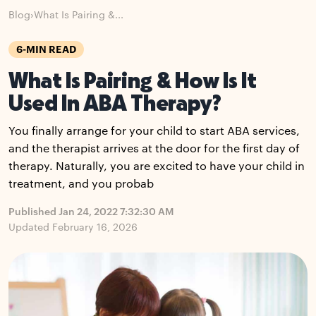
Blog
›
What Is Pairing &...
6-MIN READ
What Is Pairing & How Is It
Used In ABA Therapy?
You finally arrange for your child to start ABA services,
and the therapist arrives at the door for the first day of
therapy. Naturally, you are excited to have your child in
treatment, and you probab
Published Jan 24, 2022 7:32:30 AM
Updated February 16, 2026