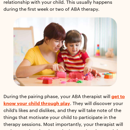
relationship with your child. This usually happens
during the first week or two of ABA therapy.
During the pairing phase, your ABA therapist will
get to
know your child through play
. They will discover your
child’s likes and dislikes, and they will take note of the
things that motivate your child to participate in the
therapy sessions. Most importantly, your therapist will