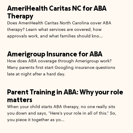
AmeriHealth Caritas NC for ABA
Therapy
Does AmeriHealth Caritas North Carolina cover ABA
therapy? Learn what services are covered, how
approvals work, and what families should kno...
Amerigroup Insurance for ABA
How does ABA coverage through Amerigroup work?
Many parents first start Googling insurance questions
late at night after a hard day.
Parent Training in ABA: Why your role
matters
When your child starts ABA therapy, no one really sits
you down and says, “Here’s your role in all of this.” So,
you piece it together as yo...