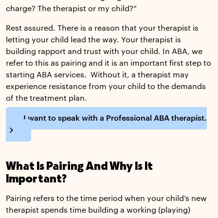
charge? The therapist or my child?”
Rest assured. There is a reason that your therapist is
letting your child lead the way. Your therapist is
building rapport and trust with your child. In ABA, we
refer to this as pairing and it is an important first step to
starting ABA services. Without it, a therapist may
experience resistance from your child to the demands
of the treatment plan.
I want to speak with a Professional ABA therapist.
What Is Pairing And Why Is It
Important?
Pairing refers to the time period when your child’s new
therapist spends time building a working (playing)