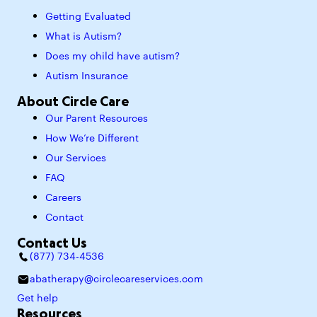
Getting Evaluated
What is Autism?
Does my child have autism?
Autism Insurance
About Circle Care
Our Parent Resources
How We’re Different
Our Services
FAQ
Careers
Contact
Contact Us
(877) 734-4536
abatherapy@circlecareservices.com
Get help
Resources