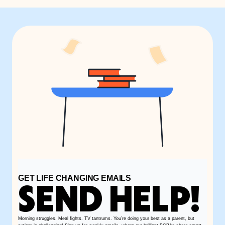
GET LIFE CHANGING EMAILS
SEND HELP!
Morning struggles. Meal fights. TV tantrums. You’re doing your best as a parent, but