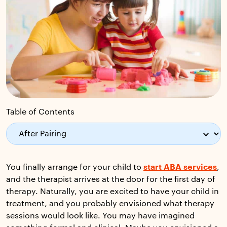
Table of Contents
You finally arrange for your child to
start ABA services
,
and the therapist arrives at the door for the first day of
therapy. Naturally, you are excited to have your child in
treatment, and you probably envisioned what therapy
sessions would look like. You may have imagined