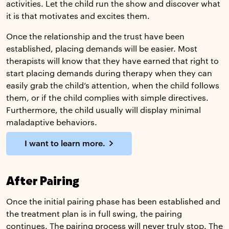
activities. Let the child run the show and discover what
it is that motivates and excites them.
Once the relationship and the trust have been
established, placing demands will be easier. Most
therapists will know that they have earned that right to
start placing demands during therapy when they can
easily grab the child’s attention, when the child follows
them, or if the child complies with simple directives.
Furthermore, the child usually will display minimal
maladaptive behaviors.
I want to learn more.
After Pairing
Once the initial pairing phase has been established and
the treatment plan is in full swing, the pairing
continues. The pairing process will never truly stop. The