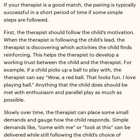
If your therapist is a good match, the pairing is typically
successful in a short period of time if some simple
steps are followed.
First, the therapist should follow the child’s motivation.
When the therapist is following the child’s lead, the
therapist is discovering which activities the child finds
reinforcing. This helps the therapist to develop a
working trust between the child and the therapist. For
example, if a child picks up a ball to play with, the
therapist can say “Wow, a red ball. That looks fun. I love
playing ball.” Anything that the child does should be
met with enthusiasm and parallel play as much as
possible.
Slowly over time, the therapist can place some small
demands and gauge how the child responds. Simple
demands like, “come with me” or “look at this” can be
delivered while still following the child’s choice of