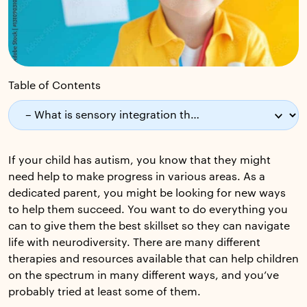
Table of Contents
If your child has autism, you know that they might
need help to make progress in various areas. As a
dedicated parent, you might be looking for new ways
to help them succeed. You want to do everything you
can to give them the best skillset so they can navigate
life with neurodiversity. There are many different
therapies and resources available that can help children
on the spectrum in many different ways, and you’ve
probably tried at least some of them.