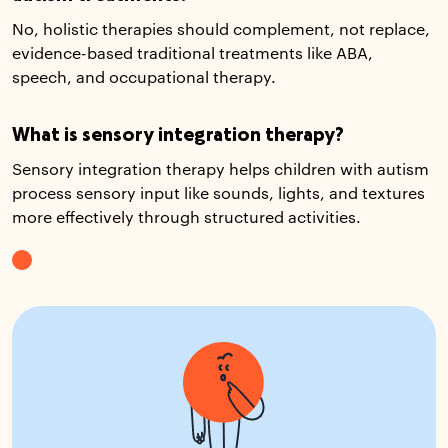
No, holistic therapies should complement, not replace,
evidence-based traditional treatments like ABA,
speech, and occupational therapy.
What is sensory integration therapy?
Sensory integration therapy helps children with autism
process sensory input like sounds, lights, and textures
more effectively through structured activities.