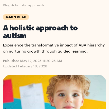
Blog
›
A holistic approach ...
4-MIN READ
A holistic approach to
autism
Experience the transformative impact of ABA hierarchy
on nurturing growth through guided learning.
Published May 12, 2025 11:20:25 AM
Updated February 19, 2026