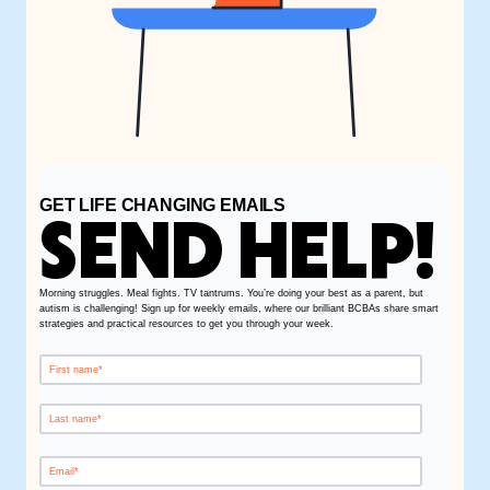
GET LIFE CHANGING EMAILS
SEND HELP!
Morning struggles. Meal fights. TV tantrums. You’re doing your best as a parent, but
autism is challenging! Sign up for weekly emails, where our brilliant BCBAs share smart
strategies and practical resources to get you through your week.