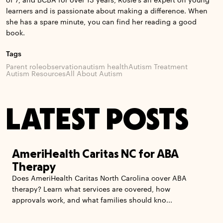
of 7, and BCBA for over 13 years, Rosie’s an expert on young
learners and is passionate about making a difference. When
she has a spare minute, you can find her reading a good
book.
Tags
Parent role
observation
autism health
Autism Treatment
Autism Resources
All About Autism
LATEST POSTS
AmeriHealth Caritas NC for ABA
Therapy
Does AmeriHealth Caritas North Carolina cover ABA
therapy? Learn what services are covered, how
approvals work, and what families should kno...