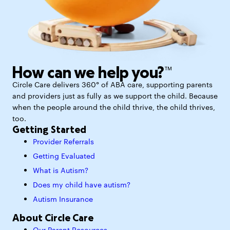
How can we help you?™
Circle Care delivers 360° of ABA care, supporting parents
and providers just as fully as we support the child. Because
when the people around the child thrive, the child thrives,
too.
Getting Started
Provider Referrals
Getting Evaluated
What is Autism?
Does my child have autism?
Autism Insurance
About Circle Care