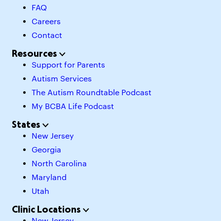
FAQ
Careers
Contact
Resources
Support for Parents
Autism Services
The Autism Roundtable Podcast
My BCBA Life Podcast
States
New Jersey
Georgia
North Carolina
Maryland
Utah
Clinic Locations
New Jersey