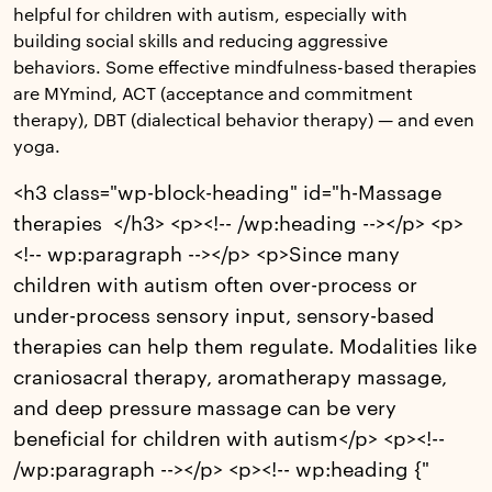
helpful for children with autism, especially with
building social skills and reducing aggressive
behaviors. Some effective mindfulness-based therapies
are MYmind, ACT (acceptance and commitment
therapy), DBT (dialectical behavior therapy) — and even
yoga.
<h3 class="wp-block-heading" id="h-Massage
therapies </h3> <p><!-- /wp:heading --></p> <p>
<!-- wp:paragraph --></p> <p>Since many
children with autism often over-process or
under-process sensory input, sensory-based
therapies can help them regulate. Modalities like
craniosacral therapy, aromatherapy massage,
and deep pressure massage can be very
beneficial for children with autism</p> <p><!--
/wp:paragraph --></p> <p><!-- wp:heading {"