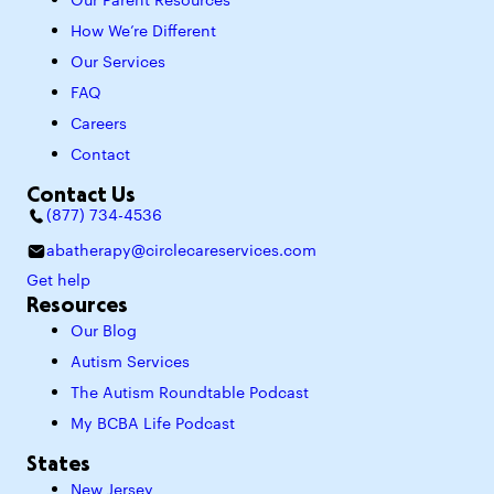
Our Parent Resources
How We’re Different
Our Services
FAQ
Careers
Contact
Contact Us
(877) 734-4536
abatherapy@circlecareservices.com
Get help
Resources
Our Blog
Autism Services
The Autism Roundtable Podcast
My BCBA Life Podcast
States
New Jersey