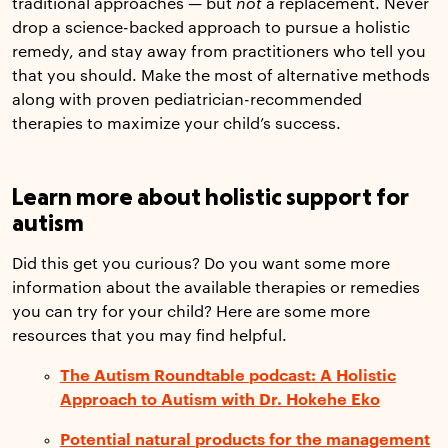
traditional approaches — but
not
a replacement. Never
drop a science-backed approach to pursue a holistic
remedy, and stay away from practitioners who tell you
that you should. Make the most of alternative methods
along with proven pediatrician-recommended
therapies to maximize your child’s success.
Learn more about holistic support for
autism
Did this get you curious? Do you want some more
information about the available therapies or remedies
you can try for your child? Here are some more
resources that you may find helpful.
The Autism Roundtable podcast: A Holistic
Approach to Autism with Dr. Hokehe Eko
Potential natural products for the management