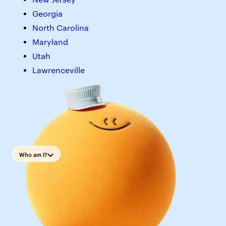
Georgia
North Carolina
Maryland
Utah
Lawrenceville
Who am I?