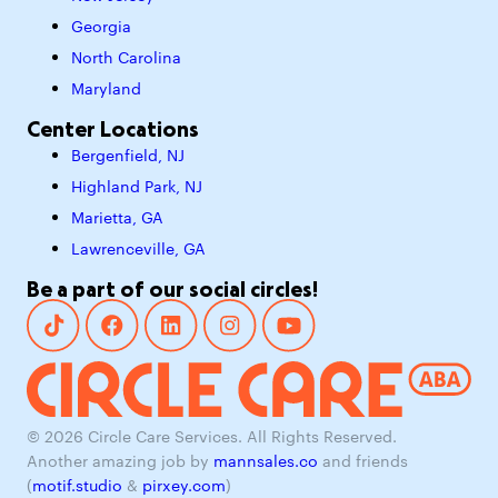
Georgia
North Carolina
Maryland
Center Locations
Bergenfield, NJ
Highland Park, NJ
Marietta, GA
Lawrenceville, GA
Be a part of our social circles!
© 2026 Circle Care Services. All Rights Reserved.
Another amazing job by
mannsales.co
and friends
(
motif.studio
&
pirxey.com
)