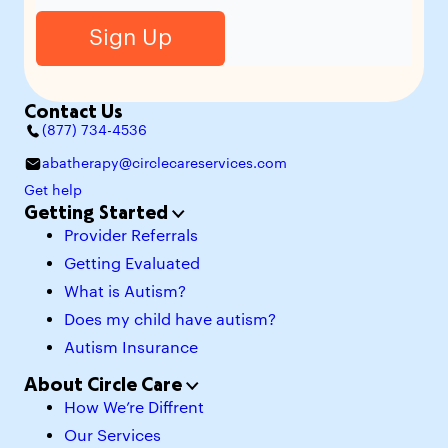
Contact Us
(877) 734-4536
abatherapy@circlecareservices.com
Get help
Getting Started
Provider Referrals
Getting Evaluated
What is Autism?
Does my child have autism?
Autism Insurance
About Circle Care
How We’re Diffrent
Our Services