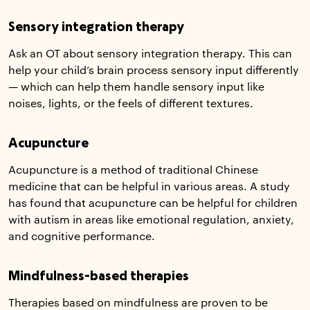
Sensory integration therapy
Ask an OT about sensory integration therapy. This can
help your child’s brain process sensory input differently
— which can help them handle sensory input like
noises, lights, or the feels of different textures.
Acupuncture
Acupuncture is a method of traditional Chinese
medicine that can be helpful in various areas. A study
has found that acupuncture can be helpful for children
with autism in areas like emotional regulation, anxiety,
and cognitive performance.
Mindfulness-based therapies
Therapies based on mindfulness are proven to be