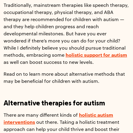
Traditionally, mainstream therapies like speech therapy,
occupational therapy, physical therapy, and ABA
therapy are recommended for children with autism —
and they help children progress and reach
developmental milestones. But have you ever
wondered if there’s more you can do for your child?
While I definitely believe you should pursue traditional
methods, embracing some
holistic support for autism
as well can boost success to new levels.
Read on to learn more about alternative methods that
may be beneficial for children with autism.
Alternative therapies for autism
There are many different kinds of
holistic autism
interventions
out there. Taking a holistic treatment
approach can help your child thrive and boost their