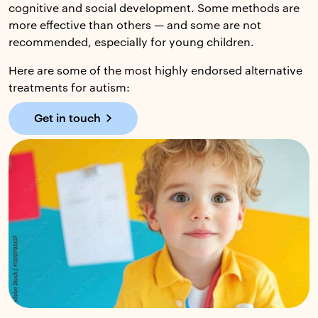
cognitive and social development. Some methods are
more effective than others — and some are not
recommended, especially for young children.
Here are some of the most highly endorsed alternative
treatments for autism:
Get in touch