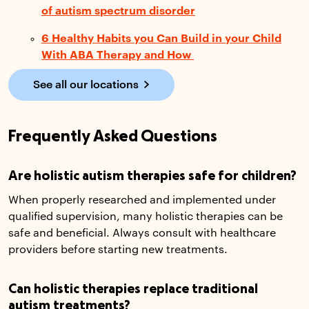
of autism spectrum disorder
6 Healthy Habits you Can Build in your Child
With ABA Therapy and How
See all our locations
Frequently Asked Questions
Are holistic autism therapies safe for children?
When properly researched and implemented under
qualified supervision, many holistic therapies can be
safe and beneficial. Always consult with healthcare
providers before starting new treatments.
Can holistic therapies replace traditional
autism treatments?