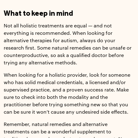
What to keep in mind
Not all holistic treatments are equal — and not
everything is recommended. When looking for
alternative therapies for autism, always do your
research first. Some natural remedies can be unsafe or
counterproductive, so ask a qualified doctor before
trying any alternative methods.
When looking for a holistic provider, look for someone
who has solid medical credentials, a licensed and/or
supervised practice, and a proven success rate. Make
sure to check into both the modality and the
practitioner before trying something new so that you
can be sure it won’t cause any undesired side effects.
Remember, natural remedies and alternative
treatments can be a wonderful supplement to