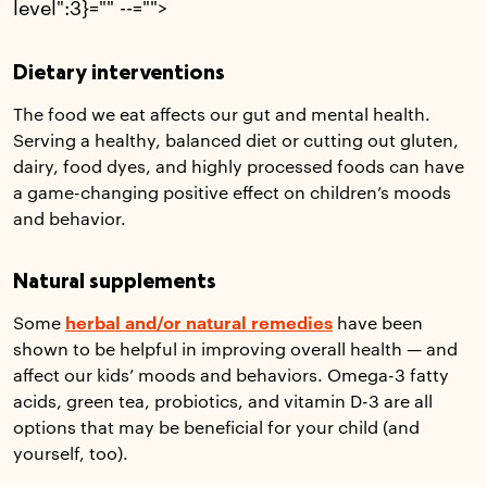
level":3}="" --="">
Dietary interventions
The food we eat affects our gut and mental health.
Serving a healthy, balanced diet or cutting out gluten,
dairy, food dyes, and highly processed foods can have
a game-changing positive effect on children’s moods
and behavior.
Natural supplements
Some
herbal and/or natural remedies
have been
shown to be helpful in improving overall health — and
affect our kids’ moods and behaviors. Omega-3 fatty
acids, green tea, probiotics, and vitamin D-3 are all
options that may be beneficial for your child (and
yourself, too).