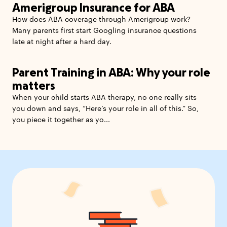
Amerigroup Insurance for ABA
How does ABA coverage through Amerigroup work?
Many parents first start Googling insurance questions
late at night after a hard day.
Parent Training in ABA: Why your role
matters
When your child starts ABA therapy, no one really sits
you down and says, “Here’s your role in all of this.” So,
you piece it together as yo...