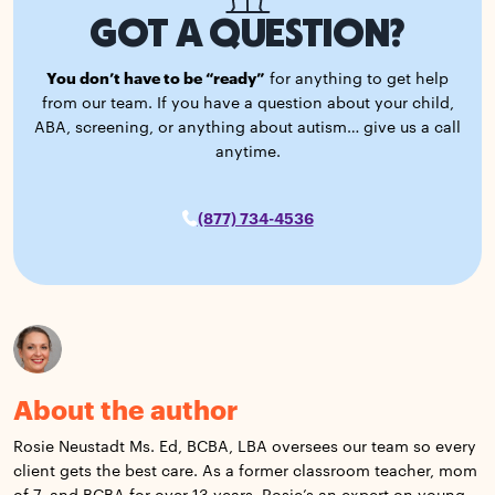
GOT A QUESTION?
You don’t have to be “ready”
for anything to get help
from our team. If you have a question about your child,
ABA, screening, or anything about autism… give us a call
anytime.
(877) 734-4536
About the author
Rosie Neustadt Ms. Ed, BCBA, LBA oversees our team so every
client gets the best care. As a former classroom teacher, mom