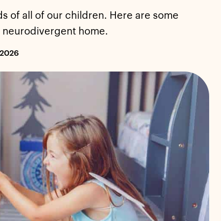
ds of all of our children. Here are some
 a neurodivergent home.
 2026