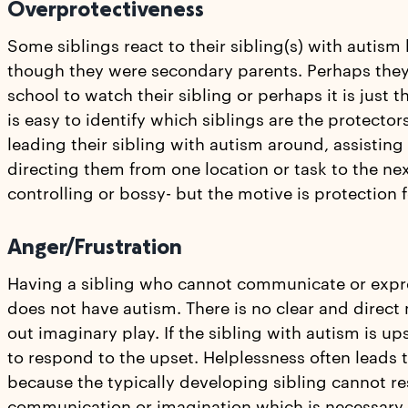
Overprotectiveness
Some siblings react to their sibling(s) with autis
though they were secondary parents. Perhaps they 
school to watch their sibling or perhaps it is just t
is easy to identify which siblings are the protector
leading their sibling with autism around, assistin
directing them from one location or task to the ne
controlling or bossy- but the motive is protection fo
Anger/Frustration
Having a sibling who cannot communicate or expres
does not have autism. There is no clear and direct
out imaginary play. If the sibling with autism is up
to respond to the upset. Helplessness often leads 
because the typically developing sibling cannot re
communication or imagination which is necessary w