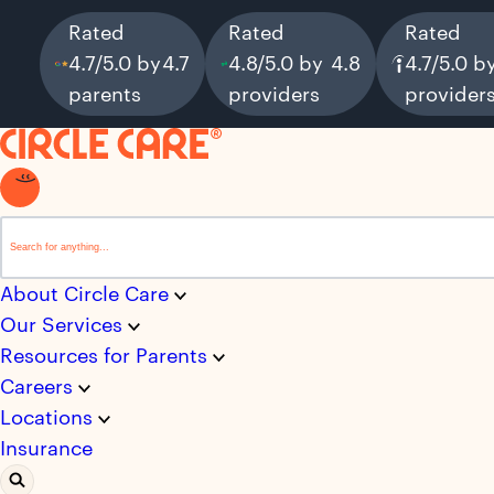
Rated
Rated
Rated
4.7/5.0 by
4.7
4.8/5.0 by
4.8
4.7/5.0 b
parents
providers
provider
This is a search field with an auto-suggest feature attached.
There are no suggestions because the search field i
About Circle Care
Our Services
Resources for Parents
Careers
Locations
Insurance