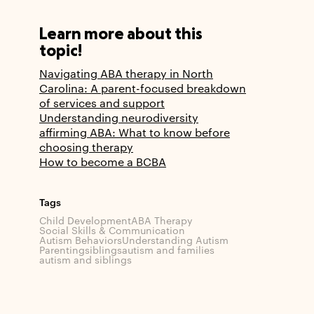
Learn more about this
topic!
Navigating ABA therapy in North
Carolina: A parent-focused breakdown
of services and support
Understanding neurodiversity
affirming ABA: What to know before
choosing therapy
How to become a BCBA
Tags
Child Development
ABA Therapy
Social Skills & Communication
Autism Behaviors
Understanding Autism
Parenting
siblings
autism and families
autism and siblings