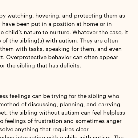
m by watching, hovering, and protecting them as
have been put in a position at home or in
he child’s nature to nurture. Whatever the case, it
s of the sibling(s) with autism. They are often
g them with tasks, speaking for them, and even
xt. Overprotective behavior can often appear
r the sibling that has deficits.
s feelings can be trying for the sibling who
 method of discussing, planning, and carrying
set, the sibling without autism can feel helpless
to feelings of frustration and sometimes anger
solve anything that requires clear
hen interacting with a child with autism. The