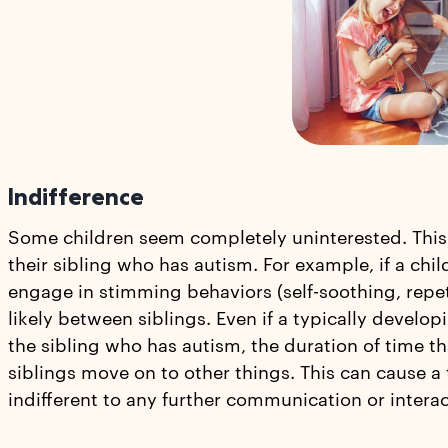
Indifference
Some children seem completely uninterested. This
their sibling who has autism. For example, if a chi
engage in stimming behaviors (self-soothing, repeti
likely between siblings. Even if a typically develo
the sibling who has autism, the duration of time th
siblings move on to other things. This can cause a
indifferent to any further communication or interact