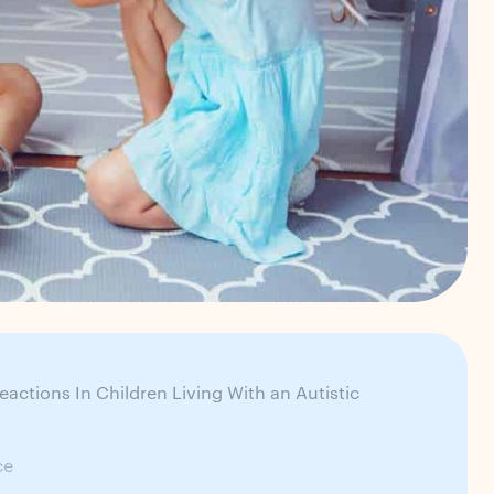
ctions In Children Living With an Autistic
ce