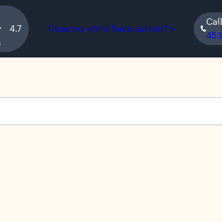
Cal
y
4.7
Does my child have autism?
45
s
s empty.