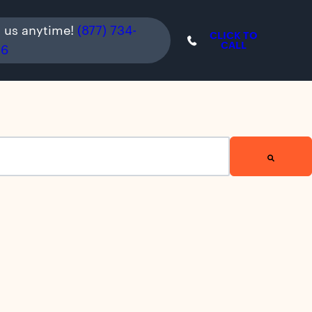
l us anytime!
(877) 734-
CLICK TO
CALL
36