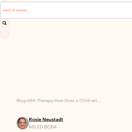
This is a search field with an auto-suggest feature attached.
There are no suggestions because the search field i
Blog
›
ABA Therapy
›
How Does a Child wit...
Rosie Neustadt
MS ED BCBA