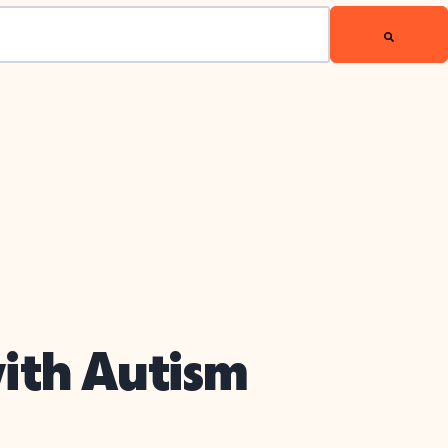
with Autism