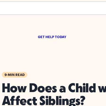
s empty.
GET HELP TODAY
9-MIN READ
How Does a Child 
Affect Siblings?