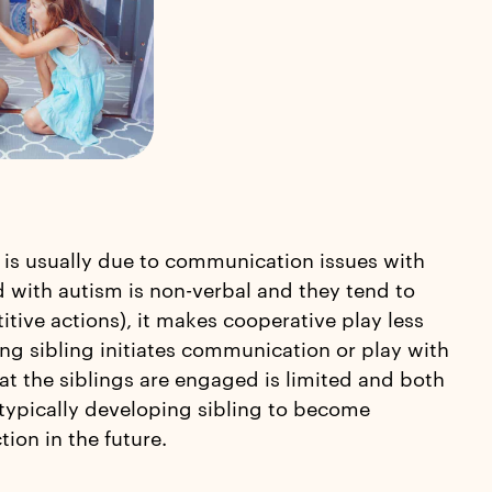
 is usually due to communication issues with
ld with autism is non-verbal and they tend to
tive actions), it makes cooperative play less
ping sibling initiates communication or play with
at the siblings are engaged is limited and both
 typically developing sibling to become
ion in the future.