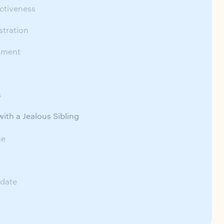
ctiveness
stration
sment
s
ith a Jealous Sibling
me
date