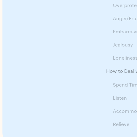
Overprote
Anger/Fru
Embarras
Jealousy
Lonelines
How to Deal w
Spend Ti
Listen
Accommo
Relieve