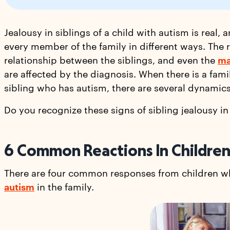
Jealousy in siblings of a child with autism is real,
every member of the family in different ways. The r
relationship between the siblings, and even the
ma
are affected by the diagnosis. When there is a fami
sibling who has autism, there are several dynamic
Do you recognize these signs of sibling jealousy 
6 Common Reactions In Children 
There are four common responses from children wh
autism
in the family.