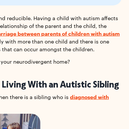
 and reducible. Having a child with autism affects
elationship of the parent and the child, the
rriage between parents of children with autism
ly with more than one child and there is one
s that can occur amongst the children.
in your neurodivergent home?
Living With an Autistic Sibling
en there is a sibling who is
diagnosed with