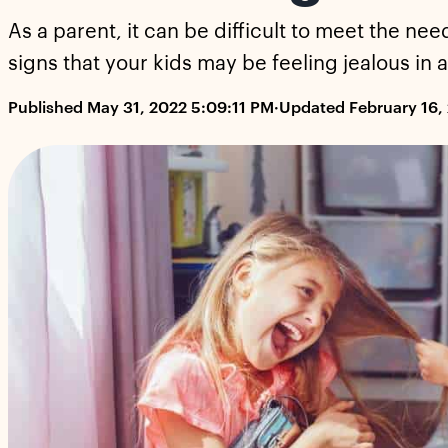
As a parent, it can be difficult to meet the nee
signs that your kids may be feeling jealous in
Published May 31, 2022 5:09:11 PM
·
Updated February 16,