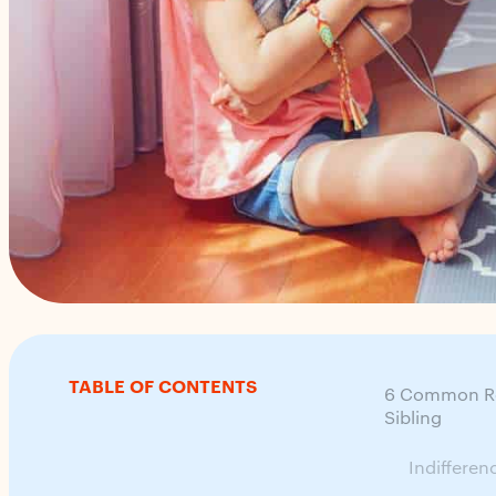
TABLE OF CONTENTS
6 Common Rea
Sibling
Indifferen