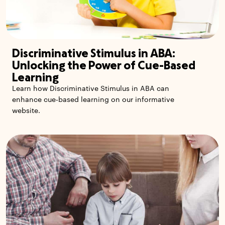
Discriminative Stimulus in ABA:
Unlocking the Power of Cue-Based
Learning
Learn how Discriminative Stimulus in ABA can
enhance cue-based learning on our informative
website.