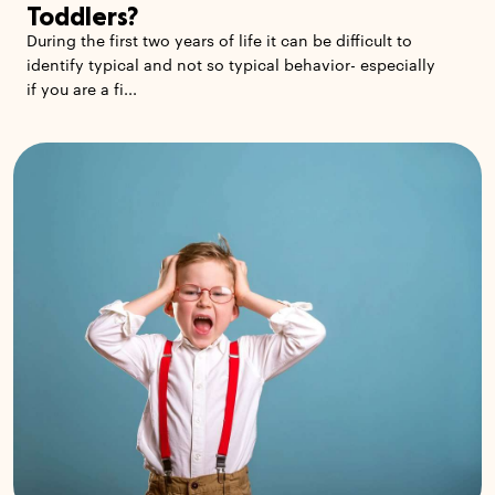
Toddlers?
During the first two years of life it can be difficult to
identify typical and not so typical behavior- especially
if you are a fi...