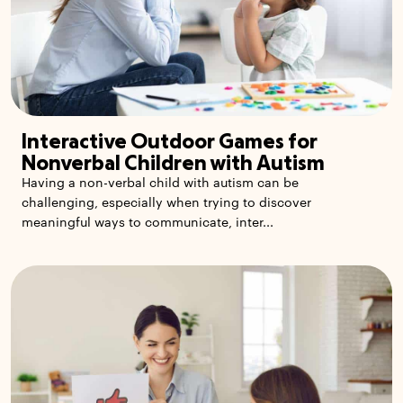
Interactive Outdoor Games for
Nonverbal Children with Autism
Having a non-verbal child with autism can be
challenging, especially when trying to discover
meaningful ways to communicate, inter...