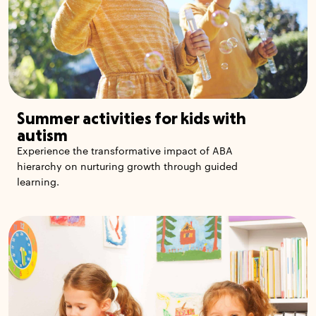
Summer activities for kids with
autism
Experience the transformative impact of ABA
hierarchy on nurturing growth through guided
learning.