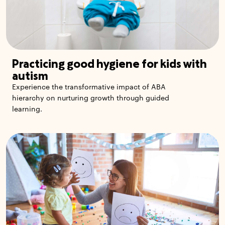
Practicing good hygiene for kids with
autism
Experience the transformative impact of ABA
hierarchy on nurturing growth through guided
learning.