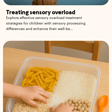
Treating sensory overload
Explore effective sensory overload treatment
strategies for children with sensory processing
differences and enhance their well-be...