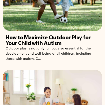
How to Maximize Outdoor Play for
Your Child with Autism
Outdoor play is not only fun but also essential for the
development and well-being of all children, including
those with autism. C...