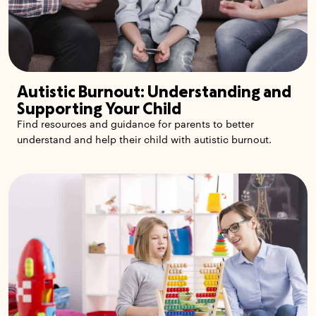
Autistic Burnout: Understanding and
Supporting Your Child
Find resources and guidance for parents to better
understand and help their child with autistic burnout.