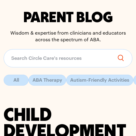
PARENT BLOG
Wisdom & expertise from clinicians and educators
across the spectrum of ABA.
All
ABA Therapy
Autism-Friendly Activities
CHILD
DEVELOPMENT