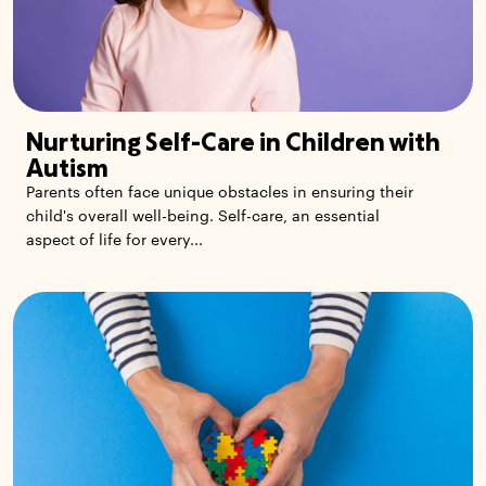
Nurturing Self-Care in Children with
Autism
Parents often face unique obstacles in ensuring their
child's overall well-being. Self-care, an essential
aspect of life for every...