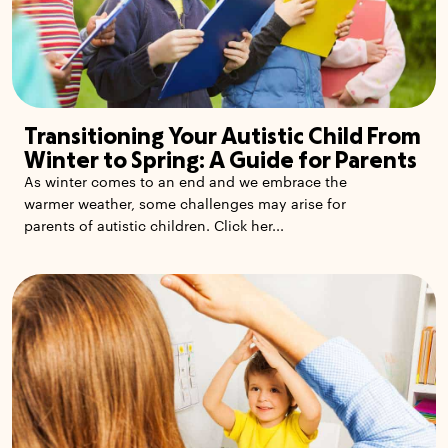
Transitioning Your Autistic Child From
Winter to Spring: A Guide for Parents
As winter comes to an end and we embrace the
warmer weather, some challenges may arise for
parents of autistic children. Click her...