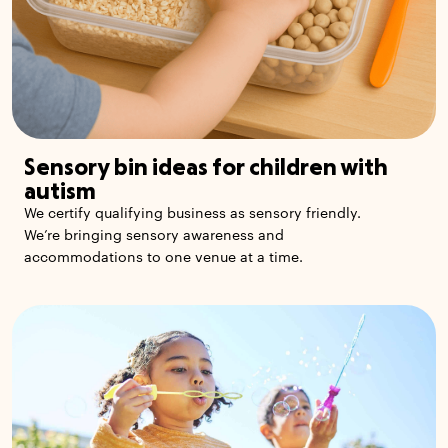
Sensory bin ideas for children with
autism
We certify qualifying business as sensory friendly.
We’re bringing sensory awareness and
accommodations to one venue at a time.