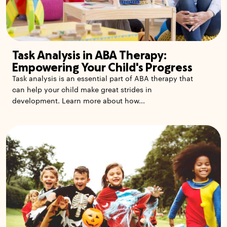
Task Analysis in ABA Therapy:
Empowering Your Child's Progress
Task analysis is an essential part of ABA therapy that
can help your child make great strides in
development. Learn more about how...