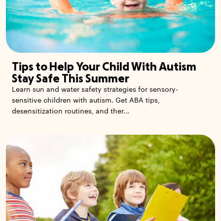
Tips to Help Your Child With Autism
Stay Safe This Summer
Learn sun and water safety strategies for sensory-
sensitive children with autism. Get ABA tips,
desensitization routines, and ther...