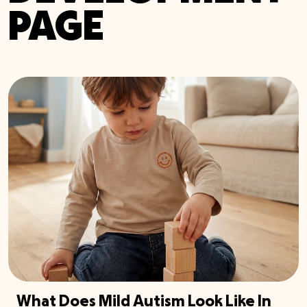
PAGE
What Does Mild Autism Look Like In