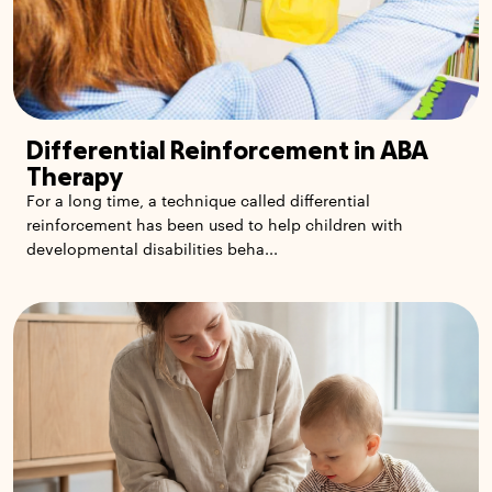
Differential Reinforcement in ABA
Therapy
For a long time, a technique called differential
reinforcement has been used to help children with
developmental disabilities beha...