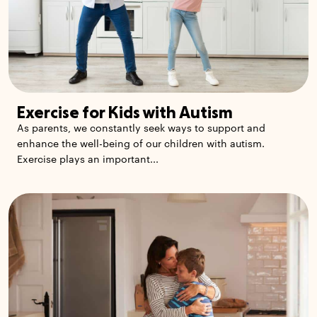
Exercise for Kids with Autism
As parents, we constantly seek ways to support and
enhance the well-being of our children with autism.
Exercise plays an important...