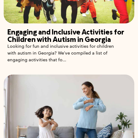
Engaging and Inclusive Activities for
Children with Autism in Georgia
Looking for fun and inclusive activities for children
with autism in Georgia? We've compiled a list of
engaging activities that fo...