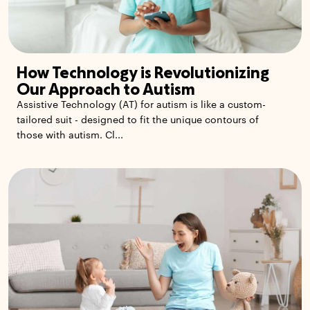
How Technology is Revolutionizing
Our Approach to Autism
Assistive Technology (AT) for autism is like a custom-
tailored suit - designed to fit the unique contours of
those with autism. Cl...