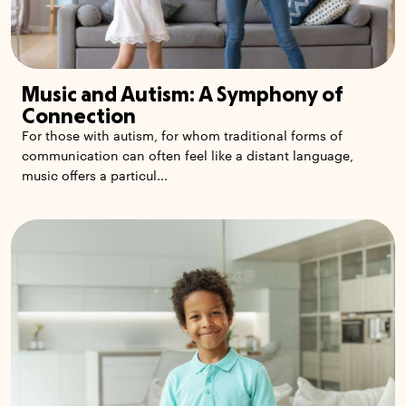
Music and Autism: A Symphony of
Connection
For those with autism, for whom traditional forms of
communication can often feel like a distant language,
music offers a particul...