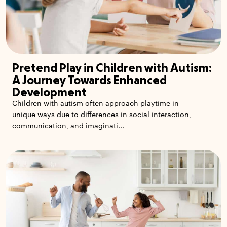
Pretend Play in Children with Autism:
A Journey Towards Enhanced
Development
Children with autism often approach playtime in
unique ways due to differences in social interaction,
communication, and imaginati...