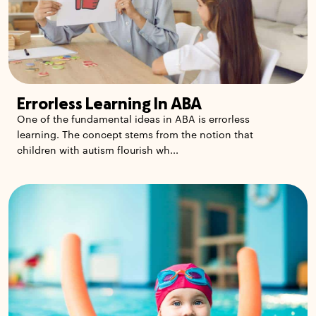
Errorless Learning In ABA
One of the fundamental ideas in ABA is errorless
learning. The concept stems from the notion that
children with autism flourish wh...