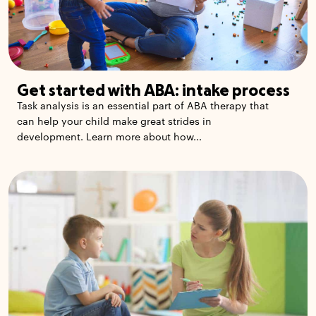
Get started with ABA: intake process
Task analysis is an essential part of ABA therapy that
can help your child make great strides in
development. Learn more about how...