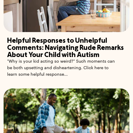
Helpful Responses to Unhelpful
Comments: Navigating Rude Remarks
About Your Child with Autism
"Why is your kid acting so weird?" Such moments can
be both upsetting and disheartening. Click here to
learn some helpful response...