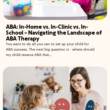
ABA: In-Home vs. In-Clinic vs. In-
School – Navigating the Landscape of
ABA Therapy
You want to do all you can to set up your child for
ABA success. The next big question is - where should
my child receive ABA ther...