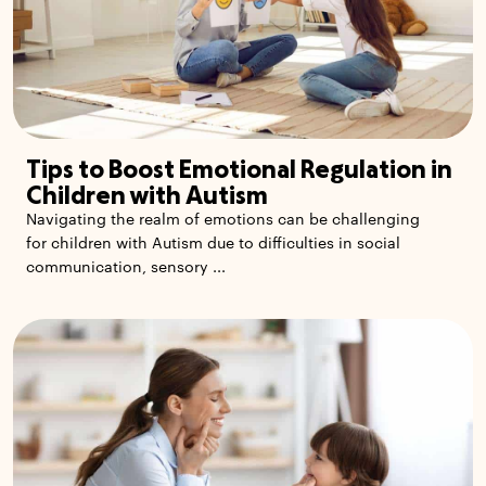
Tips to Boost Emotional Regulation in
Children with Autism
Navigating the realm of emotions can be challenging
for children with Autism due to difficulties in social
communication, sensory ...