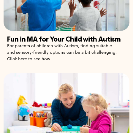
Fun in MA for Your Child with Autism
For parents of children with Autism, finding suitable
and sensory-friendly options can be a bit challenging.
Click here to see how...