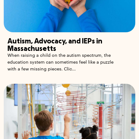
Autism, Advocacy, and IEPs in
Massachusetts
When raising a child on the autism spectrum, the
education system can sometimes feel like a puzzle
with a few missing pieces. Clic...