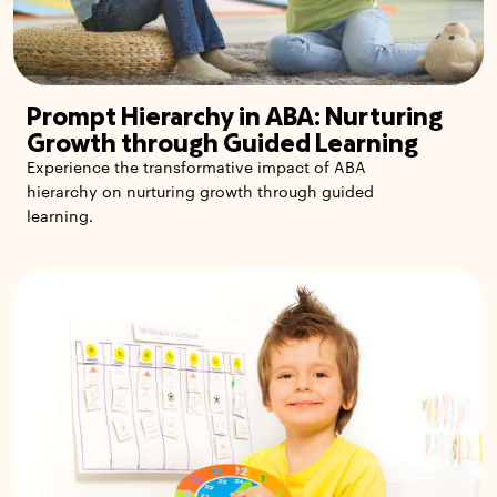
Prompt Hierarchy in ABA: Nurturing
Growth through Guided Learning
Experience the transformative impact of ABA
hierarchy on nurturing growth through guided
learning.