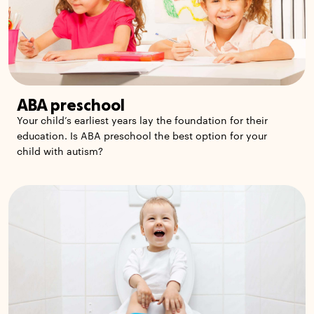
ABA preschool
Your child’s earliest years lay the foundation for their
education. Is ABA preschool the best option for your
child with autism?