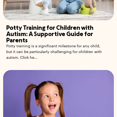
Potty Training for Children with
Autism: A Supportive Guide for
Parents
Potty training is a significant milestone for any child,
but it can be particularly challenging for children with
autism. Click he...