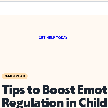
s empty.
GET HELP TODAY
6-MIN READ
Tips to Boost Emot
Regulation in Chil