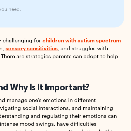
 you need.
y challenging for
children with autism spectrum
on,
sensory sensitivities
, and struggles with
here are strategies parents can adopt to help
nd Why Is It Important?
and manage one's emotions in different
navigating social interactions, and maintaining
nderstanding and regulating their emotions can
 intense mood swings, have difficulties