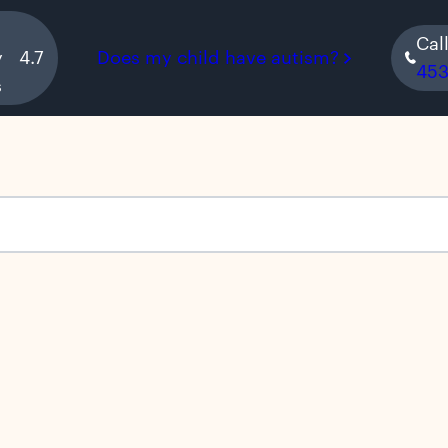
Cal
y
4.7
Does my child have autism?
45
s
s empty.