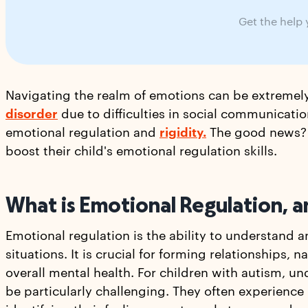
Get the help
Navigating the realm of emotions can be extremel
disorder
due to difficulties in social communicati
emotional regulation and
rigidity.
The good news? T
boost their child's emotional regulation skills.
What is Emotional Regulation, a
Emotional regulation is the ability to understand 
situations. It is crucial for forming relationships, 
overall mental health. For children with autism, u
be particularly challenging. They often experience