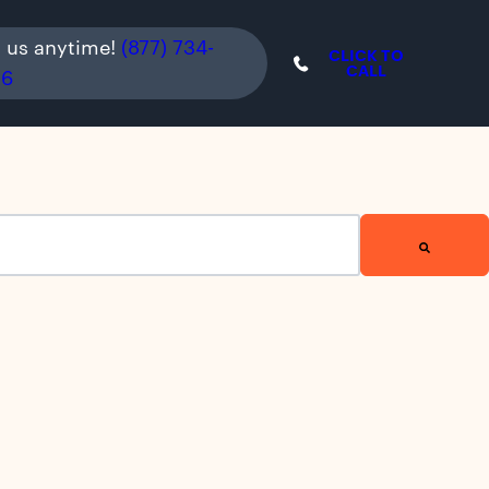
l us anytime!
(877) 734-
CLICK TO
CALL
36