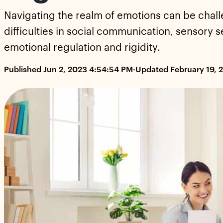
Navigating the realm of emotions can be chall
difficulties in social communication, sensory se
emotional regulation and rigidity.
Published Jun 2, 2023 4:54:54 PM
·
Updated February 19, 