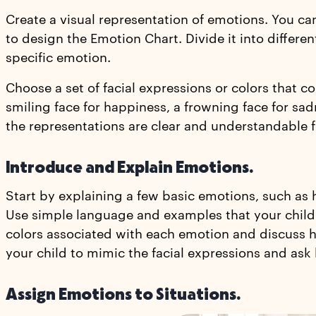
Create a visual representation of emotions. You can
to design the Emotion Chart. Divide it into differe
specific emotion.
Choose a set of facial expressions or colors that c
smiling face for happiness, a frowning face for sad
the representations are clear and understandable f
Introduce and Explain Emotions.
Start by explaining a few basic emotions, such as h
Use simple language and examples that your child c
colors associated with each emotion and discuss h
your child to mimic the facial expressions and ask 
Assign Emotions to Situations.