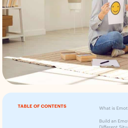
TABLE OF CONTENTS
What is Emot
Build an Emo
Different Sit