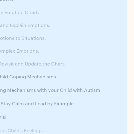
he Emotion Chart.
 and Explain Emotions.
tions to Situations.
omplex Emotions.
Revisit and Update the Chart.
Child Coping Mechanisms
ing Mechanisms with your Child with Autism
 Stay Calm and Lead by Example
is!
our Child’s Feelings