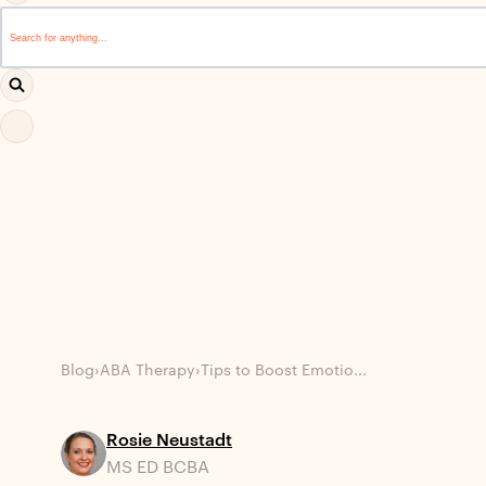
This is a search field with an auto-suggest feature attached.
There are no suggestions because the search field i
Blog
›
ABA Therapy
›
Tips to Boost Emotio...
Rosie Neustadt
MS ED BCBA