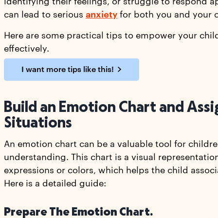
identifying their feelings, or struggle to respond a
can lead to serious
anxiety
for both you and your c
Here are some practical tips to empower your chil
effectively.
I want more tips like this!
Build an Emotion Chart and Assi
Situations
An emotion chart can be a valuable tool for child
understanding. This chart is a visual representation
expressions or colors, which helps the child assoc
Here is a detailed guide:
Prepare The Emotion Chart.