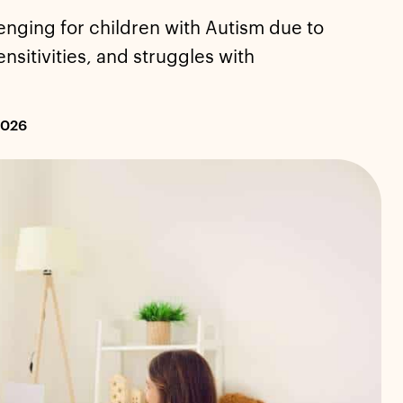
enging for children with Autism due to
nsitivities, and struggles with
2026