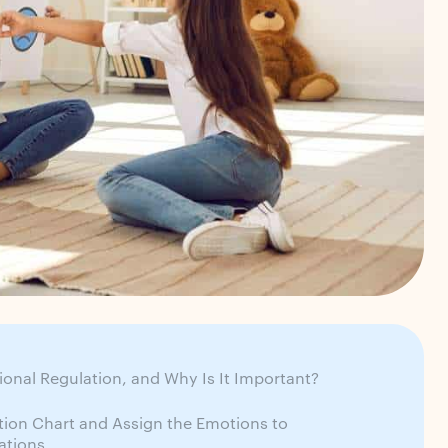
ional Regulation, and Why Is It Important?
tion Chart and Assign the Emotions to
uations