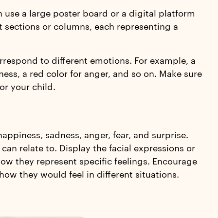
 use a large poster board or a digital platform
nt sections or columns, each representing a
orrespond to different emotions. For example, a
ness, a red color for anger, and so on. Make sure
or your child.
appiness, sadness, anger, fear, and surprise.
an relate to. Display the facial expressions or
ow they represent specific feelings. Encourage
how they would feel in different situations.