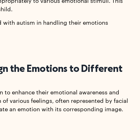
ppropriately to various emotional stimuli. This
hild.
d with autism in handling their emotions
gn the Emotions to Different
ren to enhance their emotional awareness and
 of various feelings, often represented by facial
iate an emotion with its corresponding image.