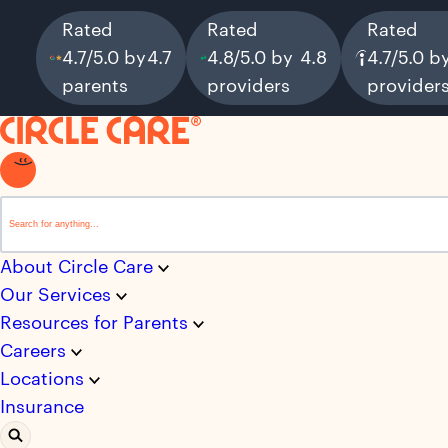
Rated
Rated
Rated
4.7/5.0 by
4.7
4.8/5.0 by
4.8
4.7/5.0 b
parents
providers
provider
This is a search field with an auto-suggest feature attached.
There are no suggestions because the search field i
About Circle Care
Our Services
Resources for Parents
Careers
Locations
Insurance