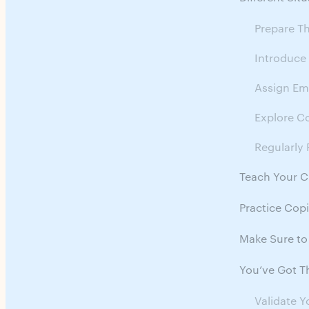
Prepare T
Introduce
Assign Emo
Explore C
Regularly 
Teach Your 
Practice Cop
Make Sure to
You’ve Got Th
Validate Y