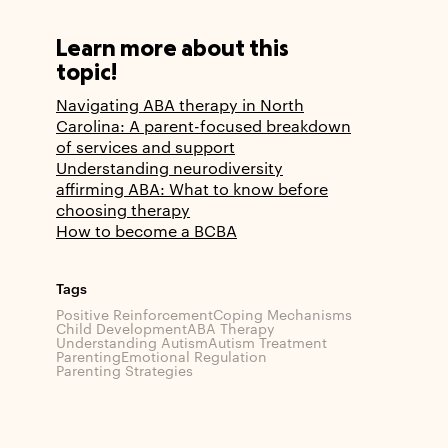
Learn more about this
topic!
Navigating ABA therapy in North
Carolina: A parent-focused breakdown
of services and support
Understanding neurodiversity
affirming ABA: What to know before
choosing therapy
How to become a BCBA
Tags
Positive Reinforcement
Coping Mechanisms
Child Development
ABA Therapy
Understanding Autism
Autism Treatment
Parenting
Emotional Regulation
Parenting Strategies