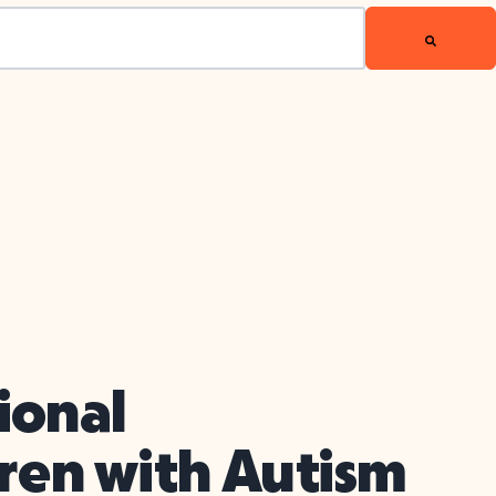
ional
dren with Autism