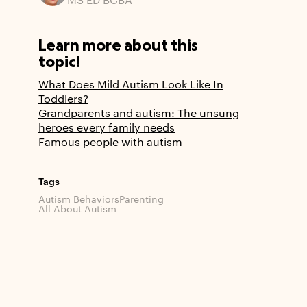
MS ED BCBA
Learn more about this
topic!
What Does Mild Autism Look Like In
Toddlers?
Grandparents and autism: The unsung
heroes every family needs
Famous people with autism
Tags
Autism Behaviors
Parenting
All About Autism