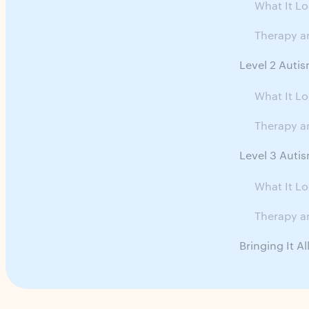
What It Lo
Therapy a
Level 2 Autis
What It Lo
Therapy a
Level 3 Autis
What It Lo
Therapy a
Bringing It A