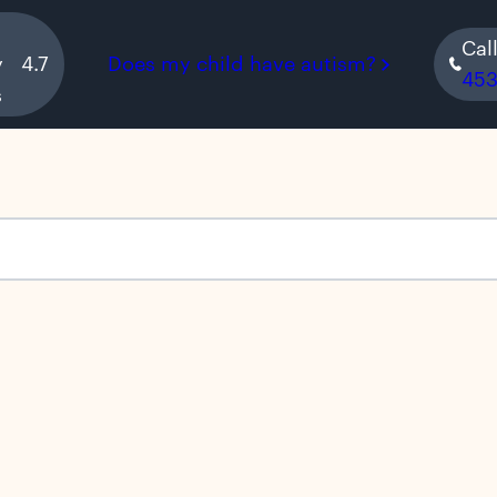
Cal
y
4.7
Does my child have autism?
45
s
s empty.