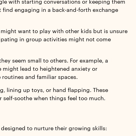
ggle with starting conversations or keeping them
ut find engaging in a back-and-forth exchange
 might want to play with other kids but is unsure
icipating in group activities might not come
they seem small to others. For example, a
re might lead to heightened anxiety or
routines and familiar spaces.
, lining up toys, or hand flapping. These
r self-soothe when things feel too much.
 designed to nurture their growing skills: