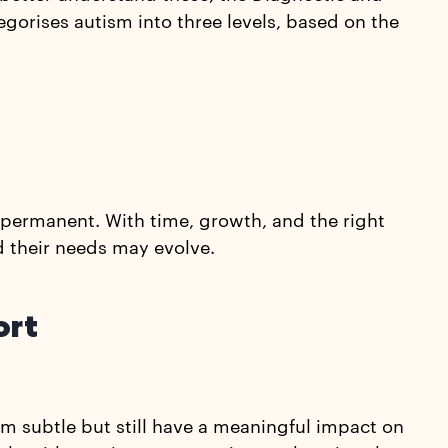
egorises autism into three levels, based on the
t permanent. With time, growth, and the right
nd their needs may evolve.
ort
eem subtle but still have a meaningful impact on