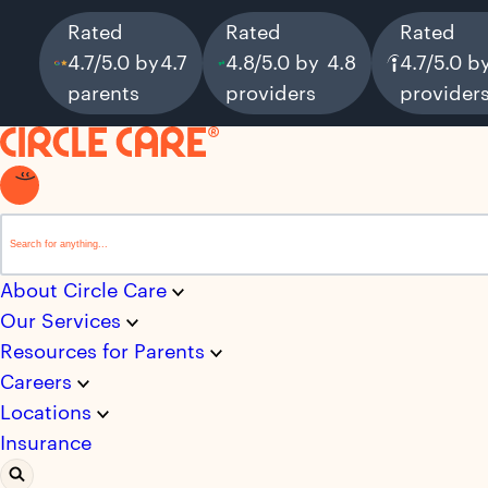
Rated
Rated
Rated
4.7/5.0 by
4.7
4.8/5.0 by
4.8
4.7/5.0 b
parents
providers
provider
This is a search field with an auto-suggest feature attached.
There are no suggestions because the search field i
About Circle Care
Our Services
Resources for Parents
Careers
Locations
Insurance