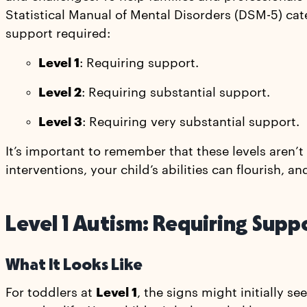
Statistical Manual of Mental Disorders (DSM-5) cat
support required:
Level 1
: Requiring support.
Level 2
: Requiring substantial support.
Level 3
: Requiring very substantial support.
It’s important to remember that these levels aren’
interventions, your child’s abilities can flourish, a
Level 1 Autism: Requiring Supp
What It Looks Like
For toddlers at
Level 1
, the signs might initially s