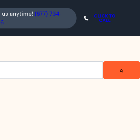
l us anytime!
(877) 734-
CLICK TO
CALL
36