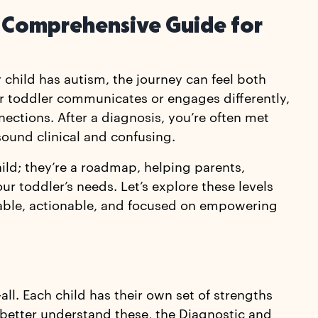
 A Comprehensive Guide for
 child has autism, the journey can feel both
r toddler communicates or engages differently,
nections. After a diagnosis, you’re often met
ound clinical and confusing.
hild; they’re a roadmap, helping parents,
ur toddler’s needs. Let’s explore these levels
able, actionable, and focused on empowering
all. Each child has their own set of strengths
 better understand these, the Diagnostic and