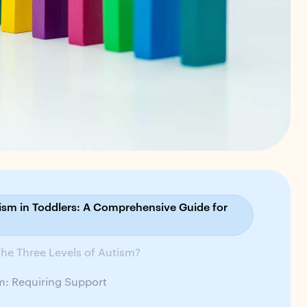
tism in Toddlers: A Comprehensive Guide for
he Three Levels of Autism?
sm: Requiring Support