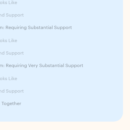
oks Like
nd Support
m: Requiring Substantial Support
oks Like
nd Support
m: Requiring Very Substantial Support
oks Like
nd Support
ll Together