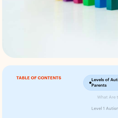
TABLE OF CONTENTS
Levels of Au
Parents
What Are t
Level 1 Auti