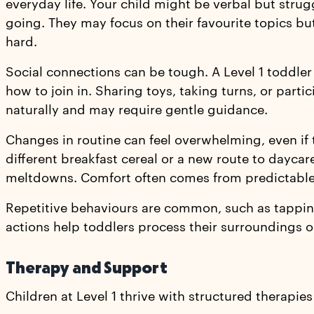
everyday life. Your child might be verbal but stru
going. They may focus on their favourite topics b
hard.
Social connections can be tough. A Level 1 toddler
how to join in. Sharing toys, taking turns, or part
naturally and may require gentle guidance.
Changes in routine can feel overwhelming, even if 
different breakfast cereal or a new route to dayca
meltdowns. Comfort often comes from predictable 
Repetitive behaviours are common, such as tapping
actions help toddlers process their surroundings o
Therapy and Support
Children at Level 1 thrive with structured therapies