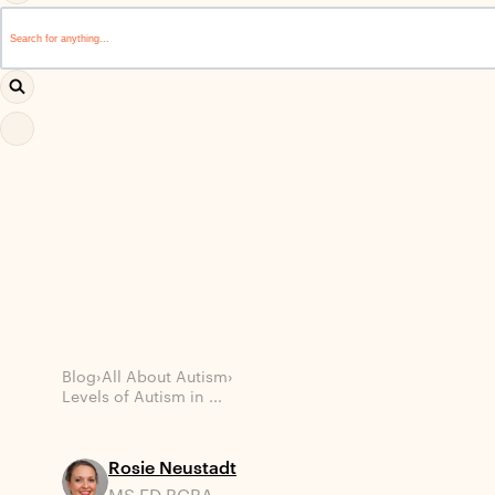
This is a search field with an auto-suggest feature attached.
There are no suggestions because the search field i
Blog
›
All About Autism
›
Levels of Autism in ...
Rosie Neustadt