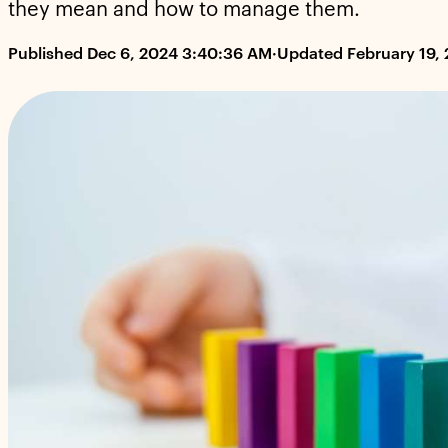
they mean and how to manage them.
Published Dec 6, 2024 3:40:36 AM
·
Updated February 19,