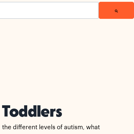
 Toddlers
he different levels of autism, what