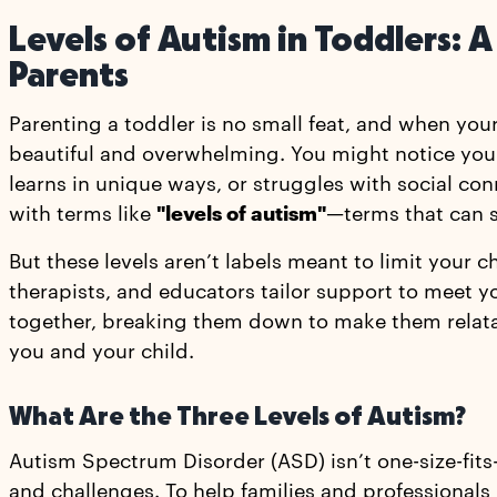
Levels of Autism in Toddlers:
Parents
Parenting a toddler is no small feat, and when your
beautiful and overwhelming. You might notice you
learns in unique ways, or struggles with social con
with terms like
"levels of autism"
—terms that can s
But these levels aren’t labels meant to limit your c
therapists, and educators tailor support to meet yo
together, breaking them down to make them relat
you and your child.
What Are the Three Levels of Autism?
Autism Spectrum Disorder (ASD) isn’t one-size-fits-
and challenges. To help families and professionals