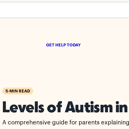
s empty.
GET HELP TODAY
5-MIN READ
Levels of Autism in
A comprehensive guide for parents explaining t