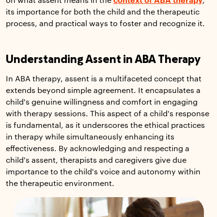
on what assent means in the
context of ABA therapy
,
its importance for both the child and the therapeutic
process, and practical ways to foster and recognize it.
Understanding Assent in ABA Therapy
In ABA therapy, assent is a multifaceted concept that
extends beyond simple agreement. It encapsulates a
child's genuine willingness and comfort in engaging
with therapy sessions. This aspect of a child's response
is fundamental, as it underscores the ethical practices
in therapy while simultaneously enhancing its
effectiveness. By acknowledging and respecting a
child's assent, therapists and caregivers give due
importance to the child's voice and autonomy within
the therapeutic environment.