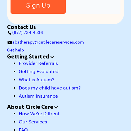
Contact Us
(877) 734-4536
abatherapy@circlecareservices.com
Get help
Getting Started
Provider Referrals
Getting Evaluated
What is Autism?
Does my child have autism?
Autism Insurance
About Circle Care
How We’re Diffrent
Our Services
FAQ