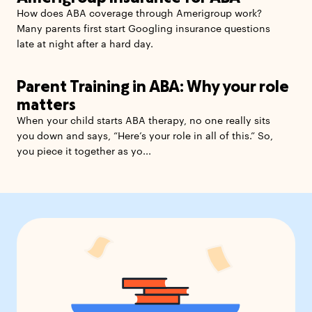
How does ABA coverage through Amerigroup work?
Many parents first start Googling insurance questions
late at night after a hard day.
Parent Training in ABA: Why your role
matters
When your child starts ABA therapy, no one really sits
you down and says, “Here’s your role in all of this.” So,
you piece it together as yo...