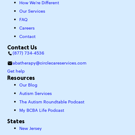
How We’re Different
Our Services
FAQ
Careers
Contact
Contact Us
(877) 734-4536
abatherapy@circlecareservices.com
Get help
Resources
Our Blog
Autism Services
The Autism Roundtable Podcast
My BCBA Life Podcast
States
New Jersey