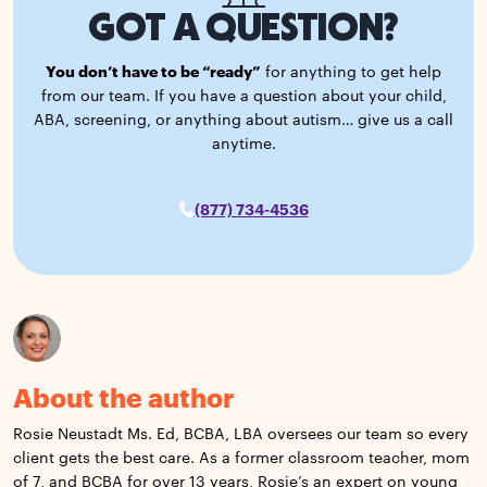
GOT A QUESTION?
You don’t have to be “ready”
for anything to get help
from our team. If you have a question about your child,
ABA, screening, or anything about autism… give us a call
anytime.
(877) 734-4536
About the author
Rosie Neustadt Ms. Ed, BCBA, LBA oversees our team so every
client gets the best care. As a former classroom teacher, mom
of 7, and BCBA for over 13 years, Rosie’s an expert on young