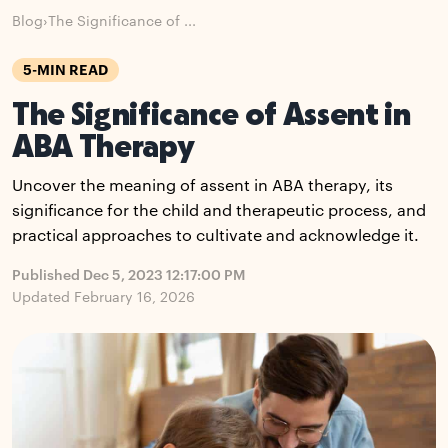
Blog
›
The Significance of ...
5-MIN READ
The Significance of Assent in
ABA Therapy
Uncover the meaning of assent in ABA therapy, its
significance for the child and therapeutic process, and
practical approaches to cultivate and acknowledge it.
Published Dec 5, 2023 12:17:00 PM
Updated February 16, 2026