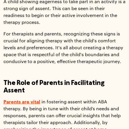
A child showing eagerness to take part in an activity is a
strong sign of assent. This can be seen in their
readiness to begin or their active involvement in the
therapy process.
For therapists and parents, recognizing these signs is
crucial for aligning therapy with the child's comfort
levels and preferences. It's all about creating a therapy
space that is respectful of the child's boundaries and
conducive to a positive, effective therapeutic journey.
The Role of Parents in Facilitating
Assent
Parents are vital
in fostering assent within ABA
therapy. By being in tune with their child’s needs and
responses, parents can offer crucial insights that help
therapists tailor their approach. Additionally, by