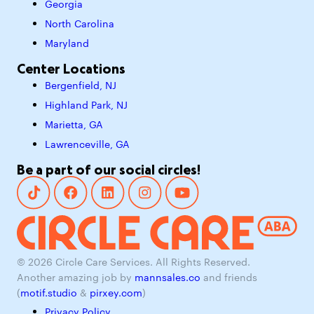
Georgia
North Carolina
Maryland
Center Locations
Bergenfield, NJ
Highland Park, NJ
Marietta, GA
Lawrenceville, GA
Be a part of our social circles!
© 2026 Circle Care Services. All Rights Reserved.
Another amazing job by
mannsales.co
and friends
(
motif.studio
&
pirxey.com
)
Privacy Policy