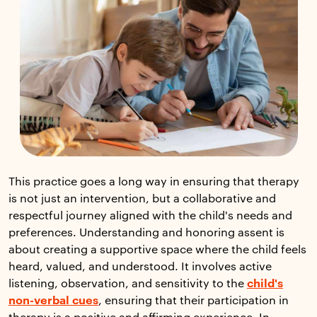
This practice goes a long way in ensuring that therapy
is not just an intervention, but a collaborative and
respectful journey aligned with the child's needs and
preferences. Understanding and honoring assent is
about creating a supportive space where the child feels
heard, valued, and understood. It involves active
listening, observation, and sensitivity to the
child's
non-verbal cues
, ensuring that their participation in