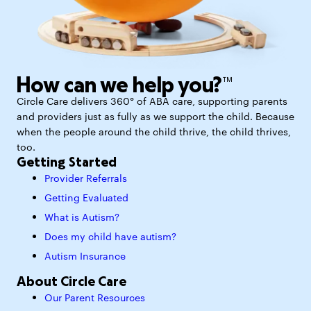
How can we help you?™
Circle Care delivers 360° of ABA care, supporting parents
and providers just as fully as we support the child. Because
when the people around the child thrive, the child thrives,
too.
Getting Started
Provider Referrals
Getting Evaluated
What is Autism?
Does my child have autism?
Autism Insurance
About Circle Care
Our Parent Resources