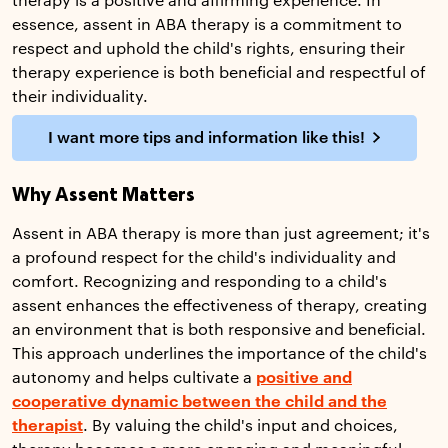
therapy is a positive and affirming experience. In
essence, assent in ABA therapy is a commitment to
respect and uphold the child's rights, ensuring their
therapy experience is both beneficial and respectful of
their individuality.
I want more tips and information like this!
Why Assent Matters
Assent in ABA therapy is more than just agreement; it's
a profound respect for the child's individuality and
comfort. Recognizing and responding to a child's
assent enhances the effectiveness of therapy, creating
an environment that is both responsive and beneficial.
This approach underlines the importance of the child's
autonomy and helps cultivate a
positive and
cooperative dynamic between the child and the
therapist
. By valuing the child's input and choices,