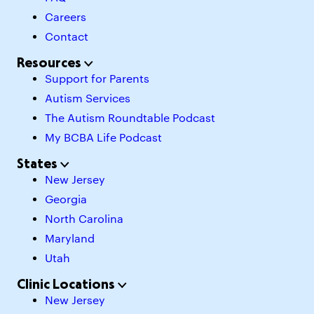
Careers
Contact
Resources
Support for Parents
Autism Services
The Autism Roundtable Podcast
My BCBA Life Podcast
States
New Jersey
Georgia
North Carolina
Maryland
Utah
Clinic Locations
New Jersey