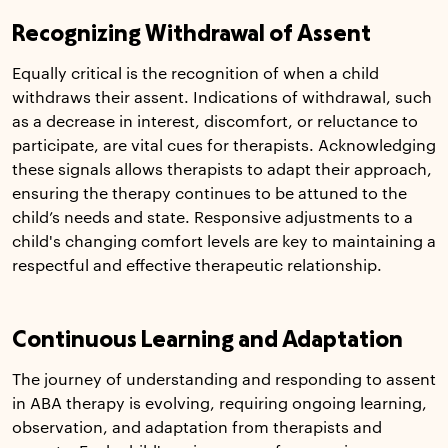
Recognizing Withdrawal of Assent
Equally critical is the recognition of when a child
withdraws their assent. Indications of withdrawal, such
as a decrease in interest, discomfort, or reluctance to
participate, are vital cues for therapists. Acknowledging
these signals allows therapists to adapt their approach,
ensuring the therapy continues to be attuned to the
child’s needs and state. Responsive adjustments to a
child's changing comfort levels are key to maintaining a
respectful and effective therapeutic relationship.
Continuous Learning and Adaptation
The journey of understanding and responding to assent
in ABA therapy is evolving, requiring ongoing learning,
observation, and adaptation from therapists and