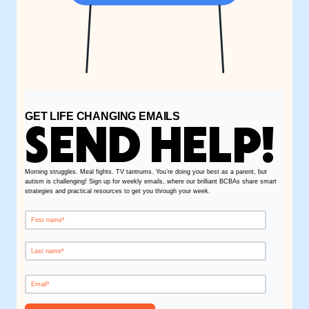
GET LIFE CHANGING EMAILS
SEND HELP!
Morning struggles. Meal fights. TV tantrums. You’re doing your best as a parent, but
autism is challenging! Sign up for weekly emails, where our brilliant BCBAs share smart
strategies and practical resources to get you through your week.