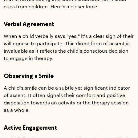
cues from children. Here's a closer look:
Verbal Agreement
When a child verbally says "yes," it's a clear sign of their
willingness to participate. This direct form of assent is
invaluable as it reflects the child's conscious decision
to engage in therapy.
Observing a Smile
A child's smile can be a subtle yet significant indicator
of assent. It often signals their comfort and positive
disposition towards an activity or the therapy session
as a whole.
Active Engagement