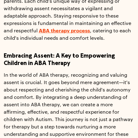
parents. Each child's unique way of expressing or
withdrawing assent necessitates a vigilant and
adaptable approach. Staying responsive to these
expressions is fundamental in maintaining an effective
and respectful
ABA therapy process
, catering to each
child's individual needs and comfort levels.
Embracing Assent: A Key to Empowering
Children in ABA Therapy
In the world of ABA therapy, recognizing and valuing
assent is crucial. It goes beyond mere agreement—it's
about respecting and cherishing the child's autonomy
and comfort. By integrating a deep understanding of
assent into ABA therapy, we can create a more
affirming, effective, and respectful experience for
children with Autism. This journey is not just a pathway
for therapy but a step towards nurturing a more
understanding and supportive environment for these