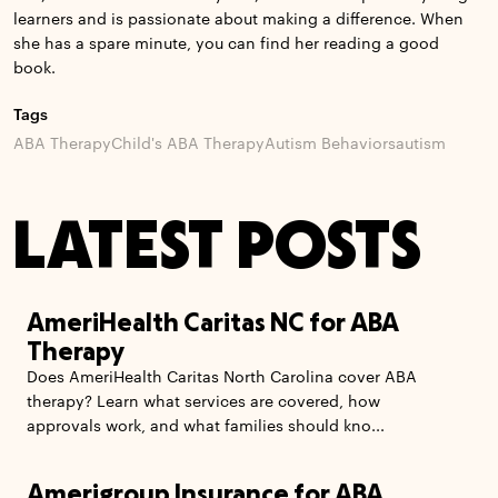
learners and is passionate about making a difference. When
she has a spare minute, you can find her reading a good
book.
Tags
ABA Therapy
Child's ABA Therapy
Autism Behaviors
autism
LATEST POSTS
AmeriHealth Caritas NC for ABA
Therapy
Does AmeriHealth Caritas North Carolina cover ABA
therapy? Learn what services are covered, how
approvals work, and what families should kno...
Amerigroup Insurance for ABA