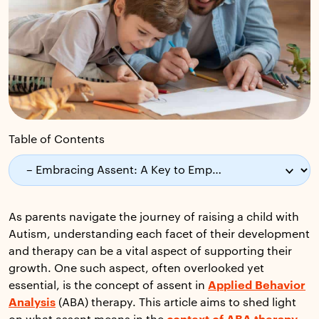
Table of Contents
As parents navigate the journey of raising a child with
Autism, understanding each facet of their development
and therapy can be a vital aspect of supporting their
growth. One such aspect, often overlooked yet
essential, is the concept of assent in
Applied Behavior
Analysis
(ABA) therapy. This article aims to shed light