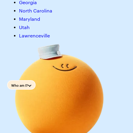
Georgia
North Carolina
Maryland
Utah
Lawrenceville
Who am I?