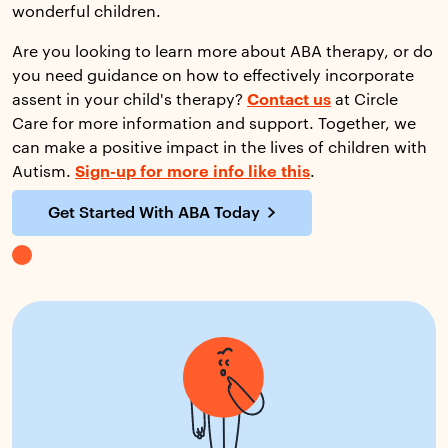
wonderful children.
Are you looking to learn more about ABA therapy, or do
you need guidance on how to effectively incorporate
assent in your child's therapy?
Contact us
at Circle
Care for more information and support. Together, we
can make a positive impact in the lives of children with
Autism.
Sign-up for more info like this
.
Get Started With ABA Today