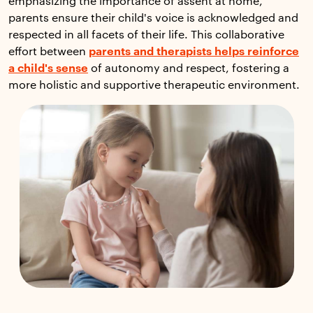
emphasizing the importance of assent at home,
parents ensure their child's voice is acknowledged and
respected in all facets of their life. This collaborative
effort between
parents and therapists helps reinforce
a child's sense
of autonomy and respect, fostering a
more holistic and supportive therapeutic environment.