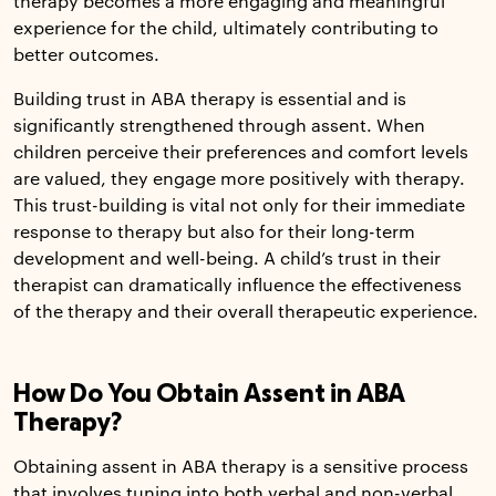
therapy becomes a more engaging and meaningful
experience for the child, ultimately contributing to
better outcomes.
Building trust in ABA therapy is essential and is
significantly strengthened through assent. When
children perceive their preferences and comfort levels
are valued, they engage more positively with therapy.
This trust-building is vital not only for their immediate
response to therapy but also for their long-term
development and well-being. A child’s trust in their
therapist can dramatically influence the effectiveness
of the therapy and their overall therapeutic experience.
How Do You Obtain Assent in ABA
Therapy?
Obtaining assent in ABA therapy is a sensitive process
that involves tuning into both verbal and non-verbal