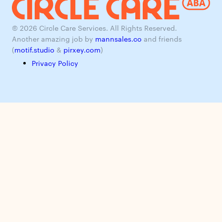
© 2026 Circle Care Services. All Rights Reserved.
Another amazing job by
mannsales.co
and friends
(
motif.studio
&
pirxey.com
)
Privacy Policy