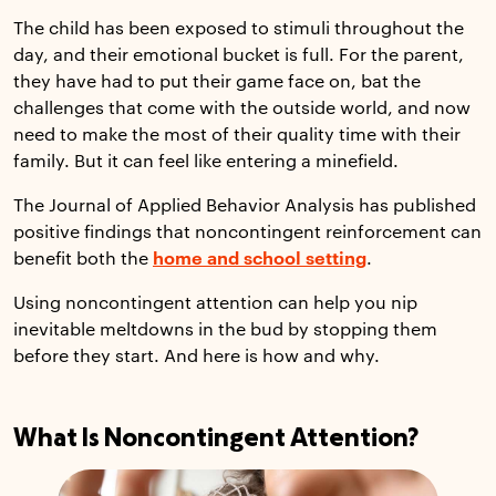
The child has been exposed to stimuli throughout the
day, and their emotional bucket is full. For the parent,
they have had to put their game face on, bat the
challenges that come with the outside world, and now
need to make the most of their quality time with their
family. But it can feel like entering a minefield.
The Journal of Applied Behavior Analysis has published
positive findings that noncontingent reinforcement can
benefit both the
home and school setting
.
Using noncontingent attention can help you nip
inevitable meltdowns in the bud by stopping them
before they start. And here is how and why.
What Is Noncontingent Attention?