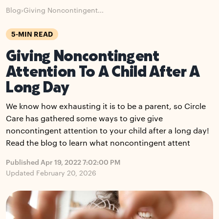
Blog
›
Giving Noncontingent...
5-MIN READ
Giving Noncontingent
Attention To A Child After A
Long Day
We know how exhausting it is to be a parent, so Circle
Care has gathered some ways to give give
noncontingent attention to your child after a long day!
Read the blog to learn what noncontingent attent
Published Apr 19, 2022 7:02:00 PM
Updated February 20, 2026