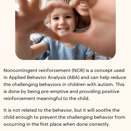
Noncontingent reinforcement (NCR) is a concept used
in Applied Behavior Analysis (ABA) and can help reduce
the challenging behaviors in children with autism. This
is done by being pre-emptive and providing positive
reinforcement meaningful to the child.
It is not related to the behavior, but it will soothe the
child enough to prevent the challenging behavior from
occurring in the first place when done correctly.