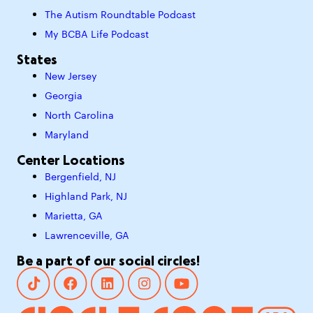
The Autism Roundtable Podcast
My BCBA Life Podcast
States
New Jersey
Georgia
North Carolina
Maryland
Center Locations
Bergenfield, NJ
Highland Park, NJ
Marietta, GA
Lawrenceville, GA
Be a part of our social circles!