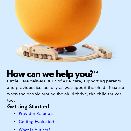
How can we help you?™
Circle Care delivers 360° of ABA care, supporting parents
and providers just as fully as we support the child. Because
when the people around the child thrive, the child thrives,
too.
Getting Started
Provider Referrals
Getting Evaluated
What is Autism?