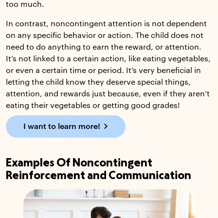
too much.
In contrast, noncontingent attention is not dependent
on any specific behavior or action. The child does not
need to do anything to earn the reward, or attention.
It’s not linked to a certain action, like eating vegetables,
or even a certain time or period. It’s very beneficial in
letting the child know they deserve special things,
attention, and rewards just because, even if they aren’t
eating their vegetables or getting good grades!
I want to learn more!
Examples Of Noncontingent
Reinforcement and Communication