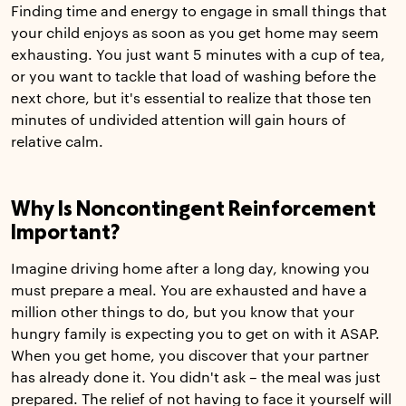
Finding time and energy to engage in small things that
your child enjoys as soon as you get home may seem
exhausting. You just want 5 minutes with a cup of tea,
or you want to tackle that load of washing before the
next chore, but it's essential to realize that those ten
minutes of undivided attention will gain hours of
relative calm.
Why Is Noncontingent Reinforcement
Important?
Imagine driving home after a long day, knowing you
must prepare a meal. You are exhausted and have a
million other things to do, but you know that your
hungry family is expecting you to get on with it ASAP.
When you get home, you discover that your partner
has already done it. You didn't ask – the meal was just
prepared. The relief of not having to face it yourself will