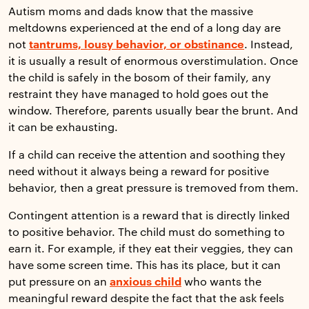
Autism moms and dads know that the massive
meltdowns experienced at the end of a long day are
not
tantrums, lousy behavior, or obstinance
. Instead,
it is usually a result of enormous overstimulation. Once
the child is safely in the bosom of their family, any
restraint they have managed to hold goes out the
window. Therefore, parents usually bear the brunt. And
it can be exhausting.
If a child can receive the attention and soothing they
need without it always being a reward for positive
behavior, then a great pressure is tremoved from them.
Contingent attention is a reward that is directly linked
to positive behavior. The child must do something to
earn it. For example, if they eat their veggies, they can
have some screen time. This has its place, but it can
put pressure on an
anxious child
who wants the
meaningful reward despite the fact that the ask feels