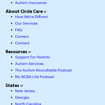
Autism Insurance
About Circle Care
How We’re Diffrent
Our Services
FAQ
Careers
Contact
Resources
Support for Parents
Autism Services
The Autism Roundtable Podcast
My BCBA Life Podcast
States
New Jersey
Georgia
North Carolina