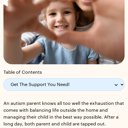
Table of Contents
An autism parent knows all too well the exhaustion that
comes with balancing life outside the home and
managing their child in the best way possible. After a
long day, both parent and child are tapped out.