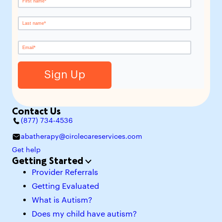
Contact Us
(877) 734-4536
abatherapy@circlecareservices.com
Get help
Getting Started
Provider Referrals
Getting Evaluated
What is Autism?
Does my child have autism?