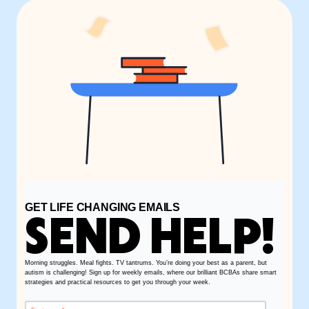
GET LIFE CHANGING EMAILS
SEND HELP!
Morning struggles. Meal fights. TV tantrums. You’re doing your best as a parent, but
autism is challenging! Sign up for weekly emails, where our brilliant BCBAs share smart
strategies and practical resources to get you through your week.