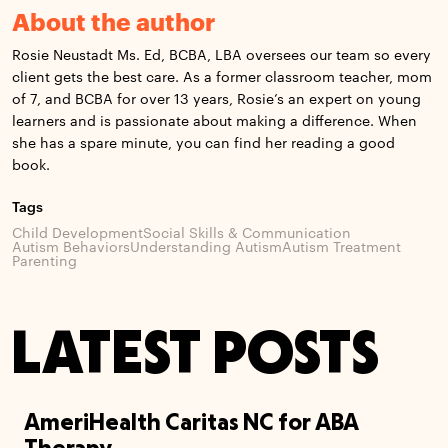
About the author
Rosie Neustadt Ms. Ed, BCBA, LBA oversees our team so every
client gets the best care. As a former classroom teacher, mom
of 7, and BCBA for over 13 years, Rosie’s an expert on young
learners and is passionate about making a difference. When
she has a spare minute, you can find her reading a good
book.
Tags
Child Development
Social Skills & Communication
Autism Behaviors
Understanding Autism
Autism Treatment
Parenting
LATEST POSTS
AmeriHealth Caritas NC for ABA
Therapy