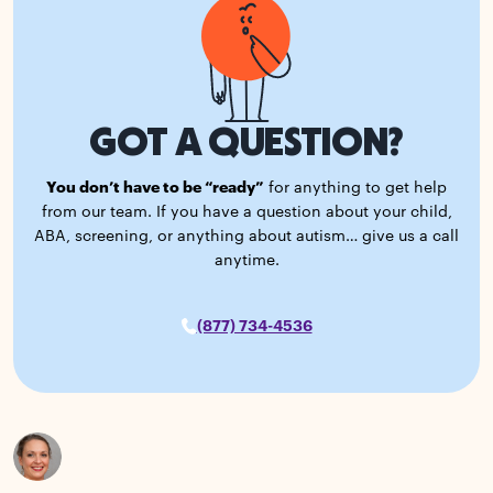
GOT A QUESTION?
You don’t have to be “ready”
for anything to get help
from our team. If you have a question about your child,
ABA, screening, or anything about autism… give us a call
anytime.
(877) 734-4536