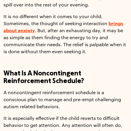
spill over into the rest of your evening.
It is no different when it comes to your child.
Sometimes, the thought of seeking interaction
brings
about anxiety
. But, after an exhausting day, it may be
as simple as them finding the energy to try and
communicate their needs. The relief is palpable when it
is done without them even seeking it.
What Is A Noncontingent
Reinforcement Schedule?
A noncontingent reinforcement schedule is a
conscious plan to manage and pre-empt challenging
autism related behaviors.
It is especially effective if the child reverts to difficult
behavior to get attention. Any attention will often do,