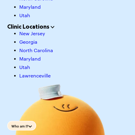
Maryland
Utah
Clinic Locations
New Jersey
Georgia
North Carolina
Maryland
Utah
Lawrenceville
Who am I?