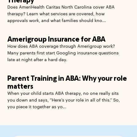
Does AmeriHealth Caritas North Carolina cover ABA
therapy? Learn what services are covered, how
approvals work, and what families should kno...
Amerigroup Insurance for ABA
How does ABA coverage through Amerigroup work?
Many parents first start Googling insurance questions
late at night after a hard day.
Parent Training in ABA: Why your role
matters
When your child starts ABA therapy, no one really sits
you down and says, “Here’s your role in all of this.” So,
you piece it together as yo...