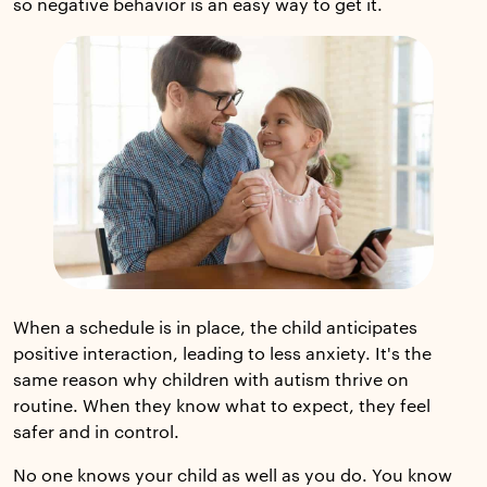
so negative behavior is an easy way to get it.
When a schedule is in place, the child anticipates
positive interaction, leading to less anxiety. It's the
same reason why children with autism thrive on
routine. When they know what to expect, they feel
safer and in control.
No one knows your child as well as you do. You know