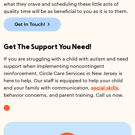
what they crave and scheduling these little acts of
quality time will be as beneficial to you as it is to them.
Get In Touch!
Get The Support You Need!
If you are struggling with a child with autism and need
support when implementing noncontingent
reinforcement, Circle Care Services in New Jersey is
here to help. Our staff is equipped to help your child
and your family with communication,
social skills
,
behavior concerns, and parent training. Call us now.