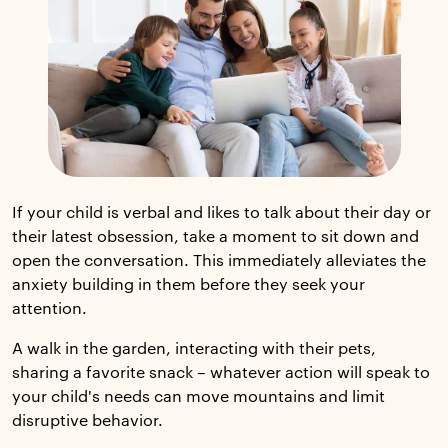
If your child is verbal and likes to talk about their day or
their latest obsession, take a moment to sit down and
open the conversation. This immediately alleviates the
anxiety building in them before they seek your
attention.
A walk in the garden, interacting with their pets,
sharing a favorite snack – whatever action will speak to
your child's needs can move mountains and limit
disruptive behavior.