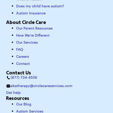
Does my child have autism?
Autism Insurance
About Circle Care
Our Parent Resources
How We’re Different
Our Services
FAQ
Careers
Contact
Contact Us
(877) 734-4536
abatherapy@circlecareservices.com
Get help
Resources
Our Blog
Autism Services