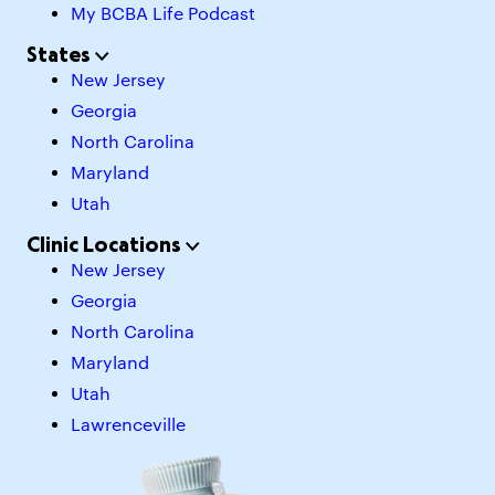
My BCBA Life Podcast
States
New Jersey
Georgia
North Carolina
Maryland
Utah
Clinic Locations
New Jersey
Georgia
North Carolina
Maryland
Utah
Lawrenceville