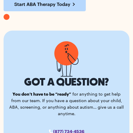
Start ABA Therapy Today
GOT A QUESTION?
You don’t have to be “ready”
for anything to get help
from our team. If you have a question about your child,
ABA, screening, or anything about autism… give us a call
anytime.
(877) 734-4536