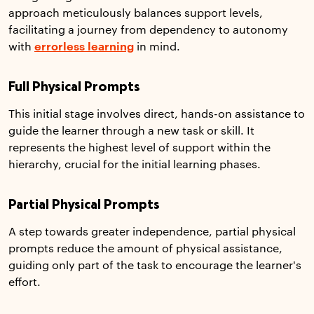
approach meticulously balances support levels,
facilitating a journey from dependency to autonomy
with
errorless learning
in mind.
Full Physical Prompts
This initial stage involves direct, hands-on assistance to
guide the learner through a new task or skill. It
represents the highest level of support within the
hierarchy, crucial for the initial learning phases.
Partial Physical Prompts
A step towards greater independence, partial physical
prompts reduce the amount of physical assistance,
guiding only part of the task to encourage the learner's
effort.