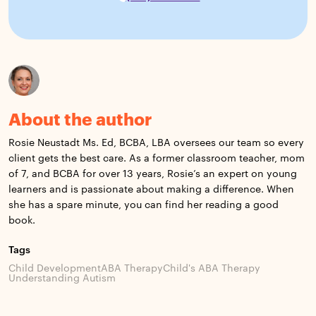
About the author
Rosie Neustadt Ms. Ed, BCBA, LBA oversees our team so every
client gets the best care. As a former classroom teacher, mom
of 7, and BCBA for over 13 years, Rosie’s an expert on young
learners and is passionate about making a difference. When
she has a spare minute, you can find her reading a good
book.
Tags
Child Development
ABA Therapy
Child's ABA Therapy
Understanding Autism