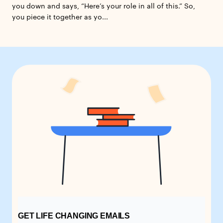
you down and says, “Here’s your role in all of this.” So,
you piece it together as yo...
GET LIFE CHANGING EMAILS