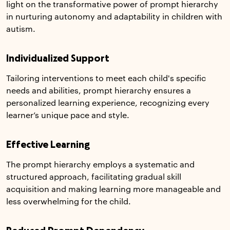
light on the transformative power of prompt hierarchy
in nurturing autonomy and adaptability in children with
autism.
Individualized Support
Tailoring interventions to meet each child's specific
needs and abilities, prompt hierarchy ensures a
personalized learning experience, recognizing every
learner’s unique pace and style.
Effective Learning
The prompt hierarchy employs a systematic and
structured approach, facilitating gradual skill
acquisition and making learning more manageable and
less overwhelming for the child.