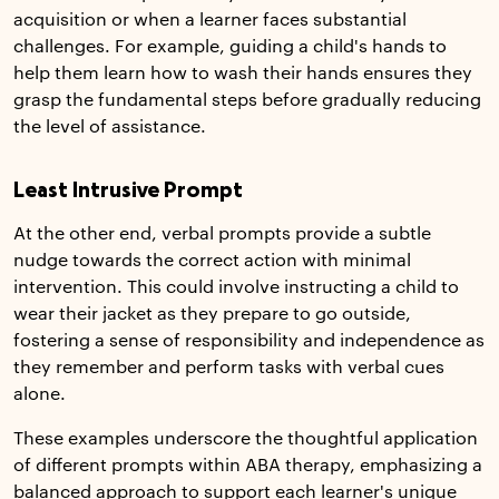
acquisition or when a learner faces substantial
challenges. For example, guiding a child's hands to
help them learn how to wash their hands ensures they
grasp the fundamental steps before gradually reducing
the level of assistance.
Least Intrusive Prompt
At the other end, verbal prompts provide a subtle
nudge towards the correct action with minimal
intervention. This could involve instructing a child to
wear their jacket as they prepare to go outside,
fostering a sense of responsibility and independence as
they remember and perform tasks with verbal cues
alone.
These examples underscore the thoughtful application
of different prompts within ABA therapy, emphasizing a
balanced approach to support each learner's unique