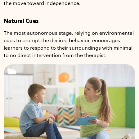
the move toward independence.
Natural Cues
The most autonomous stage, relying on environmental
cues to prompt the desired behavior, encourages
learners to respond to their surroundings with minimal
to no direct intervention from the therapist.