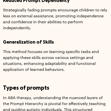
Reduced Prompt Dependency
Strategically fading prompts encourage children to rely
less on external assistance, promoting independence
and confidence in their abilities to perform
independently.
Generalization of Skills
This method focuses on learning specific tasks and
applying these skills across various settings and
situations, enhancing adaptability and functional
application of learned behaviors.
Types of prompts
In ABA therapy, understanding the nuanced layers of
the Prompt Hierarchy is pivotal for effectively
teaching
and guiding autistic individuals. This structured