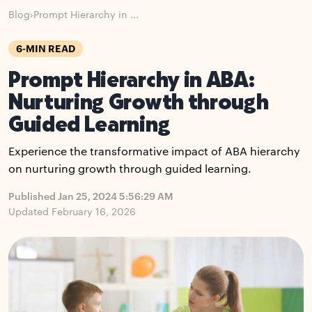
Blog
›
Prompt Hierarchy in ...
6-MIN READ
Prompt Hierarchy in ABA:
Nurturing Growth through
Guided Learning
Experience the transformative impact of ABA hierarchy
on nurturing growth through guided learning.
Published Jan 25, 2024 5:56:29 AM
Updated February 16, 2026