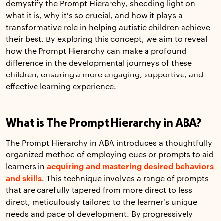
demystify the Prompt Hierarchy, shedding light on
what it is, why it's so crucial, and how it plays a
transformative role in helping autistic children achieve
their best. By exploring this concept, we aim to reveal
how the Prompt Hierarchy can make a profound
difference in the developmental journeys of these
children, ensuring a more engaging, supportive, and
effective learning experience.
What is The Prompt Hierarchy in ABA?
The Prompt Hierarchy in ABA introduces a thoughtfully
organized method of employing cues or prompts to aid
learners in
acquiring and mastering desired behaviors
and skills
. This technique involves a range of prompts
that are carefully tapered from more direct to less
direct, meticulously tailored to the learner's unique
needs and pace of development. By progressively