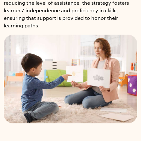
reducing the level of assistance, the strategy fosters
learners' independence and proficiency in skills,
ensuring that support is provided to honor their
learning paths.