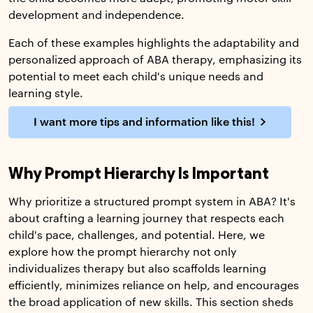
development and independence.
Each of these examples highlights the adaptability and
personalized approach of ABA therapy, emphasizing its
potential to meet each child's unique needs and
learning style.
I want more tips and information like this!
Why Prompt Hierarchy Is Important
Why prioritize a structured prompt system in ABA? It's
about crafting a learning journey that respects each
child's pace, challenges, and potential. Here, we
explore how the prompt hierarchy not only
individualizes therapy but also scaffolds learning
efficiently, minimizes reliance on help, and encourages
the broad application of new skills. This section sheds