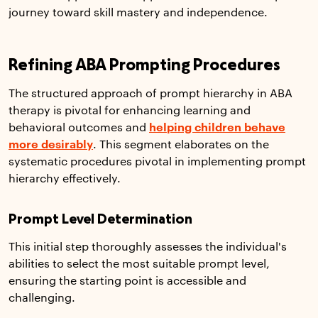
journey toward skill mastery and independence.
Refining ABA Prompting Procedures
The structured approach of prompt hierarchy in ABA
therapy is pivotal for enhancing learning and
behavioral outcomes and
helping children behave
more desirably
. This segment elaborates on the
systematic procedures pivotal in implementing prompt
hierarchy effectively.
Prompt Level Determination
This initial step thoroughly assesses the individual's
abilities to select the most suitable prompt level,
ensuring the starting point is accessible and
challenging.