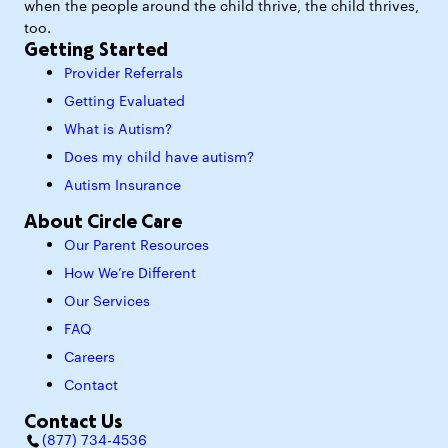
when the people around the child thrive, the child thrives,
too.
Getting Started
Provider Referrals
Getting Evaluated
What is Autism?
Does my child have autism?
Autism Insurance
About Circle Care
Our Parent Resources
How We’re Different
Our Services
FAQ
Careers
Contact
Contact Us
(877) 734-4536