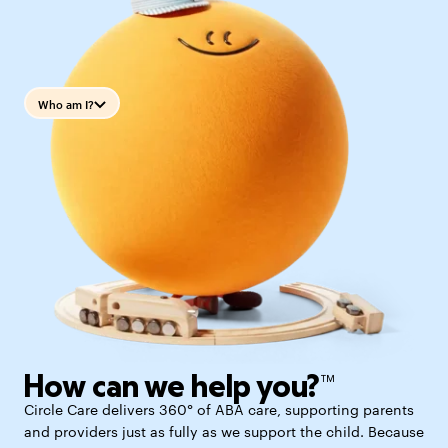
Who am I?
How can we help you?™
Circle Care delivers 360° of ABA care, supporting parents
and providers just as fully as we support the child. Because