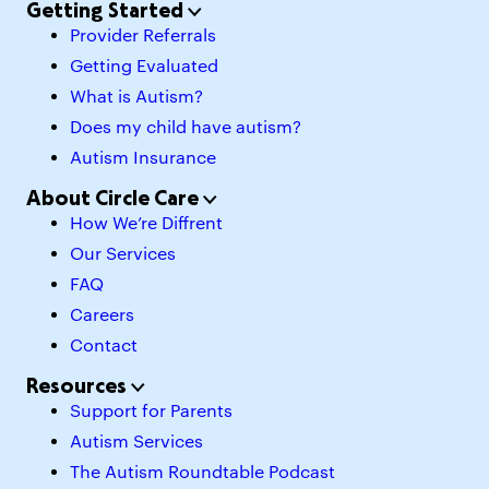
Getting Started
Provider Referrals
Getting Evaluated
What is Autism?
Does my child have autism?
Autism Insurance
About Circle Care
How We’re Diffrent
Our Services
FAQ
Careers
Contact
Resources
Support for Parents
Autism Services
The Autism Roundtable Podcast