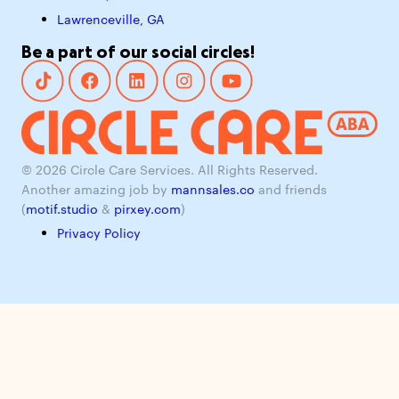
Lawrenceville, GA
Be a part of our social circles!
© 2026 Circle Care Services. All Rights Reserved.
Another amazing job by
mannsales.co
and friends
(
motif.studio
&
pirxey.com
)
Privacy Policy