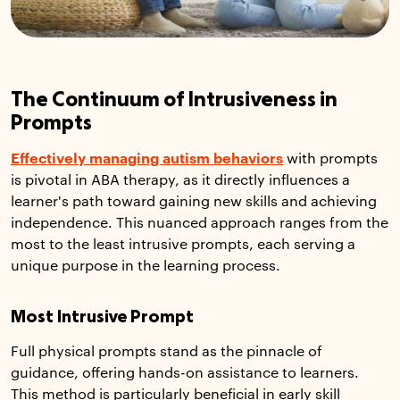
The Continuum of Intrusiveness in
Prompts
Effectively managing autism behaviors
with prompts
is pivotal in ABA therapy, as it directly influences a
learner's path toward gaining new skills and achieving
independence. This nuanced approach ranges from the
most to the least intrusive prompts, each serving a
unique purpose in the learning process.
Most Intrusive Prompt
Full physical prompts stand as the pinnacle of
guidance, offering hands-on assistance to learners.
This method is particularly beneficial in early skill