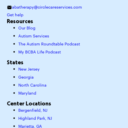
abatherapy@circlecareservices.com
Get help
Resources
Our Blog
Autism Services
The Autism Roundtable Podcast
My BCBA Life Podcast
States
New Jersey
Georgia
North Carolina
Maryland
Center Locations
Bergenfield, NJ
Highland Park, NJ
Marietta, GA