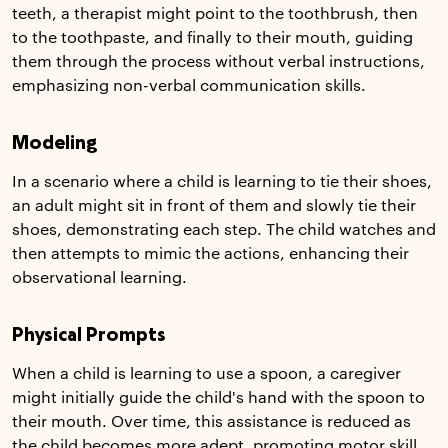
teeth, a therapist might point to the toothbrush, then
to the toothpaste, and finally to their mouth, guiding
them through the process without verbal instructions,
emphasizing non-verbal communication skills.
Modeling
In a scenario where a child is learning to tie their shoes,
an adult might sit in front of them and slowly tie their
shoes, demonstrating each step. The child watches and
then attempts to mimic the actions, enhancing their
observational learning.
Physical Prompts
When a child is learning to use a spoon, a caregiver
might initially guide the child's hand with the spoon to
their mouth. Over time, this assistance is reduced as
the child becomes more adept, promoting motor skill