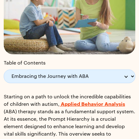
Table of Contents
Starting on a path to unlock the incredible capabilities
of children with autism,
Applied Behavior Analysis
(ABA) therapy stands as a fundamental support system.
At its essence, the Prompt Hierarchy is a crucial
element designed to enhance learning and develop
vital skills significantly. This overview seeks to