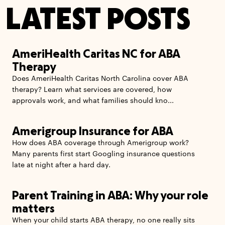
LATEST POSTS
AmeriHealth Caritas NC for ABA
Therapy
Does AmeriHealth Caritas North Carolina cover ABA
therapy? Learn what services are covered, how
approvals work, and what families should kno...
Amerigroup Insurance for ABA
How does ABA coverage through Amerigroup work?
Many parents first start Googling insurance questions
late at night after a hard day.
Parent Training in ABA: Why your role
matters
When your child starts ABA therapy, no one really sits