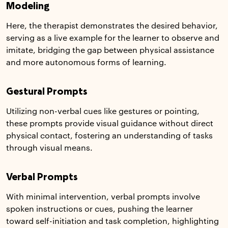
Modeling
Here, the therapist demonstrates the desired behavior,
serving as a live example for the learner to observe and
imitate, bridging the gap between physical assistance
and more autonomous forms of learning.
Gestural Prompts
Utilizing non-verbal cues like gestures or pointing,
these prompts provide visual guidance without direct
physical contact, fostering an understanding of tasks
through visual means.
Verbal Prompts
With minimal intervention, verbal prompts involve
spoken instructions or cues, pushing the learner
toward self-initiation and task completion, highlighting