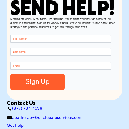
SEND HELP!
Morning struggles. Meal fights. TV tantrums. You’re doing your best as a parent, but
autism is challenging! Sign up for weekly emails, where our brilliant BCBAs share smart
strategies and practical resources to get you through your week.
Contact Us
(877) 734-4536
abatherapy@circlecareservices.com
Get help