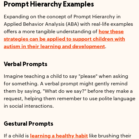
Prompt Hierarchy Examples
Expanding on the concept of Prompt Hierarchy in
Applied Behavior Analysis (ABA) with real-life examples
offers a more tangible understanding of
how these
strategies can be applied to support children with
autism in their learning and development
.
Verbal Prompts
Imagine teaching a child to say "please" when asking
for something. A verbal prompt might gently remind
them by saying, "What do we say?" before they make a
request, helping them remember to use polite language
in social interactions.
Gestural Prompts
If a child is
learning a healthy habit
like brushing their