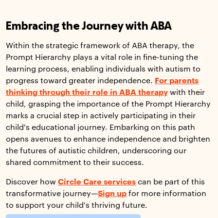
Embracing the Journey with ABA
Within the strategic framework of ABA therapy, the
Prompt Hierarchy plays a vital role in fine-tuning the
learning process, enabling individuals with autism to
progress toward greater independence.
For parents
thinking through their role in ABA therapy
with their
child, grasping the importance of the Prompt Hierarchy
marks a crucial step in actively participating in their
child's educational journey. Embarking on this path
opens avenues to enhance independence and brighten
the futures of autistic children, underscoring our
shared commitment to their success.
Discover how
Circle Care services
can be part of this
transformative journey—
Sign up
for more information
to support your child's thriving future.