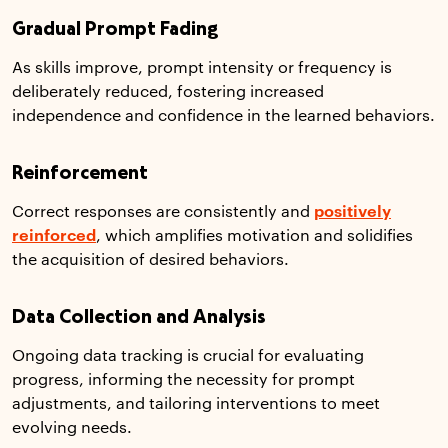
Gradual Prompt Fading
As skills improve, prompt intensity or frequency is
deliberately reduced, fostering increased
independence and confidence in the learned behaviors.
Reinforcement
Correct responses are consistently and
positively
reinforced
, which amplifies motivation and solidifies
the acquisition of desired behaviors.
Data Collection and Analysis
Ongoing data tracking is crucial for evaluating
progress, informing the necessity for prompt
adjustments, and tailoring interventions to meet
evolving needs.